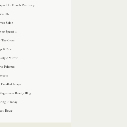
p – The French Pharmacy
zia UK
ven Salon
 to Spend it
o The Gloss
p It Chic
e Style Mirror
via Palermo
le.com
 Detailed Image
agazine – Beauty Blog
ring it Today
ndy Rowe