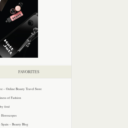
FAVORITES
oz – Online Beauty Travel Store
iness of Fashion
 by fred
e Horoscopes
e Spain – Beauty Blog