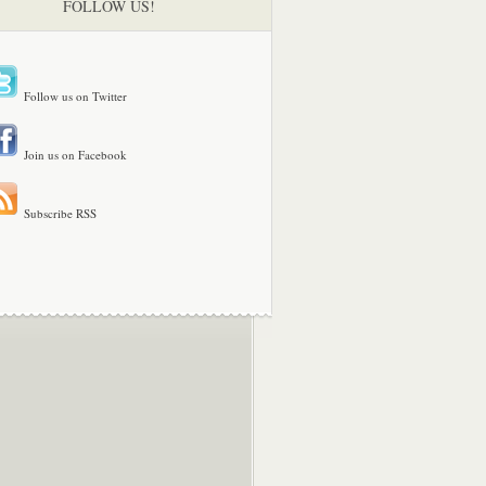
FOLLOW US!
Follow us on Twitter
Join us on Facebook
Subscribe RSS