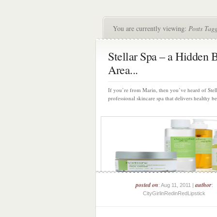
You are currently viewing:
Posts Tagg
Stellar Spa – a Hidden 
Area...
If you’re from Marin, then you’ve heard of Stell
professional skincare spa that delivers healthy bea
posted on
author
: Aug 11, 2011 |
:
CityGirlinRedinRedLipstick