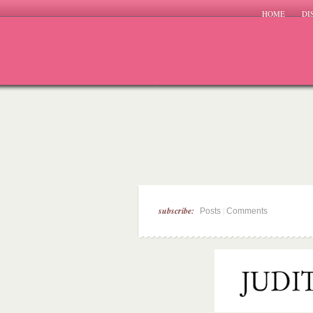
HOME
DI
subscribe:
|
Posts
Comments