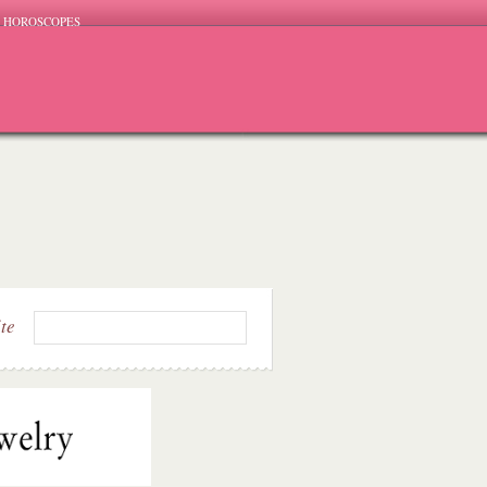
HOROSCOPES
ite