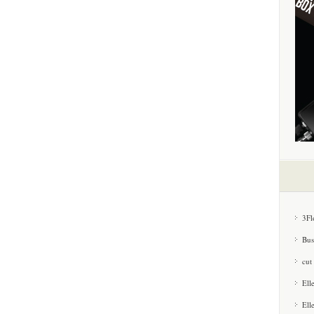
3Fl
Bus
cut
Ell
Ell