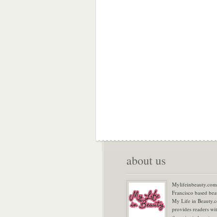
about us
Mylifeinbeauty.com 
Francisco based bea
My Life in Beauty.
provides readers wi