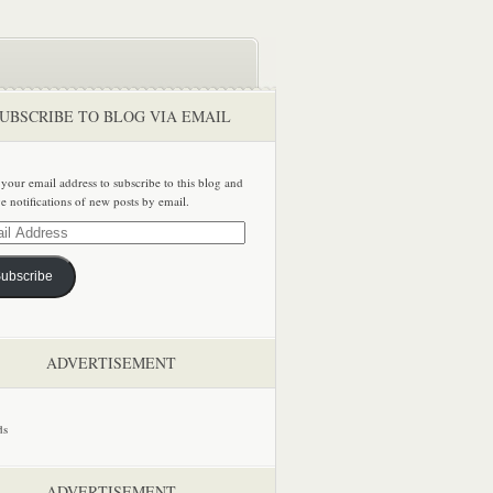
UBSCRIBE TO BLOG VIA EMAIL
 your email address to subscribe to this blog and
ve notifications of new posts by email.
ss
ubscribe
ADVERTISEMENT
ADVERTISEMENT