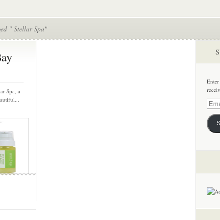
ed " Stellar Spa"
S
Bay
Enter
recei
ar Spa, a
utiful...
Email
Addre
S