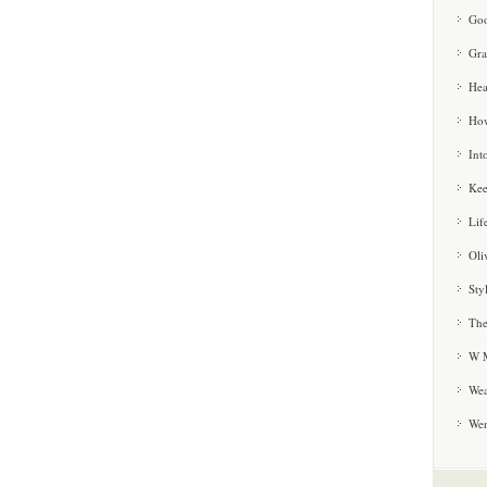
Goo
Gra
Hea
How
Int
Kee
Lif
Oli
Sty
The
W M
Wea
We