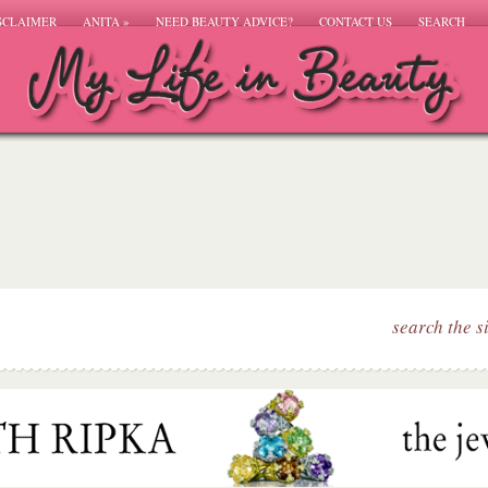
SCLAIMER
ANITA
»
NEED BEAUTY ADVICE?
CONTACT US
SEARCH
search the s