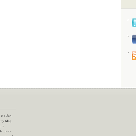
is a San
uty blog.
com
th up-to-