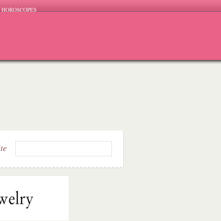
HOROSCOPES
ite