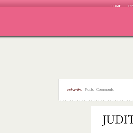
HOME
DI
subscribe:
|
Posts
Comments