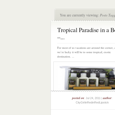
You are currently viewing:
Posts Tagg
Tropical Paradise in a B
–...
For most of us vacations are around the corner, 
we’re lucky it will be to some tropical, exotic
destination. ...
posted on
author
: Jul 24, 2011 |
:
CityGirlinRedinRedLipstick