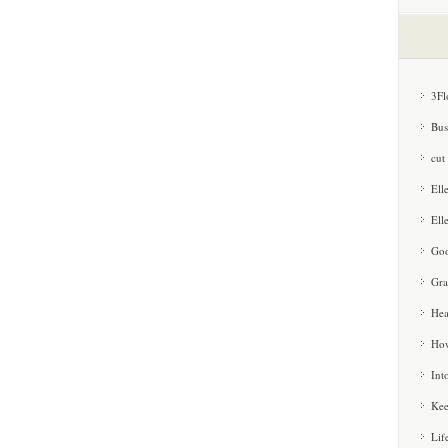
3Fl
Bus
cut
Ell
Ell
Goo
Gra
Hea
How
Int
Kee
Lif