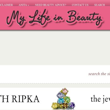
SCLAIMER
ANITA
»
NEED BEAUTY ADVICE?
CONTACT US
SEARCH
search the s