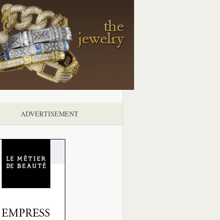
ADVERTISEMENT