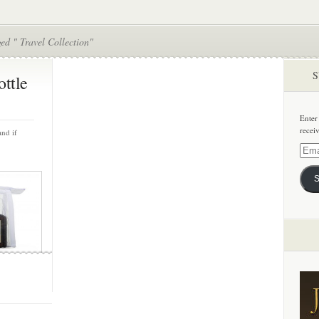
ed " Travel Collection"
S
ottle
Enter
recei
and if
Email
Addre
S