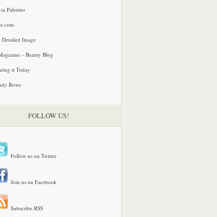
via Palermo
le.com
 Detailed Image
agazine – Beauty Blog
ring it Today
ndy Rowe
FOLLOW US!
Follow us on Twitter
Join us on Facebook
Subscribe RSS