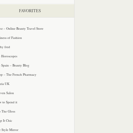
FAVORITES
oz – Online Beauty Travel Store
iness of Fashion
 by fred
e Horoscopes
e Spain – Beauty Blog
p – The French Pharmacy
zia UK
ven Salon
 to Spend it
o The Gloss
p It Chic
e Style Mirror