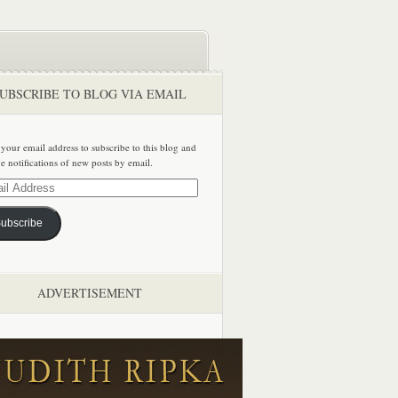
UBSCRIBE TO BLOG VIA EMAIL
 your email address to subscribe to this blog and
ve notifications of new posts by email.
ss
ubscribe
ADVERTISEMENT