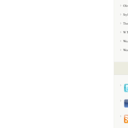
Oli
Sty
The
W M
Wea
We