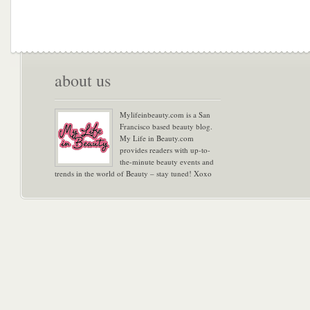
about us
Mylifeinbeauty.com is a San
Francisco based beauty blog.
My Life in Beauty.com
provides readers with up-to-
the-minute beauty events and
trends in the world of Beauty – stay tuned! Xoxo