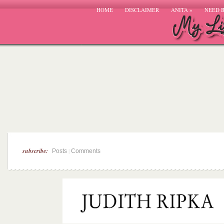
HOME
DISCLAIMER
ANITA
»
NEED 
subscribe:
|
Posts
Comments