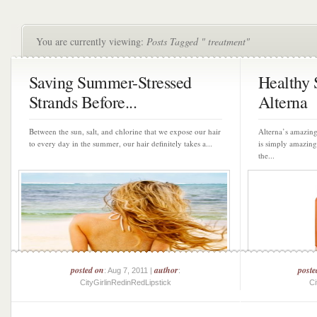
You are currently viewing:
Posts Tagged " treatment"
Saving Summer-Stressed
Healthy
Strands Before...
Alterna
Between the sun, salt, and chlorine that we expose our hair
Alterna’s amazing
to every day in the summer, our hair definitely takes a...
is simply amazin
the...
posted on
author
poste
: Aug 7, 2011 |
:
CityGirlinRedinRedLipstick
Ci