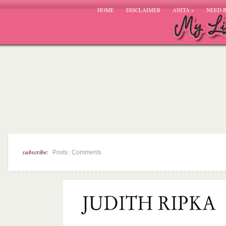
HOME
DISCLAIMER
ANITA
»
NEED 
subscribe:
|
Posts
Comments