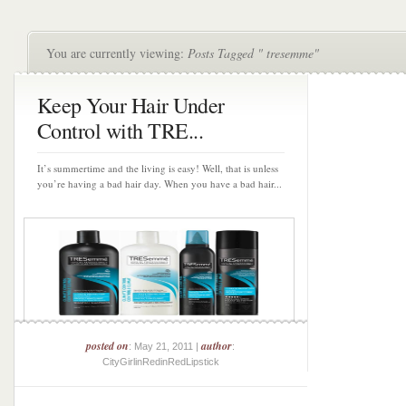
You are currently viewing:
Posts Tagged " tresemme"
Keep Your Hair Under
Control with TRE...
It’s summertime and the living is easy! Well, that is unless
you’re having a bad hair day. When you have a bad hair...
posted on
author
: May 21, 2011 |
:
CityGirlinRedinRedLipstick