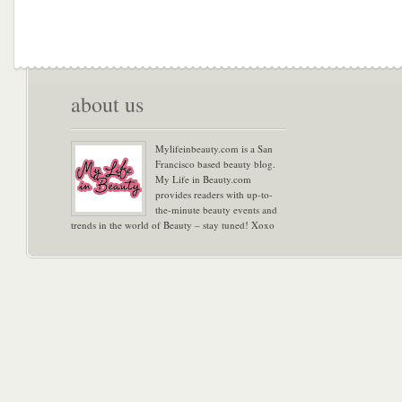
about us
Mylifeinbeauty.com is a San
Francisco based beauty blog.
My Life in Beauty.com
provides readers with up-to-
the-minute beauty events and
trends in the world of Beauty – stay tuned! Xoxo