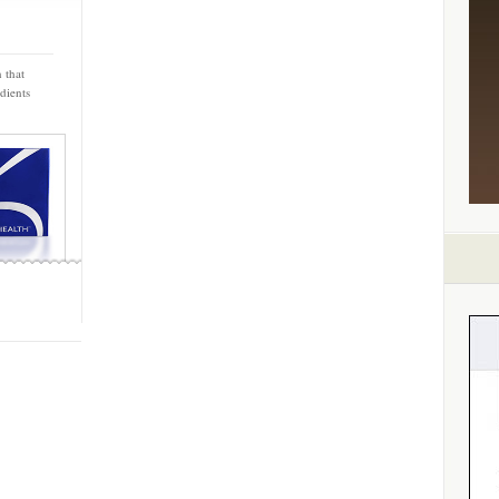
 that
dients