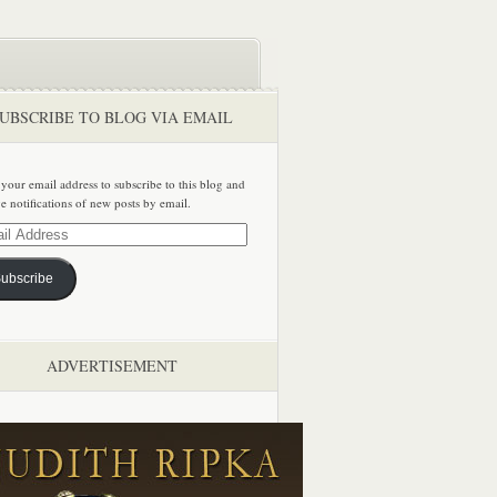
UBSCRIBE TO BLOG VIA EMAIL
 your email address to subscribe to this blog and
ve notifications of new posts by email.
ss
ubscribe
ADVERTISEMENT