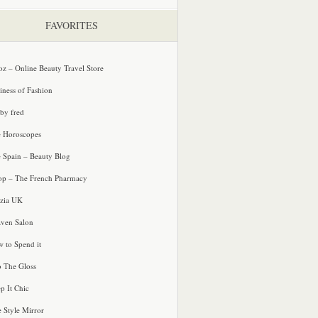
FAVORITES
oz – Online Beauty Travel Store
iness of Fashion
 by fred
e Horoscopes
e Spain – Beauty Blog
p – The French Pharmacy
zia UK
ven Salon
 to Spend it
o The Gloss
p It Chic
e Style Mirror