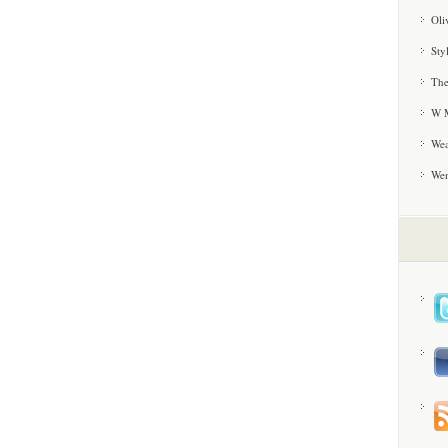
Oli
Sty
The
W M
Wea
We