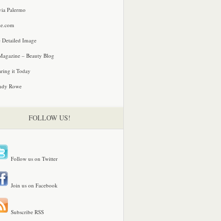
via Palermo
le.com
 Detailed Image
agazine – Beauty Blog
ring it Today
ndy Rowe
FOLLOW US!
Follow us on Twitter
Join us on Facebook
Subscribe RSS