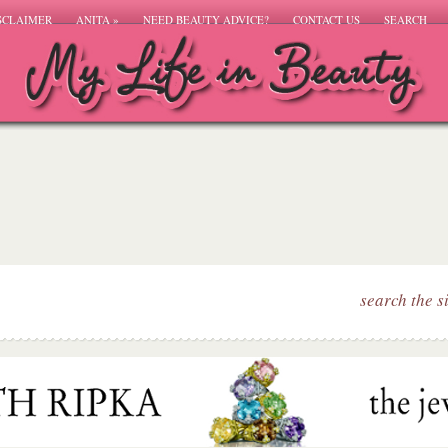
SCLAIMER
ANITA
»
NEED BEAUTY ADVICE?
CONTACT US
SEARCH
search the s