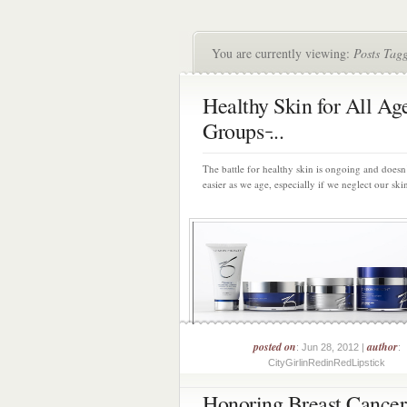
You are currently viewing:
Posts Tag
Healthy Skin for All Ag
Groups ̵...
The battle for healthy skin is ongoing and doesn
easier as we age, especially if we neglect our skin
posted on
author
: Jun 28, 2012 |
:
CityGirlinRedinRedLipstick
Honoring Breast Cancer