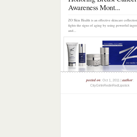
Awareness Mont...
ZO Skin Health is an effective skincare collection
fights the signs of aging by using powerful ingre
and...
posted on
author
: Oct 1, 2011 |
:
CityGirlinRedinRedLipstick