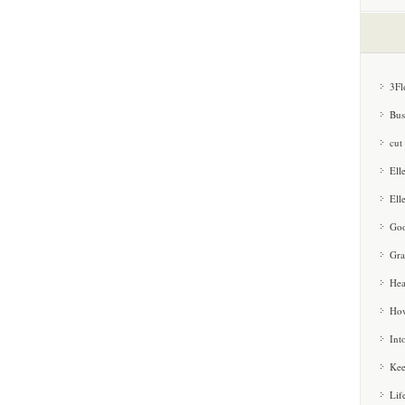
3Fl
Bus
cut
Ell
Ell
Goo
Gra
Hea
How
Int
Kee
Lif