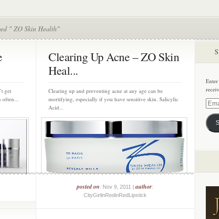
ged " ZO Skin Health"
S
e
Clearing Up Acne – ZO Skin
Heal...
Enter
recei
’t get
Clearing up and preventing acne at any age can be
 often...
mortifying, especially if you have sensitive skin. Salicylic
Email
Acid...
Addre
S
posted on
author
: Nov 9, 2011 |
:
CityGirlinRedinRedLipstick