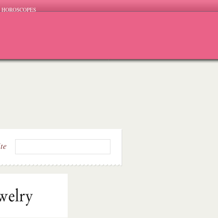
HOROSCOPES
ite