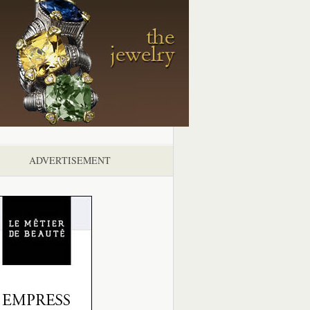
ADVERTISEMENT