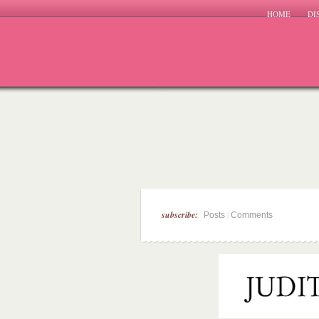
HOME
DI
subscribe:
|
Posts
Comments