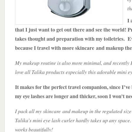
th
I 
that I just want to get out there and see the world! P
takes thought and preparation with my toiletries. 
because I travel with more skincare and makeup the
My makeup routine is also more minimal, and recently 
love all Talika products especially this adorable mini e
It makes for the perfect travel companion, since I’ve
my eye lashes are longer and thicker, soon I won’t n
I pack all my skincare and makeup in the regulated size
Talika’s mini eye lash curler hardly takes up any space.
works beautifully!