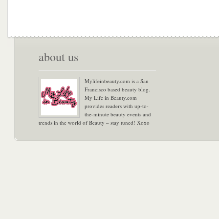
about us
Mylifeinbeauty.com is a San
Francisco based beauty blog.
My Life in Beauty.com
provides readers with up-to-
the-minute beauty events and
trends in the world of Beauty – stay tuned! Xoxo