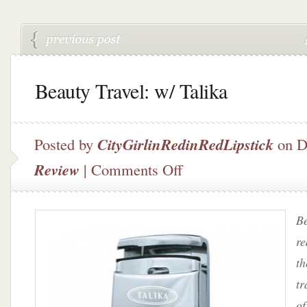
Beauty Travel: w/ Talika
Posted by
CityGirlinRedinRedLipstick
on D
on
Review
|
Comments Off
Beauty
Travel:
w/
Be
Talika
re
th
tr
of