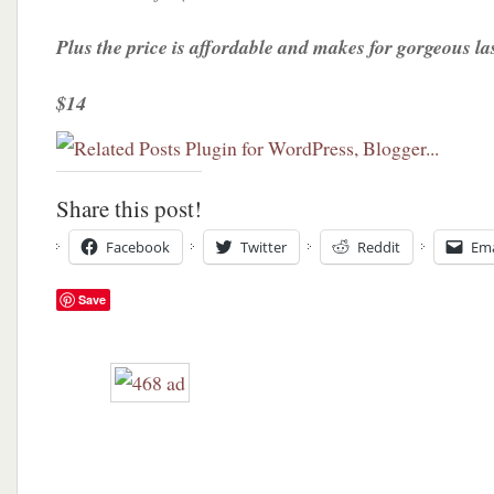
Plus the price is affordable and makes for gorgeous la
$14
Share this post!
Facebook
Twitter
Reddit
Ema
Save