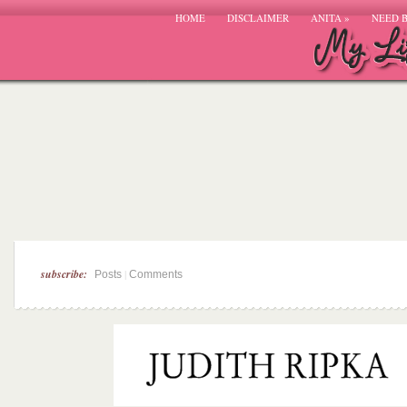
HOME
DISCLAIMER
ANITA
»
NEED 
subscribe:
|
Posts
Comments