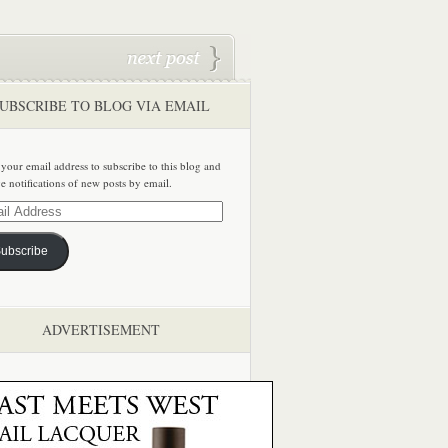
UBSCRIBE TO BLOG VIA EMAIL
 your email address to subscribe to this blog and
ve notifications of new posts by email.
ss
ubscribe
ADVERTISEMENT