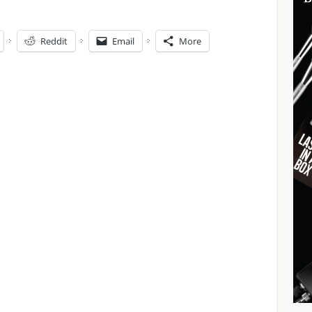
Reddit
Email
More