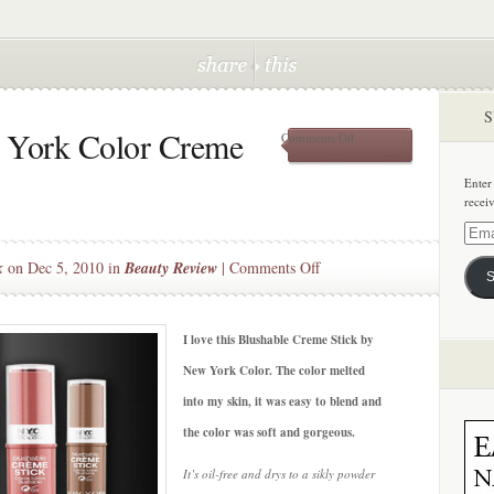
S
w York Color Creme
on
Comments Off
Beauty
Steal:
Enter
New
recei
York
Color
Email
Creme
Addre
on
k
on Dec 5, 2010 in
Beauty Review
|
Comments Off
Blush
S
Beauty
Steal:
New
I love this Blushable Creme Stick by
York
New York Color. The color melted
Color
into my skin, it was easy to blend and
Creme
the color was soft and gorgeous.
Blush
It’s oil-free and drys to a sikly powder