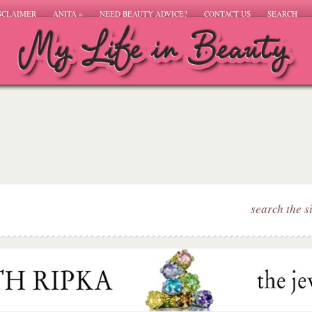
SCLAIMER
ANITA
»
NEED BEAUTY ADVICE?
CONTACT US
SEARCH
search the s