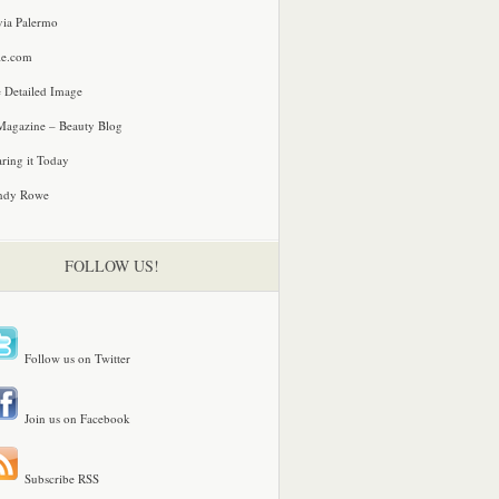
via Palermo
le.com
 Detailed Image
agazine – Beauty Blog
ring it Today
ndy Rowe
FOLLOW US!
Follow us on Twitter
Join us on Facebook
Subscribe RSS