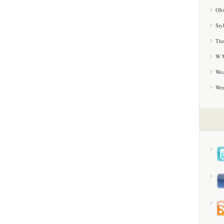
Oli
Sty
The
W M
Wea
We