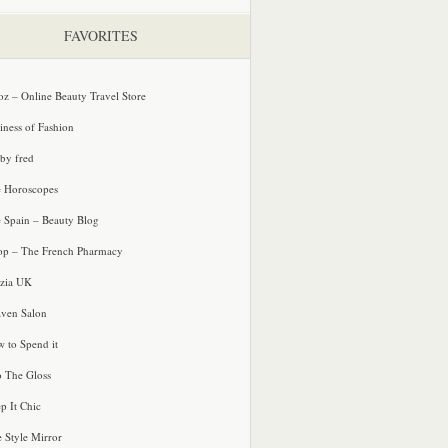
FAVORITES
oz – Online Beauty Travel Store
iness of Fashion
 by fred
e Horoscopes
e Spain – Beauty Blog
p – The French Pharmacy
zia UK
ven Salon
 to Spend it
o The Gloss
p It Chic
e Style Mirror