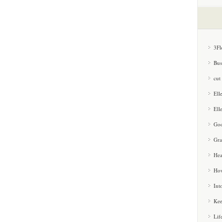
3Fl
Bus
cut
Ell
Ell
Goo
Gra
Hea
How
Int
Kee
Lif