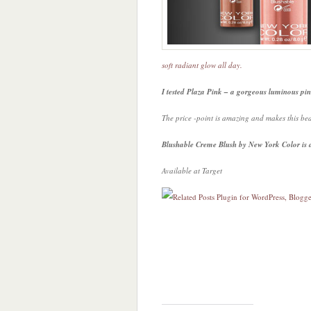
soft radiant glow all day.
I tested Plaza Pink – a gorgeous luminous pin
The price -point is amazing and makes this be
Blushable Creme Blush by New York Color is a
Available at Target