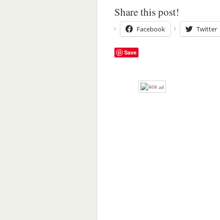
Share this post!
Facebook
Twitter
Save