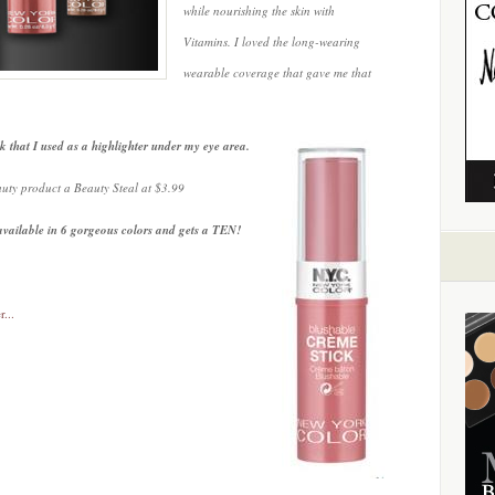
while nourishing the skin with
Vitamins. I loved the long-wearing
wearable coverage that gave me that
k that I used as a highlighter under my eye area.
auty product a Beauty Steal at $3.99
vailable in 6 gorgeous colors and gets a TEN!