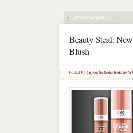
Beauty Steal: Ne
Blush
Posted by
CityGirlinRedinRedLipstic