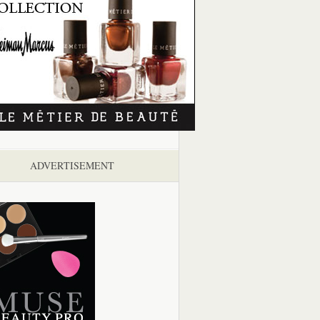
ADVERTISEMENT