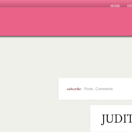
HOME
DI
subscribe:
|
Posts
Comments