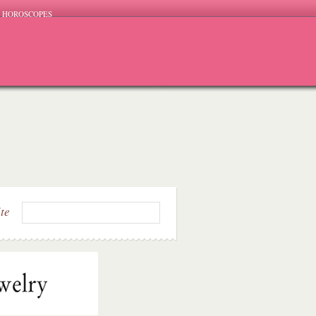
HOROSCOPES
ite