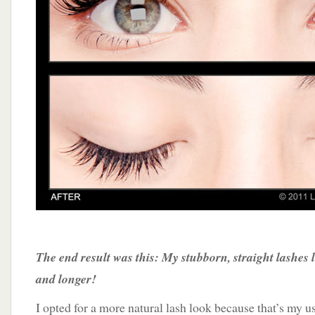
The end result was this: My stubborn, straight lashes 
and longer!
I opted for a more natural lash look because that’s my u