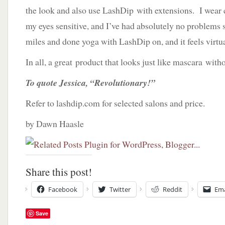
the look and also use LashDip with extensions. I wear 
my eyes sensitive, and I’ve had absolutely no problems s
miles and done yoga with LashDip on, and it feels virtua
In all, a great product that looks just like mascara witho
To quote Jessica, “Revolutionary!”
Refer to lashdip.com for selected salons and price.
by Dawn Haasle
Share this post!
Facebook
Twitter
Reddit
Ema
Save