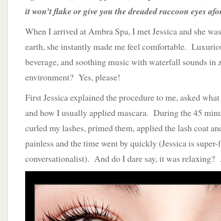
it won’t flake or give you the dreaded raccoon eyes a
When I arrived at Ambra Spa, I met Jessica and she wa
earth, she instantly made me feel comfortable. Luxurio
beverage, and soothing music with waterfall sounds in 
environment? Yes, please!
First Jessica explained the procedure to me, asked what 
and how I usually applied mascara. During the 45 minu
curled my lashes, primed them, applied the lash coat and
painless and the time went by quickly (Jessica is super-
conversationalist). And do I dare say, it was relaxing?