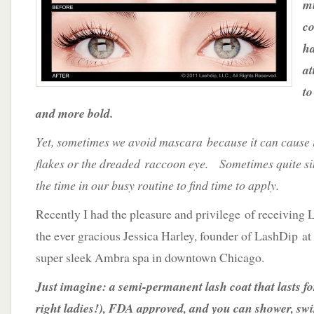
mu
for
Lush
co
Lashes
ha
at
to
and more bold.
Yet, sometimes we avoid mascara because it can cause i
flakes or the dreaded raccoon eye. Sometimes quite simp
the time in our busy routine to find time to apply.
Recently I had the pleasure and privilege of receiving
the ever gracious Jessica Harley, founder of LashDip at
super sleek Ambra spa in downtown Chicago.
Just imagine: a semi-permanent lash coat that lasts fo
right ladies!), FDA approved, and you can shower, sw