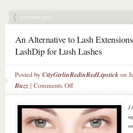
An Alternative to Lash Extensions
LashDip for Lush Lashes
Posted by
CityGirlinRedinRedLipstick
on J
on
Buzz
|
Comments Off
An
Alternative
to
I 
Lash
Extensions
ag
–
on
LashDip