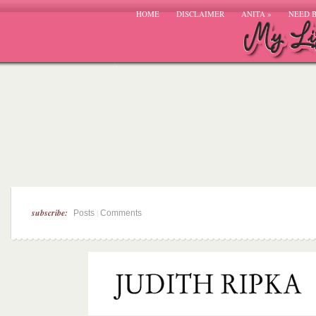
HOME
DISCLAIMER
ANITA
»
NEED 
subscribe:
|
Posts
Comments