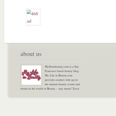
about us
Mylifeinbeauty.com is a San
Francisco based beauty blog.
My Life in Beauty.com
provides readers with up-to-
the-minute beauty events and
trends in the world of Beauty – stay tuned! Xoxo