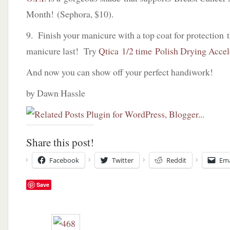
Month! (Sephora, $10).
9. Finish your manicure with a top coat for protection 
manicure last! Try
Qtica 1/2 time Polish Drying Accel
And now you can show off your perfect handiwork!
by Dawn Hassle
Share this post!
Facebook
Twitter
Reddit
Ema
Save