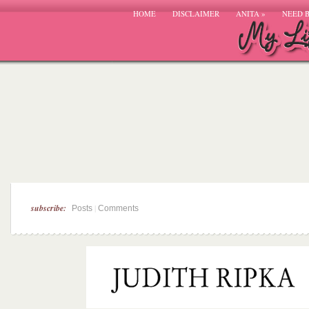
HOME
DISCLAIMER
ANITA
»
NEED 
subscribe:
|
Posts
Comments