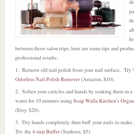
do
p
th
ab
h
between those salon trips, here are some tips and produ
professional results:
1. Remove old nail polish from your nail surface. Try
Odorless Nail Polish Remover
(Amazon, $10).
2. Soften your cuticles and hands by soaking them in 
water for 10 minutes using
Soap Walla Kitchen’s Orga
(Etsy, $20).
3. Dry hands completely, then buff your nails to make
Try the
4 step Buffer
(Sephora, $5).