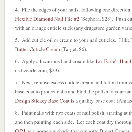
4. File the edges of your nails, following one directio
Flexible Diamond Nail File #2
(Sephora, $28). Push cut
with an orange cuticle stick (any drugstore garden vari
5. Add cuticle oil or cream to your nail cuticles. I like
Butter Cuticle Cream
(Target, $6).
6. Apply a luxurious hand cream like
Liz Earle’s Hand
us.lizearle.com, $29).
7. Next, remove excess cuticle cream and lotion from y
base coat to protect nails and bind the polish to your na
Design Stickey Base Coat
is a quality base coat (Amaz
8. Paint nails with two coats of nail polish, starting at t
and then painting each side. Let each coat dry thorou
O.P.I.
is a gorgeous shade that supports Breast Cancer