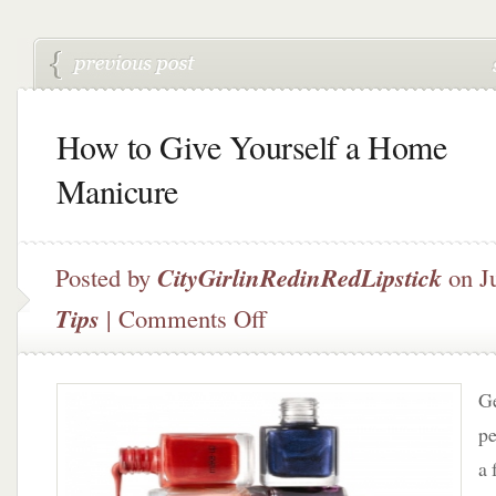
How to Give Yourself a Home
Manicure
Posted by
CityGirlinRedinRedLipstick
on J
on
Tips
|
Comments Off
How
to
Give
Ge
Yourself
a
pe
Home
a 
Manicure