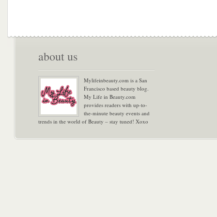
about us
Mylifeinbeauty.com is a San
Francisco based beauty blog.
My Life in Beauty.com
provides readers with up-to-
the-minute beauty events and
trends in the world of Beauty – stay tuned! Xoxo