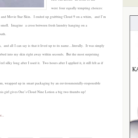
were four equally tempting choices:
rd and Movie Star Skin. I ended up grabbing Cloud 9 on a whim, and I’m
le smell. Imagine a cross between fresh laundry hanging on a
bath.
, and all I can say is that it lived up to its name…literally. It was simply
orbed into my skin right away within seconds. But the most surprising
eel silky long after I used it. Two hours after I applied it, it still felt as if
am, wrapped up in smart packaging by an environmentally-responsible
his girl gives One’s Cloud Nine Lotion a big two thumbs up!