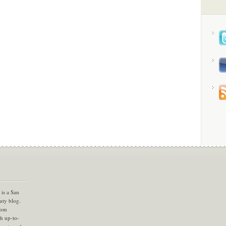
is a San
uty blog.
com
th up-to-