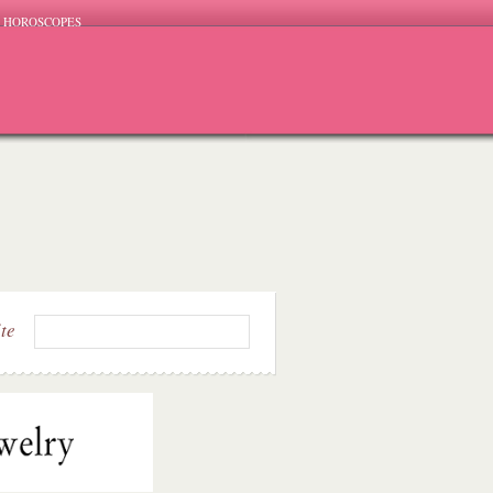
HOROSCOPES
ite