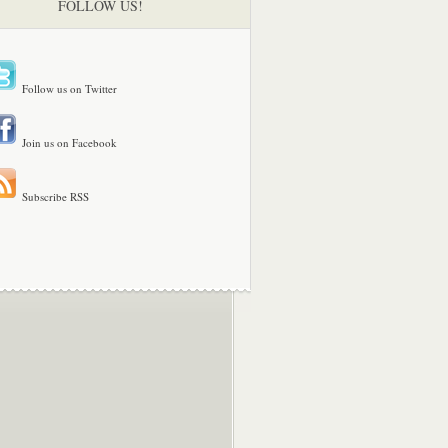
FOLLOW US!
Follow us on Twitter
Join us on Facebook
Subscribe RSS