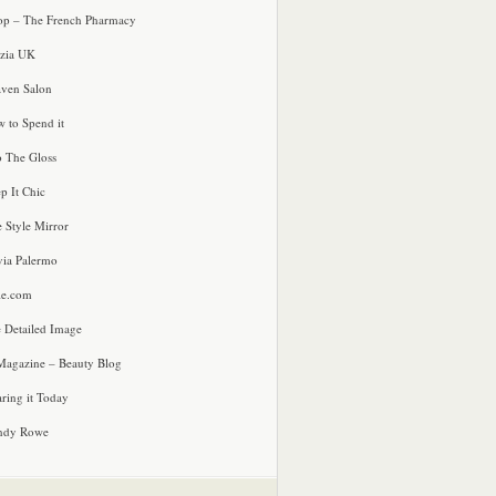
p – The French Pharmacy
zia UK
ven Salon
 to Spend it
o The Gloss
p It Chic
e Style Mirror
via Palermo
le.com
 Detailed Image
agazine – Beauty Blog
ring it Today
ndy Rowe