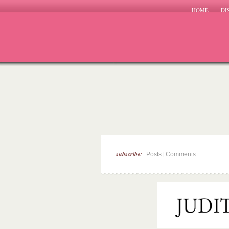
HOME
DI
subscribe:
|
Posts
Comments