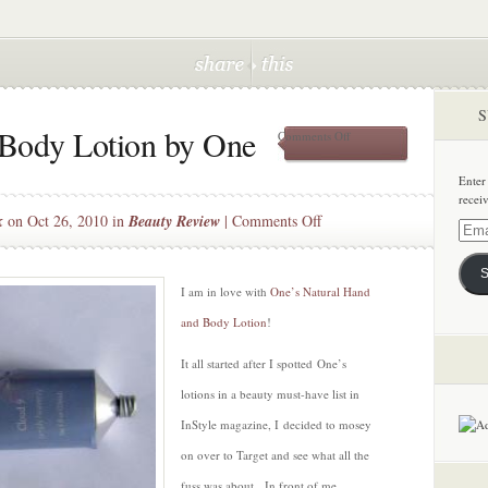
S
 Body Lotion by One
on
Comments Off
Natural
Hand
Enter
and
recei
Body
on
k
on Oct 26, 2010 in
Beauty Review
|
Comments Off
Lotion
Email
Natural
by
Addre
One
Hand
S
and
I am in love with
One’s Natural Hand
Body
and Body Lotion
!
Lotion
by
It all started after I spotted One’s
One
lotions in a beauty must-have list in
InStyle magazine, I decided to mosey
on over to Target and see what all the
fuss was about. In front of me