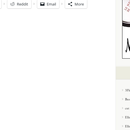
Reddit
Email
More
3Fl
Bus
cut
Ell
Ell