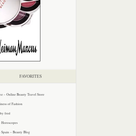
FAVORITES
oz – Online Beauty Travel Store
iness of Fashion
 by fred
e Horoscopes
e Spain – Beauty Blog