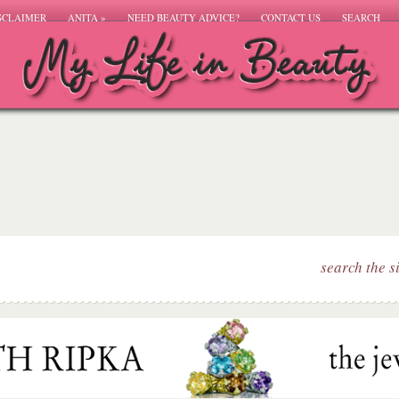
SCLAIMER
ANITA
»
NEED BEAUTY ADVICE?
CONTACT US
SEARCH
search the s