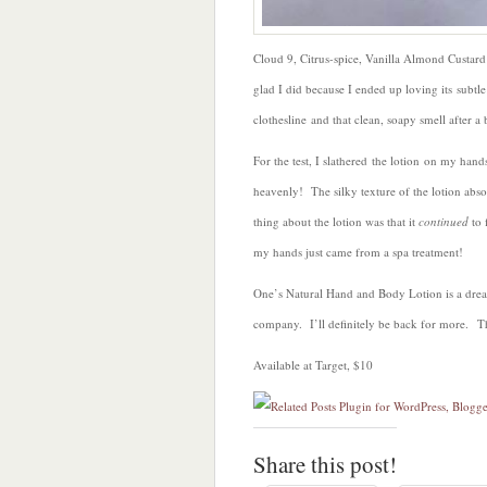
Cloud 9, Citrus-spice, Vanilla Almond Custa
glad I did because I ended up loving its subt
clothesline and that clean, soapy smell after a 
For the test, I slathered the lotion on my hands
heavenly! The silky texture of the lotion abs
thing about the lotion was that it
continued
to f
my hands just came from a spa treatment!
One’s Natural Hand and Body Lotion is a dre
company. I’ll definitely be back for more. T
Available at Target, $10
Share this post!