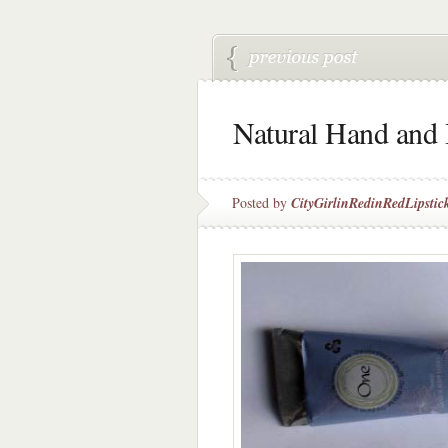
Natural Hand and
Posted by
CityGirlinRedinRedLipstic