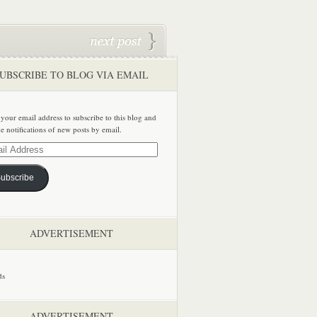
UBSCRIBE TO BLOG VIA EMAIL
 your email address to subscribe to this blog and
ve notifications of new posts by email.
ss
ubscribe
ADVERTISEMENT
ADVERTISEMENT