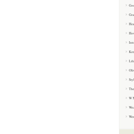
Goo
Gra
Hea
How
Int
Kee
Lif
Oli
Sty
The
W M
Wea
We