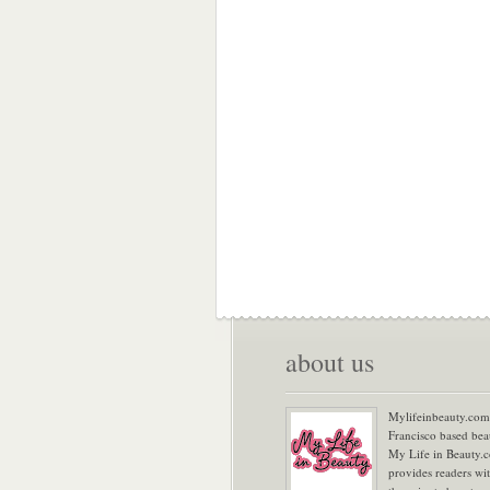
about us
Mylifeinbeauty.com 
Francisco based bea
My Life in Beauty.
provides readers wi