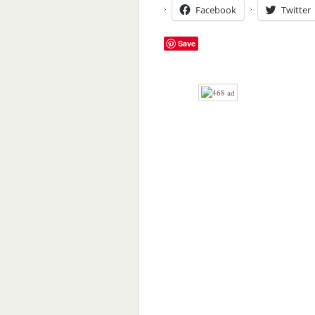
Facebook
Twitter
Save