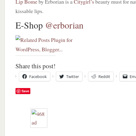
Lip Bome
by Erborian is a
Citygirl’s
beauty must for na
kissable lips.
E-Shop
@erborian
Share this post!
Facebook
Twitter
Reddit
Ema
Save