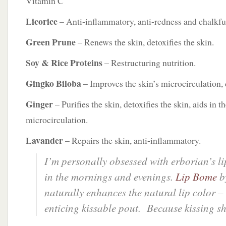
Vitamin C
Licorice
– Anti-inflammatory, anti-redness and chalkful
Green Prune
– Renews the skin, detoxifies the skin.
Soy & Rice Proteins
– Restructuring nutrition.
Gingko Biloba
– Improves the skin’s microcirculation, d
Ginger
– Purifies the skin, detoxifies the skin, aids in th
microcirculation.
Lavander
– Repairs the skin, anti-inflammatory.
I’m personally obsessed with erborian’s li
in the mornings and evenings.
Lip Bome
b
naturally enhances the natural lip color –
enticing kissable pout. Because kissing s