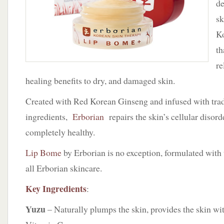
de
Lip
Bome
s
Ko
th
re
healing benefits to dry, and damaged skin.
Created with Red Korean Ginseng and infused with trad
ingredients,
Erborian
repairs the skin’s cellular disorde
completely healthy.
Lip Bome
by Erborian is no exception, formulated with 
all Erborian skincare.
Key Ingredients
:
Yuzu
– Naturally plumps the skin, provides the skin wi