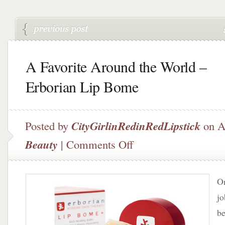
A Favorite Around the World –
Erborian Lip Bome
Posted by
CityGirlinRedinRedLipstick
on A
on
Beauty
|
Comments Off
A
Favorite
Around
On
the
World
jo
–
be
Erborian