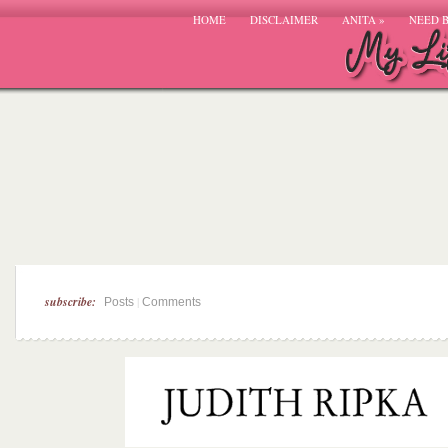
HOME
DISCLAIMER
ANITA
»
NEED 
subscribe:
|
Posts
Comments