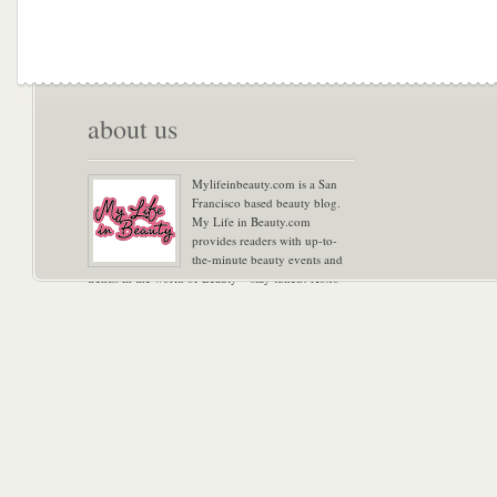
about us
Mylifeinbeauty.com is a San
Francisco based beauty blog.
My Life in Beauty.com
provides readers with up-to-
the-minute beauty events and
trends in the world of Beauty – stay tuned! Xoxo