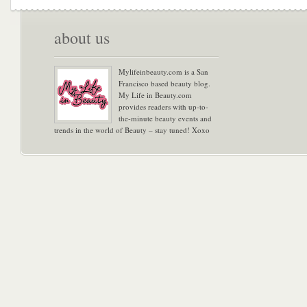
about us
Mylifeinbeauty.com is a San
Francisco based beauty blog.
My Life in Beauty.com
provides readers with up-to-
the-minute beauty events and
trends in the world of Beauty – stay tuned! Xoxo