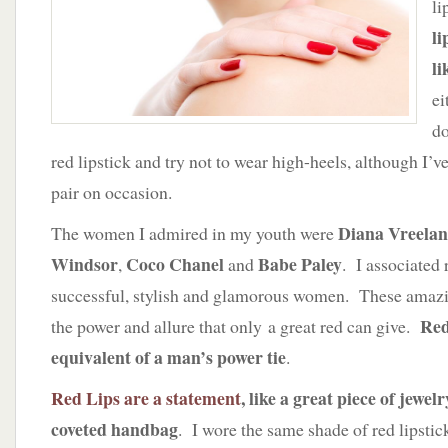
li
the
Perfect
li
Crimson
li
Pout
ei
do
red lipstick and try not to wear high-heels, although I’
pair on occasion.
Diana Vreela
The women I admired in my youth were
Windsor
Coco Chanel
Babe Paley
,
and
. I associated 
successful, stylish and glamorous women. These ama
Red
the power and allure that only a great red can give.
equivalent of a man’s power tie
.
Red Lips are a statement
, like a great piece of jewel
coveted handbag
. I wore the same shade of red lipsti