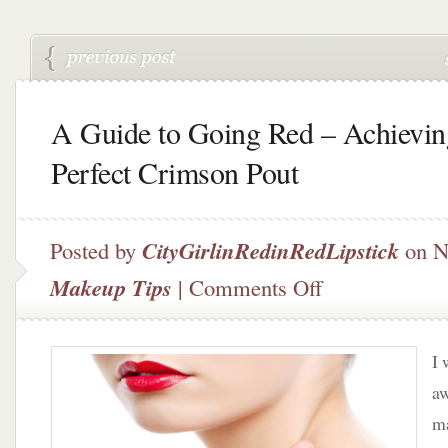
A Guide to Going Red – Achievin
Perfect Crimson Pout
Posted by
CityGirlinRedinRedLipstick
on N
on
Makeup Tips
|
Comments Off
A
Guide
to
I 
Going
Red
aw
–
ma
Achieving