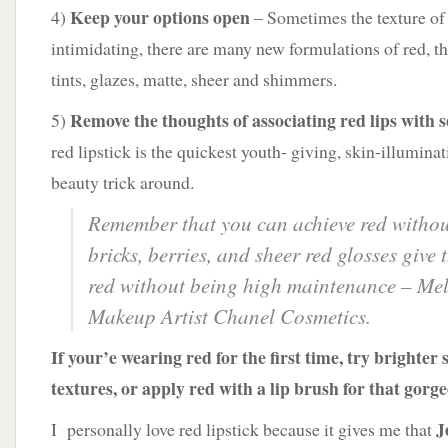
Keep your options open
4)
– Sometimes the texture of 
intimidating, there are many new formulations of red, the
tints, glazes, matte, sheer and shimmers.
Remove the thoughts of associating red lips with 
5)
red lipstick is the quickest youth- giving, skin-illumina
beauty trick around.
Remember that you can achieve red withou
bricks, berries, and sheer red glosses give 
red without being high maintenance
– Mel
Makeup Artist Chanel Cosmetics.
If your’e wearing red for the first time, try brighter
textures, or apply red with a lip brush for that gorge
J
I personally love red lipstick because it gives me that