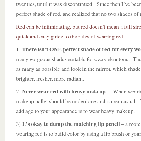
twenties, until it was discontinued. Since then I’ve been
perfect shade of red, and realized that no two shades of r
Red can be intimidating, but red doesn’t mean a full si
quick and easy guide to the rules of wearing red.
There isn’t ONE perfect shade of red for every 
1)
many gorgeous shades suitable for every skin tone. The 
as many as possible and look in the mirror, which shad
brighter, fresher, more radiant.
Never wear red with heavy makeup
2)
– When wearing
makeup pallet should be underdone and super-casual. 
add age to your appearance is to wear heavy makeup.
It’s okay to dump the matching lip pencil
3)
– a more
wearing red is to build color by using a lip brush or your 