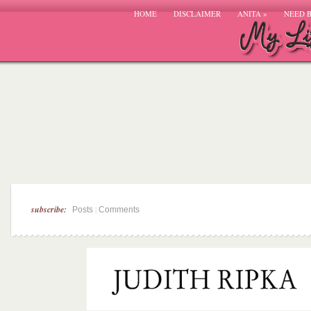
HOME
DISCLAIMER
ANITA
»
NEED 
subscribe:
|
Posts
Comments