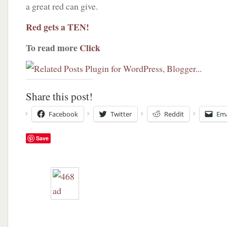
a great red can give.
Red gets a TEN!
To read more
Click
Share this post!
Facebook
Twitter
Reddit
Ema
Save