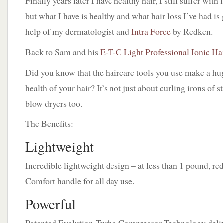
Finally years later I have healthy hair, I still suffer with
but what I have is healthy and what hair loss I’ve had i
help of my dermatologist and
Intra Force
by Redken.
Back to Sam and his
E-T-C Light Professional Ionic Ha
Did you know that the haircare tools you use make a hug
health of your hair? It’s not just about curling irons of s
blow dryers too.
The Benefits:
Lightweight
Incredible lightweight design – at less than 1 pound, re
Comfort handle for all day use.
Powerful
Patented Evolution-Turbo Compressor Technology deliv