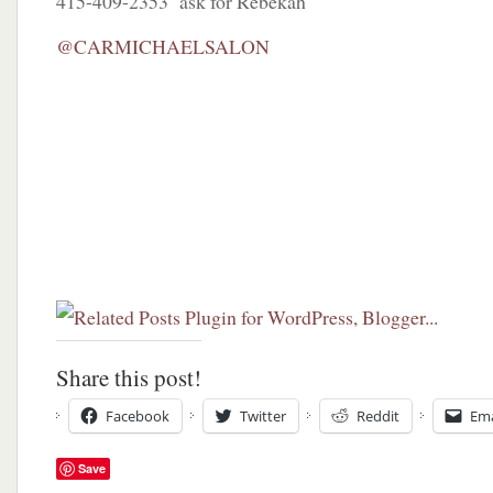
415-409-2353 ask for Rebekah
@CARMICHAELSALON
Share this post!
Facebook
Twitter
Reddit
Ema
Save