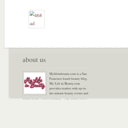
about us
Mylifeinbeauty.com is a San
Francisco based beauty blog.
My Life in Beauty.com
provides readers with up-to-
the-minute beauty events and
trends in the world of Beauty – stay tuned! Xoxo