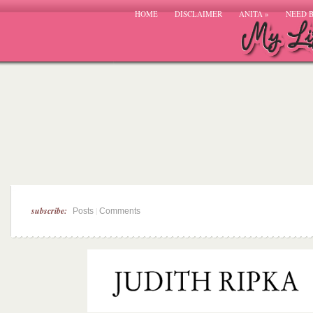
HOME
DISCLAIMER
ANITA
»
NEED 
subscribe:
|
Posts
Comments