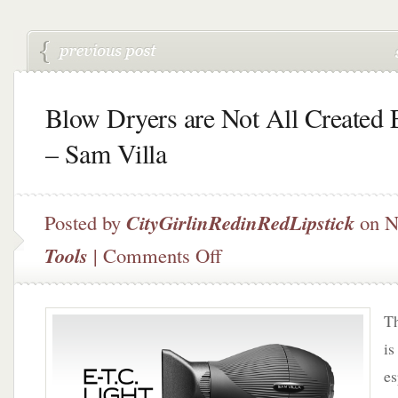
Blow Dryers are Not All Created 
– Sam Villa
Posted by
CityGirlinRedinRedLipstick
on N
on
Tools
|
Comments Off
Blow
Dryers
are
Th
Not
All
is
Created
es
Equal