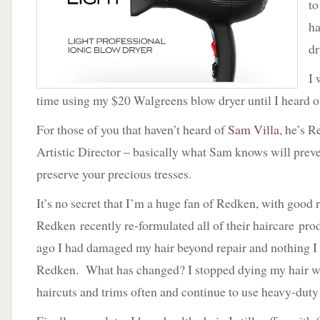
to
–
Sam
ha
Villa
dr
I 
time using my $20 Walgreens blow dryer until I heard o
For those of you that haven’t heard of
Sam Villa
, he’s 
Artistic Director – basically what Sam knows will pre
preserve your precious tresses.
It’s no secret that I’m a huge fan of Redken, with good
Redken recently re-formulated all of their haircare prod
ago I had damaged my hair beyond repair and nothing I
Redken. What has changed? I stopped dying my hair wit
haircuts and trims often and continue to use heavy-duty