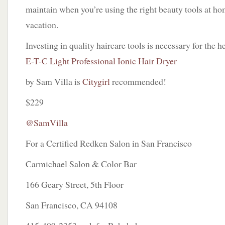
maintain when you’re using the right beauty tools at h
vacation.
Investing in quality haircare tools is necessary for the h
E-T-C Light Professional Ionic Hair Dryer
by Sam Villa is
Citygirl
recommended!
$229
@SamVilla
For a Certified Redken Salon in San Francisco
Carmichael Salon & Color Bar
166 Geary Street, 5th Floor
San Francisco, CA 94108