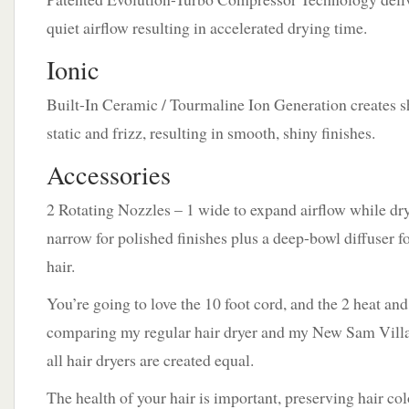
quiet airflow resulting in accelerated drying time.
Ionic
Built-In Ceramic / Tourmaline Ion Generation creates s
static and frizz, resulting in smooth, shiny finishes.
Accessories
2 Rotating Nozzles – 1 wide to expand airflow while dry
narrow for polished finishes plus a deep-bowl diffuser f
hair.
You’re going to love the 10 foot cord, and the 2 heat and
comparing my regular hair dryer and my New Sam Villa 
all hair dryers are created equal.
The health of your hair is important, preserving hair colo