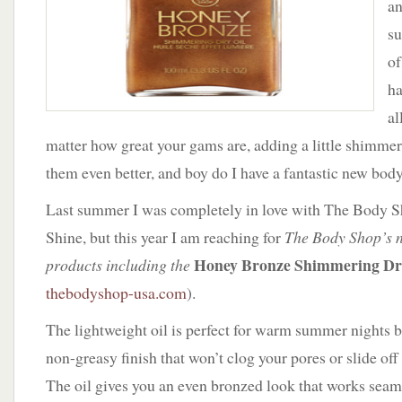
an
Body
Shop
su
of
h
al
matter how great your gams are, adding a little shimme
them even better, and boy do I have a fantastic new bod
Last summer I was completely in love with The Body 
Shine, but this year I am reaching for
The Body Shop’s n
Honey Bronze Shimmering Dr
products including the
thebodyshop-usa.com
).
The lightweight oil is perfect for warm summer nights be
non-greasy finish that won’t clog your pores or slide off
The oil gives you an even bronzed look that works seaml