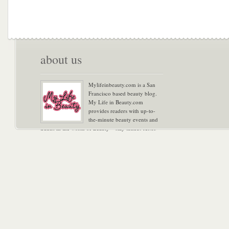
about us
Mylifeinbeauty.com is a San
Francisco based beauty blog.
My Life in Beauty.com
provides readers with up-to-
the-minute beauty events and
trends in the world of Beauty – stay tuned! Xoxo