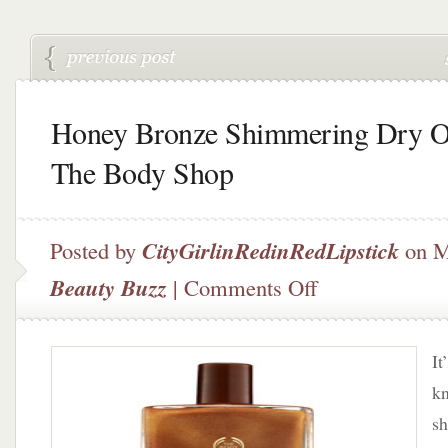
Honey Bronze Shimmering Dry O
The Body Shop
Posted by
CityGirlinRedinRedLipstick
on M
on
Beauty Buzz
|
Comments Off
Honey
Bronze
Shimmering
It
Dry
Oil
k
by
sh
The