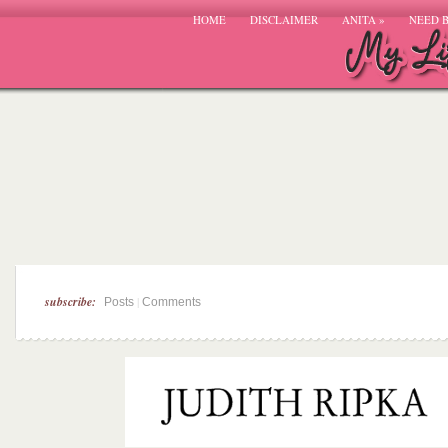
HOME
DISCLAIMER
ANITA
»
NEED 
subscribe:
|
Posts
Comments