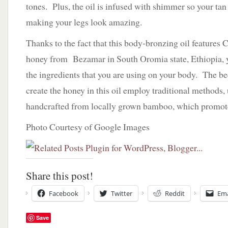
tones. Plus, the oil is infused with shimmer so your ta
making your legs look amazing.
Thanks to the fact that this body-bronzing oil feature
honey from Bezamar in South Oromia state, Ethiopia, y
the ingredients that you are using on your body. The be
create the honey in this oil employ traditional methods,
handcrafted from locally grown bamboo, which promotes
Photo Courtesy of Google Images
Share this post!
Facebook
Twitter
Reddit
Ema
Save