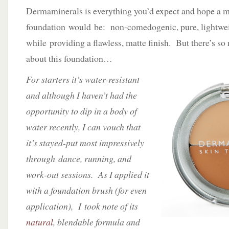
Dermaminerals is everything you’d expect and hope a m
foundation would be: non-comedogenic, pure, lightwei
while providing a flawless, matte finish. But there’s s
about this foundation…
For starters it’s water-resistant
and although I haven’t had the
opportunity to dip in a body of
water recently, I can vouch that
it’s stayed-put most impressively
through dance, running, and
work-out sessions. As I applied it
with a foundation brush (for even
application), I took note of its
natural
, blendable formula and