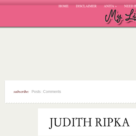
HOME
DISCLAIMER
ANITA
»
NEED 
subscribe:
|
Posts
Comments