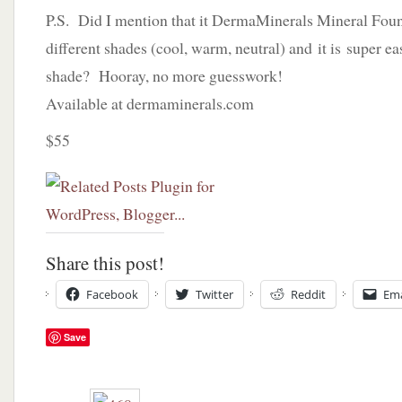
P.S. Did I mention that it DermaMinerals Mineral Fou
different shades (cool, warm, neutral) and it is super ea
shade? Hooray, no more guesswork!
Available at dermaminerals.com
$55
Share this post!
Facebook
Twitter
Reddit
Ema
Save