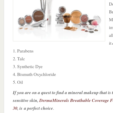
Mineral
D
Foundation
Br
Mi
im
al
it
1. Parabens
2. Talc
3. Synthetic Dye
4. Bismuth Oxychloride
5. Oil
If you are on a quest to find a mineral makeup that is t
sensitive skin,
DermaMinerals Breathable Coverage F
30
, is a perfect choice
.