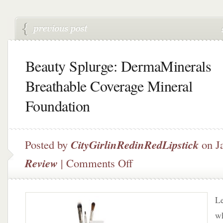
Beauty Splurge: DermaMinerals
Breathable Coverage Mineral
Foundation
Posted by
CityGirlinRedinRedLipstick
on J
on
Review
|
Comments Off
Beauty
Splurge:
DermaMinerals
Le
Breathable
Coverage
wh