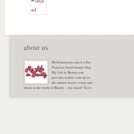
about us
Mylifeinbeauty.com is a San
Francisco based beauty blog.
My Life in Beauty.com
provides readers with up-to-
the-minute beauty events and
trends in the world of Beauty – stay tuned! Xoxo