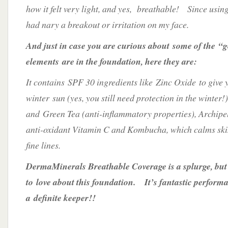
how it felt very light, and yes, breathable! Since usin
had nary a breakout or irritation on my face.
And just in case you are curious about some of the “
elements are in the foundation, here they are:
It contains SPF 30 ingredients like Zinc Oxide to give 
winter sun (yes, you still need protection in the winter
and Green Tea (anti-inflammatory properties), Archipe
anti-oxidant Vitamin C and Kombucha, which calms ski
fine lines.
DermaMinerals Breathable Coverage is a splurge, but
to love about this foundation. It’s fantastic perform
a definite keeper!!