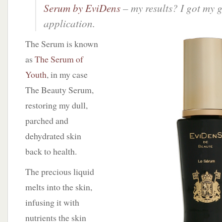
Serum by EviDens
– my results? I got my 
application.
The Serum is known
as
The Serum of
Youth
, in my case
The Beauty Serum,
restoring my dull,
parched and
dehydrated skin
back to health.
The precious liquid
melts into the skin,
infusing it with
nutrients the skin