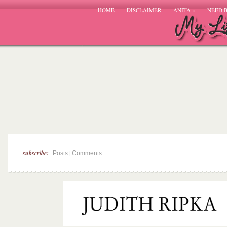
HOME
DISCLAIMER
ANITA
»
NEED 
subscribe:
|
Posts
Comments