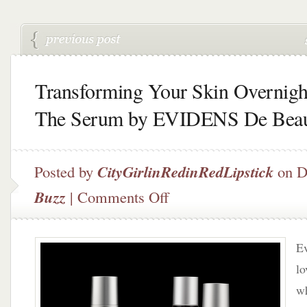
Transforming Your Skin Overnigh
The Serum by EVIDENS De Beau
Posted by
CityGirlinRedinRedLipstick
on D
on
Buzz
|
Comments Off
Transforming
Your
Skin
Ev
Overnight
–
lo
The
wh
Serum