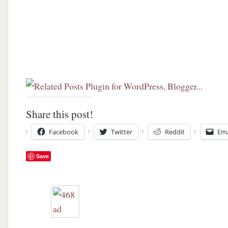
Share this post!
Facebook
Twitter
Reddit
Ema
Save