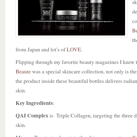
sk
by
EVIDENS
de
De
c
Beaute
B
th
from Japan and lot’s of
LOVE
.
Flipping through my favorite beauty magazines I knew 
Beaute
was a special skincare collection, not only is th
the product inside these beautiful bottles delivers radia
skin.
Key Ingredients
:
QAI Complex
is Triple Collagen, targeting the three di
skin.