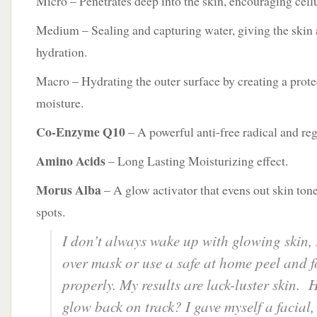
Micro – Penetrates deep into the skin, encouraging cell
Medium – Sealing and capturing water, giving the skin 
hydration.
Macro – Hydrating the outer surface by creating a protec
moisture.
Co-Enzyme Q10
– A powerful anti-free radical and reg
Amino Acids
– Long Lasting Moisturizing effect.
Morus Alba
– A glow activator that evens out skin ton
spots.
I don’t always wake up with glowing skin, 
over mask or use a safe at home peel and f
properly. My results are lack-luster skin. 
glow back on track? I gave myself a facial