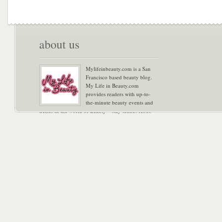
about us
Mylifeinbeauty.com is a San
Francisco based beauty blog.
My Life in Beauty.com
provides readers with up-to-
the-minute beauty events and
trends in the world of Beauty – stay tuned! Xoxo