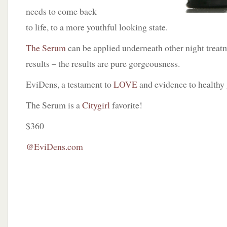
needs to come back
to life, to a more youthful looking state.
The Serum
can be applied underneath other night treat
results – the results are pure gorgeousness.
EviDens, a testament to
LOVE
and evidence to healthy
The Serum is a
Citygirl
favorite!
$360
@EviDens.com