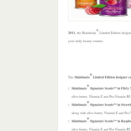
®
2011
, the Skintimate
Limited Edition design
your daily beauty routine.
®
The
Skintimate
Limited Edition designer c
®
Skintimate
Signature Scents™ in Flir
olive butter, Vitamin E and Pro-Vitamin B5
®
Skintimate
Signature Scents™ in Straw
along with olive butter, Vitamin E and Pro
®
Skintimate
Signature Scents™ in Raspb
olive butter, Vitamin E and Pro-Vitamin B5