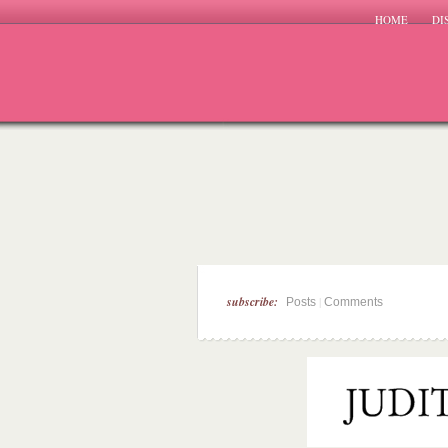
HOME
DI
subscribe:
|
Posts
Comments