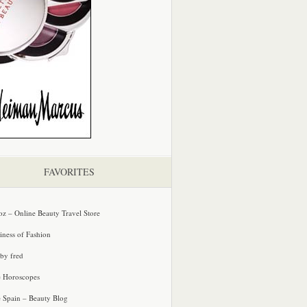
FAVORITES
oz – Online Beauty Travel Store
iness of Fashion
 by fred
e Horoscopes
e Spain – Beauty Blog