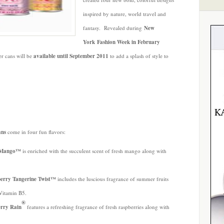
inspired by nature, world travel and
fantasy. Revealed during
New
York Fashion Week in February
er cans
will be
available until September 2011
to add a splash of style to
ans
come in four fun flavors:
ty Mango™
is enriched with the succulent scent of fresh mango along with
.
berry Tangerine Twist™
includes the luscious fragrance of summer fruits
-Vitamin B5.
®
erry Rain
features a refreshing fragrance of fresh raspberries along with
.