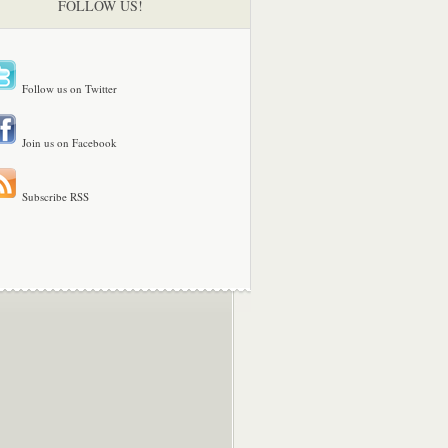
FOLLOW US!
Follow us on Twitter
Join us on Facebook
Subscribe RSS