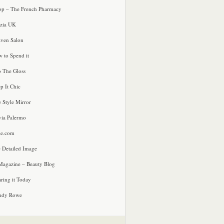
p – The French Pharmacy
zia UK
ven Salon
 to Spend it
o The Gloss
p It Chic
e Style Mirror
via Palermo
le.com
 Detailed Image
agazine – Beauty Blog
ring it Today
ndy Rowe