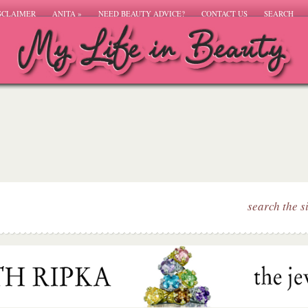
SCLAIMER
ANITA
»
NEED BEAUTY ADVICE?
CONTACT US
SEARCH
search the s