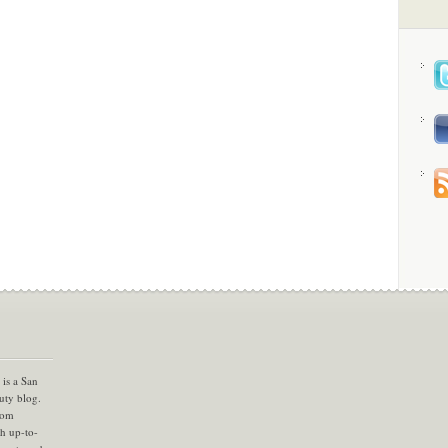
is a San
uty blog.
com
th up-to-