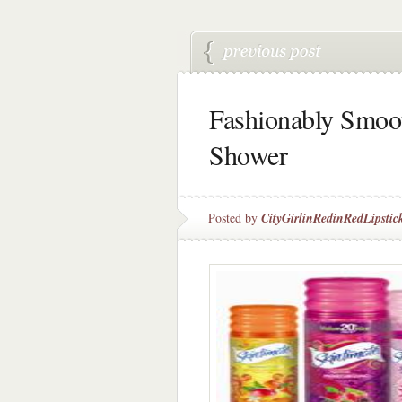
Fashionably Smoot
Shower
Posted by
CityGirlinRedinRedLipstic