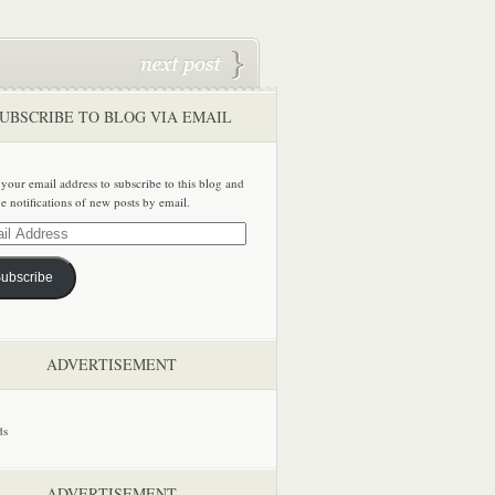
UBSCRIBE TO BLOG VIA EMAIL
 your email address to subscribe to this blog and
ve notifications of new posts by email.
ss
ubscribe
ADVERTISEMENT
ADVERTISEMENT