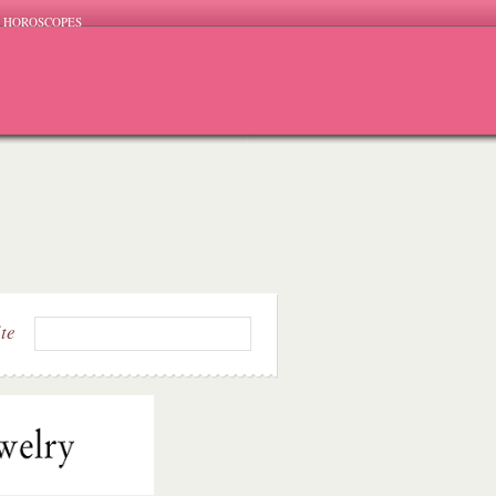
HOROSCOPES
ite