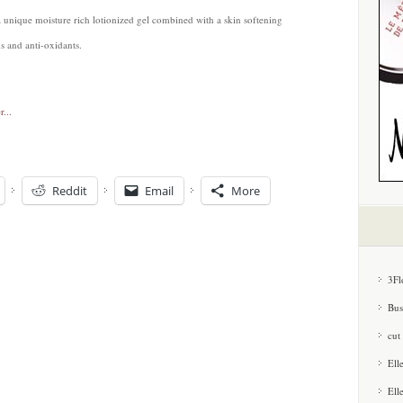
a unique moisture rich lotionized gel combined with a skin softening
s and anti-oxidants.
Reddit
Email
More
3Fl
Bus
cut
Ell
Ell