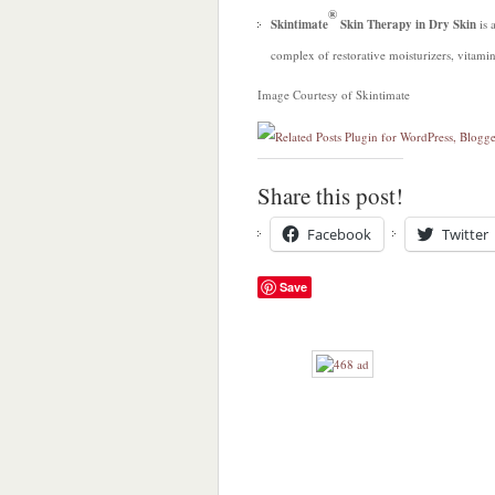
®
Skintimate
Skin Therapy in Dry Skin
is 
complex of restorative moisturizers, vitamin
Image Courtesy of Skintimate
Share this post!
Facebook
Twitter
Save