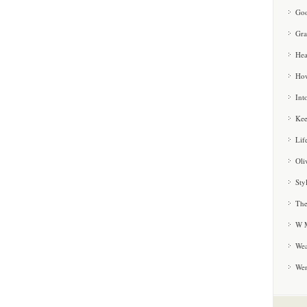
Goo
Gra
Hea
How
Int
Kee
Lif
Oli
Sty
The
W M
Wea
We