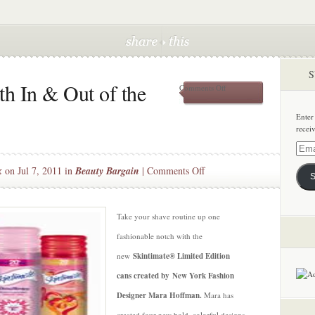
S
h In & Out of the
on
Comments Off
Fashionably
Smooth
Enter
In
recei
&
Out
Email
of
Addre
on
k
on Jul 7, 2011 in
Beauty Bargain
|
Comments Off
the
S
Shower
Fashionably
Smooth
In
Take your shave routine up one
&
fashionable notch with the
Out
new
Skintimate® Limited Edition
of
cans created by New York Fashion
the
Shower
Designer Mara Hoffman.
Mara has
created four new bold, colorful designs