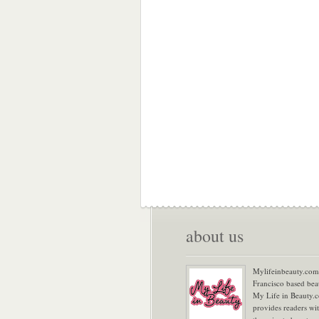
about us
Mylifeinbeauty.com 
Francisco based bea
My Life in Beauty.
provides readers wi