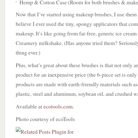
Hemp & Cotton Case (Room for both brushes & makeu
Now that I’ve started using makeup brushes, I use them
believe I ever used the tiny, spongy applicators that co
makeup. It’s like going from fat-free, generic ice cream
Creamery milkshake. (Has anyone tried them? Seriously
thing ever.)
Plus, what’s great about these brushes is that not only ar
product for an inexpensive price (the 6-piece set is only
products are made with earth-friendly materials such a
plastic, steel and aluminum, soybean oil, and crushed w
Available at
ecotools.com.
Photo courtesy of ecoTools