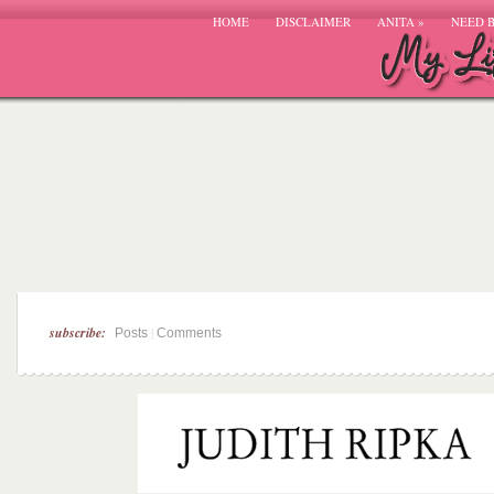
HOME
DISCLAIMER
ANITA
»
NEED 
subscribe:
|
Posts
Comments