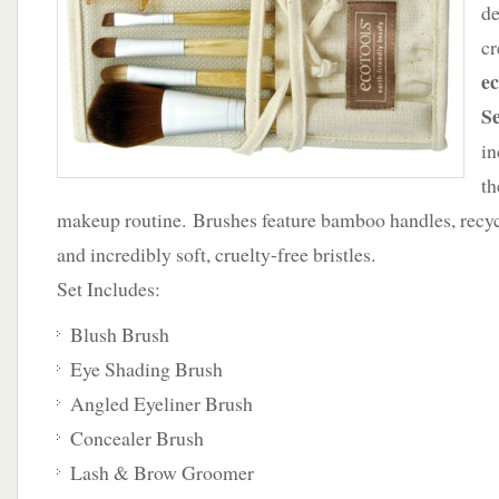
de
Brush
cr
Set
ec
S
in
th
makeup routine. Brushes feature bamboo handles, recy
and incredibly soft, cruelty-free bristles.
Set Includes:
Blush Brush
Eye Shading Brush
Angled Eyeliner Brush
Concealer Brush
Lash & Brow Groomer