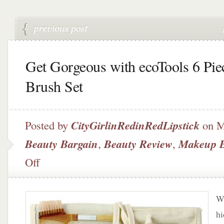
Get Gorgeous with ecoTools 6 Pie
Brush Set
Posted by
CityGirlinRedinRedLipstick
on M
Beauty Bargain
,
Beauty Review
,
Makeup 
on
Off
Get
Gorgeous
with
Wh
ecoTools
6
hi
Piece