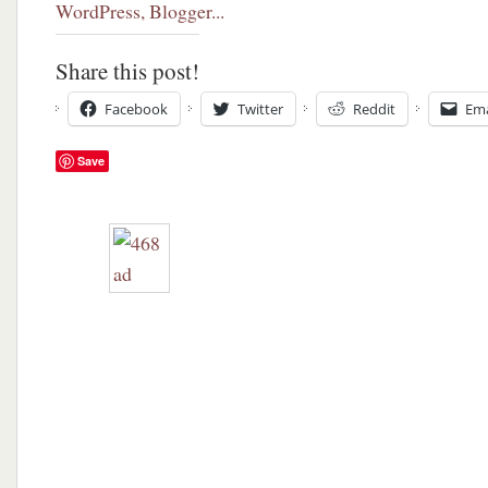
Share this post!
Facebook
Twitter
Reddit
Ema
Save