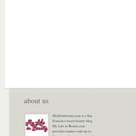
about us
Mylifeinbeauty.com is a San
Francisco based beauty blog.
My Life in Beauty.com
provides readers with up-to-