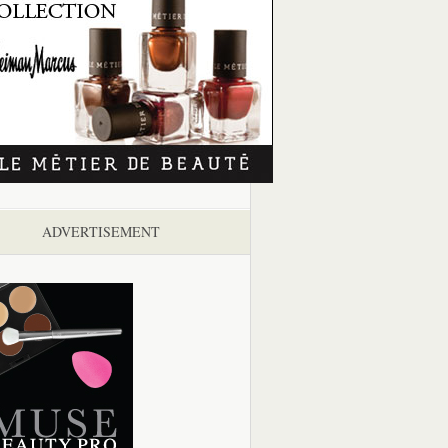
ADVERTISEMENT