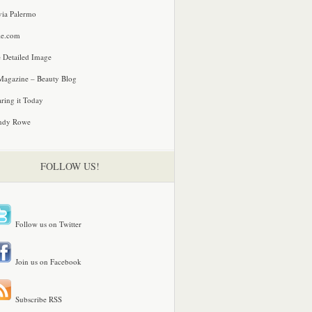
via Palermo
le.com
 Detailed Image
agazine – Beauty Blog
ring it Today
ndy Rowe
FOLLOW US!
Follow us on Twitter
Join us on Facebook
Subscribe RSS