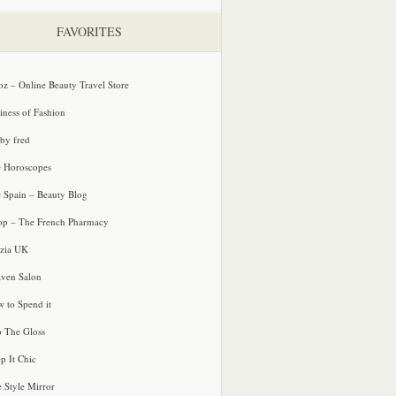
FAVORITES
oz – Online Beauty Travel Store
iness of Fashion
 by fred
e Horoscopes
e Spain – Beauty Blog
p – The French Pharmacy
zia UK
ven Salon
 to Spend it
o The Gloss
p It Chic
e Style Mirror