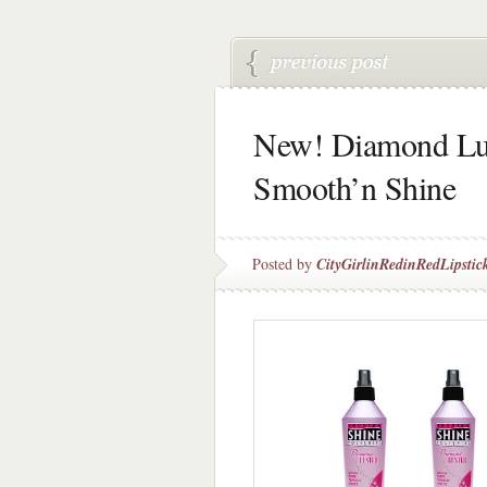
New! Diamond Lus
Smooth’n Shine
Posted by
CityGirlinRedinRedLipstic