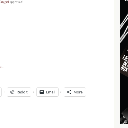
Citygirl
approved!
Reddit
Email
More