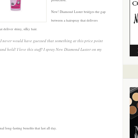
New! Diamond Luster bridges the gap
between a hairspray that delivers
 deliver shiny, silky hair.
, I never would have guessed that something at this price point
and hold! I love this stuff! I spray New Diamond Luster on my
l long-lasting benefits that last all day.