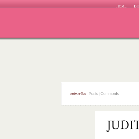
HOME
DI
subscribe:
|
Posts
Comments