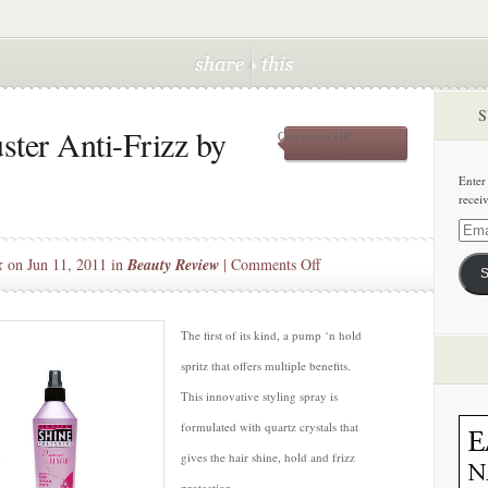
S
ter Anti-Frizz by
on
Comments Off
New!
Diamond
Enter
Luster
recei
Anti-
Frizz
Email
by
Addre
on
k
on Jun 11, 2011 in
Beauty Review
|
Comments Off
Smooth’n
S
Shine
New!
Diamond
Luster
The first of its kind, a pump ‘n hold
Anti-
spritz that offers multiple benefits.
Frizz
This innovative styling spray is
by
formulated with quartz crystals that
Smooth’n
Shine
gives the hair shine, hold and frizz
protection.