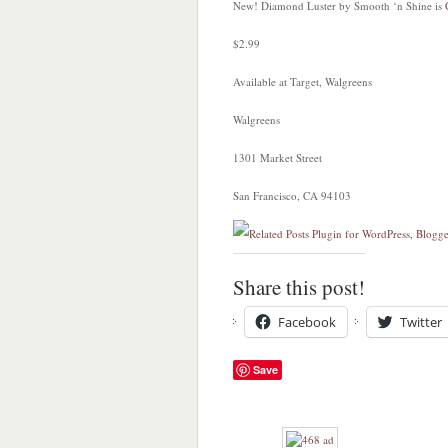
New! Diamond Luster by Smooth ‘n Shine is
$2.99
Available at Target, Walgreens
Walgreens
1301 Market Street
San Francisco, CA 94103
Share this post!
Facebook
Twitter
Save