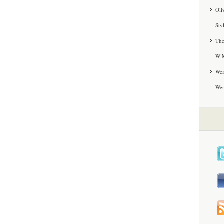
Oli
Sty
The
W M
Wea
We