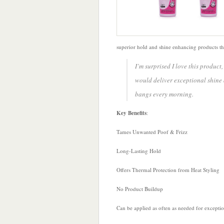
superior hold and shine enhancing products that
I’m surprised I love this product
would deliver exceptional shine 
bangs every morning.
Key Benefits
:
Tames Unwanted Poof & Frizz
Long-Lasting Hold
Offers Thermal Protection from Heat Styling
No Product Buildup
Can be applied as often as needed for exceptiona