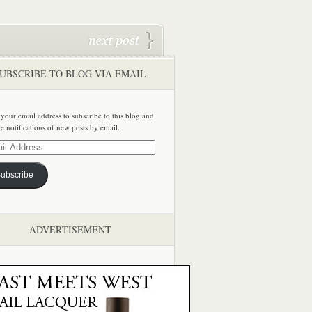
UBSCRIBE TO BLOG VIA EMAIL
 your email address to subscribe to this blog and
ve notifications of new posts by email.
ss
ubscribe
ADVERTISEMENT