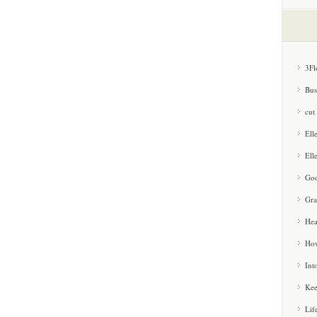
3Fl
Bus
cut
Ell
Ell
Goo
Gra
Hea
How
Int
Kee
Lif