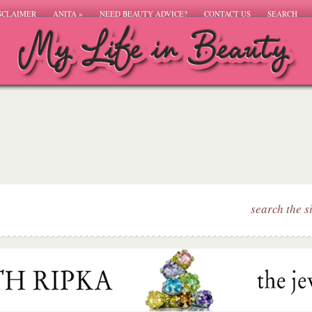
SCLAIMER
ANITA
»
NEED BEAUTY ADVICE?
CONTACT US
SEARCH
search the s