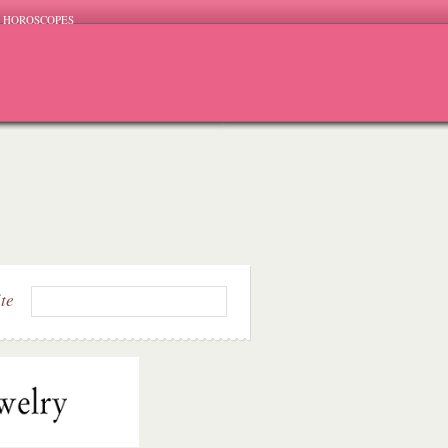
HOROSCOPES
ite