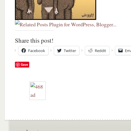
Share this post!
Facebook
Twitter
Reddit
Ema
Save