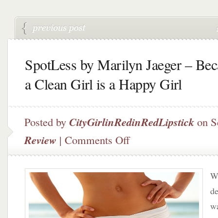
SpotLess by Marilyn Jaeger – Bec
a Clean Girl is a Happy Girl
Posted by
CityGirlinRedinRedLipstick
on S
on
Review
|
Comments Off
SpotLess
by
Marilyn
W
Jaeger
–
de
Because
w
a