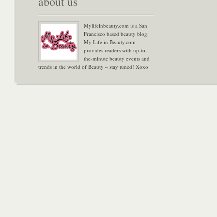
about us
Mylifeinbeauty.com is a San
Francisco based beauty blog.
My Life in Beauty.com
provides readers with up-to-
the-minute beauty events and
trends in the world of Beauty – stay tuned! Xoxo