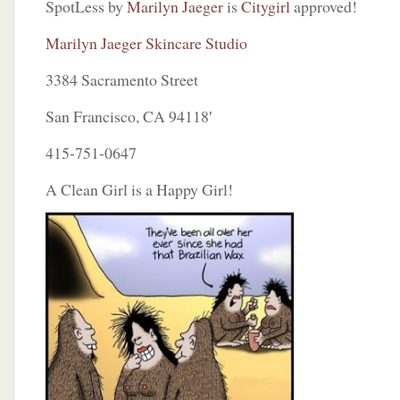
SpotLess by
Marilyn Jaeger
is
Citygirl
approved!
Marilyn Jaeger Skincare Studio
3384 Sacramento Street
San Francisco, CA 94118′
415-751-0647
A Clean Girl is a Happy Girl!