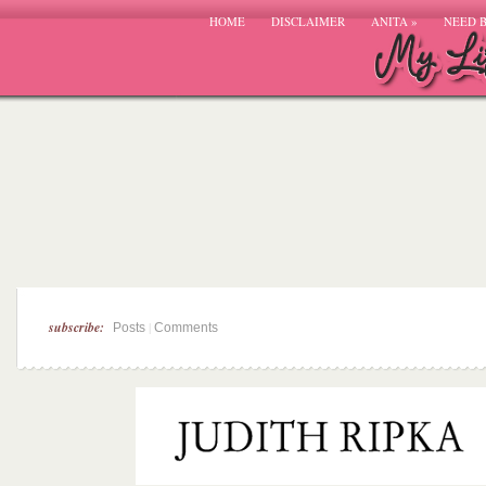
HOME
DISCLAIMER
ANITA
»
NEED 
subscribe:
|
Posts
Comments