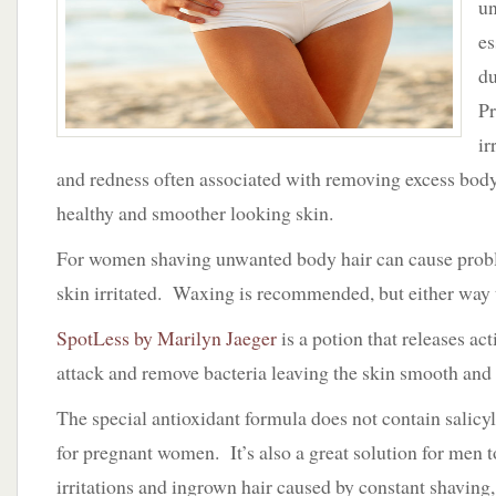
un
Clean
Girl
es
is
du
a
Happy
Pr
Girl
ir
and redness often associated with removing excess body
healthy and smoother looking skin.
For women shaving unwanted body hair can cause probl
skin irritated. Waxing is recommended, but either way t
SpotLess by Marilyn Jaeger
is a potion that releases act
attack and remove bacteria leaving the skin smooth and 
The special antioxidant formula does not contain salicyl
for pregnant women. It’s also a great solution for men t
irritations and ingrown hair caused by constant shaving, r