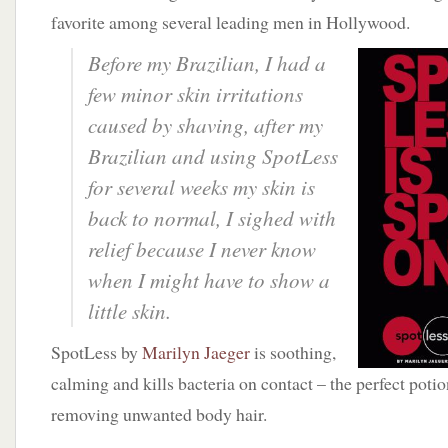
favorite among several leading men in Hollywood.
Before my Brazilian, I had a
few minor skin irritations
caused by shaving, after my
Brazilian and using SpotLess
for several weeks my skin is
back to normal, I sighed with
relief because I never know
when I might have to show a
little skin.
SpotLess by
Marilyn Jaeger
is soothing,
calming and kills bacteria on contact – the perfect potio
removing unwanted body hair.