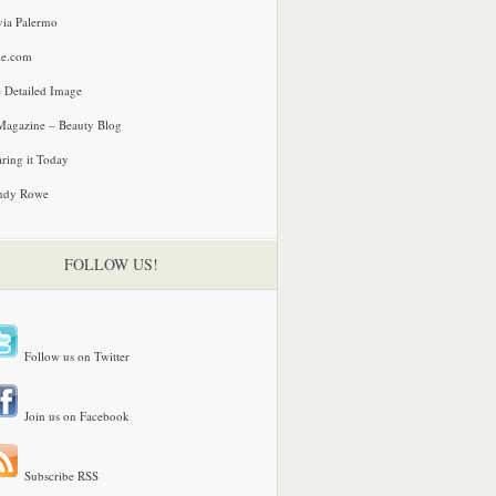
via Palermo
le.com
 Detailed Image
agazine – Beauty Blog
ring it Today
ndy Rowe
FOLLOW US!
Follow us on Twitter
Join us on Facebook
Subscribe RSS