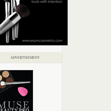
ADVERTISEMENT