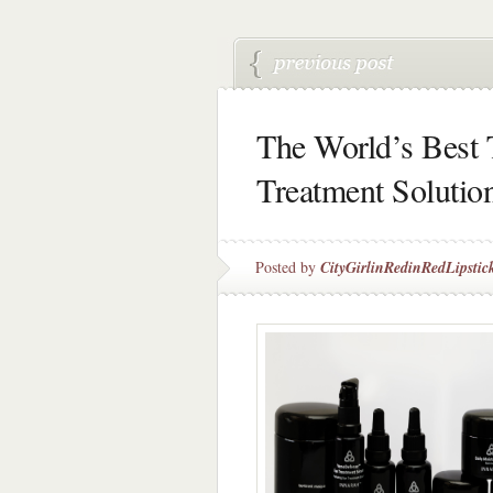
The World’s Best 
Treatment Solutio
Posted by
CityGirlinRedinRedLipstic