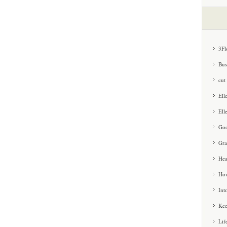
3Fl
Bus
cut
Ell
Ell
Goo
Gra
Hea
How
Int
Kee
Lif