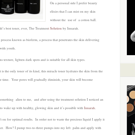
On a personal side I prefer beauty
by
Innarah
elixirs that I can mist on my skin
without the use of a cotton ball.
ld’s best toner, ever, The Treatmen
t Solution
by Innarah.
 process known as bioferm, a process that penetrates the skin delivering
 with youth.
s texture, lighten dark spots and is suitable for all skin types.
s the only toner of its kind, this miracle toner hydrates the skin from the
ame time. Your pores will gradually diminish, your skin will become
 something alien to me, and after using the treatment solution I noticed an
o wake up with healthy, glowing skin and it’s possible with
Innarah.
t on for optimal results. In order not to waste the precious liquid I apply it
ther. How? I pump two-to-three pumps into my left palm and apply with