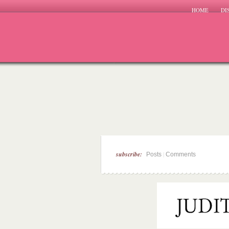
HOME
DI
subscribe:
|
Posts
Comments