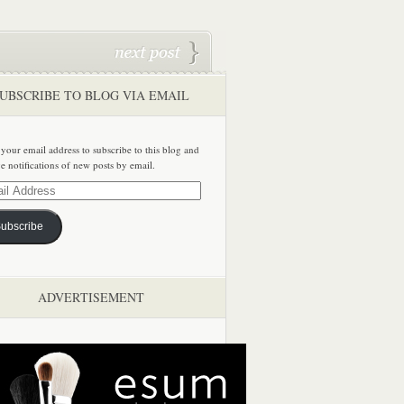
UBSCRIBE TO BLOG VIA EMAIL
 your email address to subscribe to this blog and
ve notifications of new posts by email.
ss
ubscribe
ADVERTISEMENT