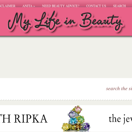
SCLAIMER
ANITA
»
NEED BEAUTY ADVICE?
CONTACT US
SEARCH
search the s