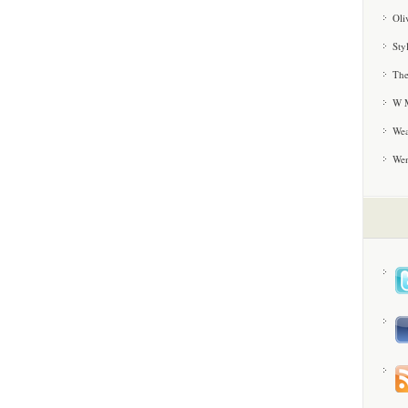
Oli
Sty
The
W M
Wea
We