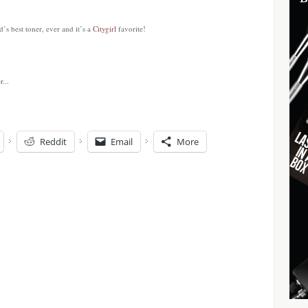
’s best toner, ever and it’s a
Citygirl
favorite!
Reddit
Email
More