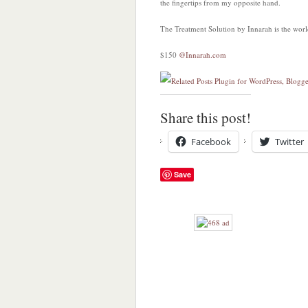
the fingertips from my opposite hand.
The Treatment Solution by Innarah is the world
$150
@Innarah.com
Share this post!
Facebook
Twitter
Save