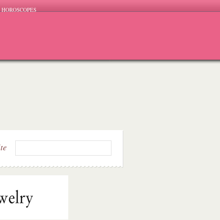
HOROSCOPES
ite