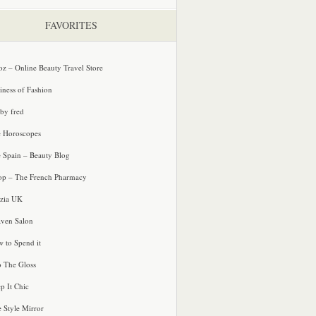
FAVORITES
oz – Online Beauty Travel Store
iness of Fashion
 by fred
e Horoscopes
e Spain – Beauty Blog
p – The French Pharmacy
zia UK
ven Salon
 to Spend it
o The Gloss
p It Chic
e Style Mirror