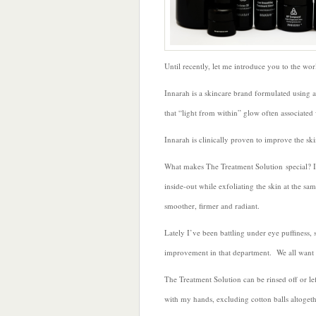
Until recently, let me introduce you to the wor
Innarah is a skincare brand formulated using a
that “light from within” glow often associated
Innarah is clinically proven to improve the skin
What makes The Treatment Solution special? It i
inside-out while exfoliating the skin at the s
smoother, firmer and radiant.
Lately I’ve been battling under eye puffiness,
improvement in that department. We all want t
The Treatment Solution can be rinsed off or lef
with my hands, excluding cotton balls altoge