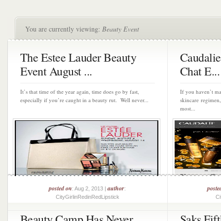
You are currently viewing:
Beauty Event
The Estee Lauder Beauty
Caudalie
Event August ...
Chat E...
It’s that time of the year again, time does go by fast,
If you haven’t ma
especially if you’re caught in a beauty rut. Well never...
skincare regimen,
most...
posted on
author
poste
: Aug 2, 2013 |
:
CityGirlinRedinRedLipstick
Ci
Beauty Camp Has Never
Saks Fif