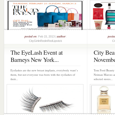
posted on
author
poste
: Feb 15, 2013 |
:
CityGirlinRedinRedLipstick
Ci
The EyeLash Event at
City Bea
Barneys New York...
November
Eyelashes are the new breast implants, everybody want’s
Tom Ford Beauty h
them, but not everyone was born with the eyelashes of
Neiman Marcus an
their...
selected stores...