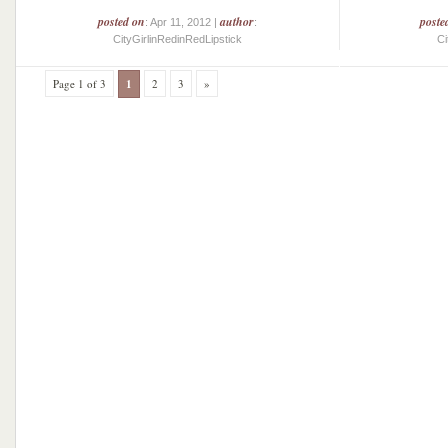
posted on
author
poste
: Apr 11, 2012 |
:
CityGirlinRedinRedLipstick
Ci
Page 1 of 3
1
2
3
»