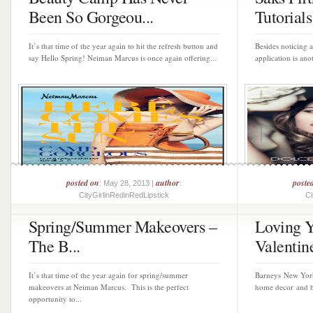
Been So Gorgeou...
Tutorials 
It’s that time of the year again to hit the refresh button and
Besides noticing 
say Hello Spring! Neiman Marcus is once again offering...
application is anot
posted on
author
poste
: May 28, 2013 |
:
CityGirlinRedinRedLipstick
Ci
Spring/Summer Makeovers –
Loving Y
The B...
Valentine
It’s that time of the year again for spring/summer
Barneys New York 
makeovers at Neiman Marcus. This is the perfect
home decor and bea
opportunity to...