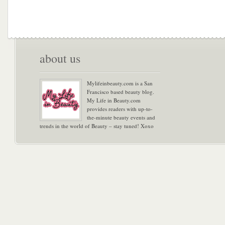
about us
Mylifeinbeauty.com is a San
Francisco based beauty blog.
My Life in Beauty.com
provides readers with up-to-
the-minute beauty events and
trends in the world of Beauty – stay tuned! Xoxo