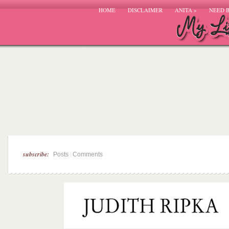
HOME
DISCLAIMER
ANITA
»
NEED 
subscribe:
|
Posts
Comments