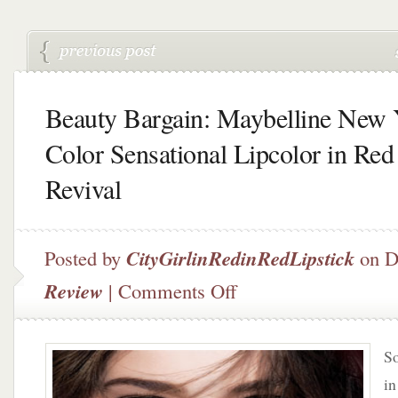
Beauty Bargain: Maybelline New
Color Sensational Lipcolor in Red
Revival
Posted by
CityGirlinRedinRedLipstick
on D
on
Review
|
Comments Off
Beauty
Bargain:
Maybelline
So
New
York
in