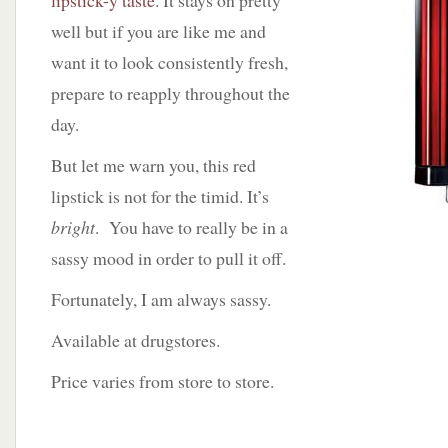
lipstick-y taste
. It stays on pretty
well but if you are like me and
want it to look consistently fresh,
prepare to reapply throughout the
day.
But let me warn you, this red
lipstick is not for the timid. It’s
bright
. You have to really be in a
sassy mood in order to pull it off.
Fortunately, I am always sassy.
Available at drugstores.
Price varies from store to store.