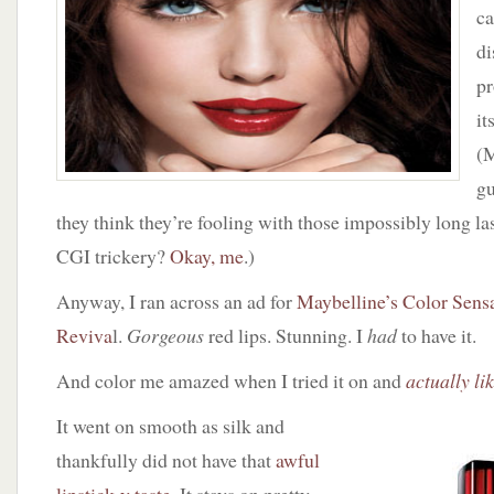
Color
c
Sensational
di
Lipcolor
in
pr
Red
it
Revival
(M
gu
they think they’re fooling with those impossibly long la
CGI trickery?
Okay, me
.)
Anyway, I ran across an ad for
Maybelline’s Color Sensa
Reviva
l.
Gorgeous
red lips. Stunning. I
had
to have it.
And color me amazed when I tried it on and
actually lik
It went on smooth as silk and
thankfully did not have that
awful