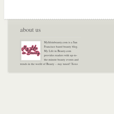
about us
Mylifeinbeauty.com is a San
Francisco based beauty blog.
My Life in Beauty.com
provides readers with up-to-
the-minute beauty events and
trends in the world of Beauty – stay tuned! Xoxo