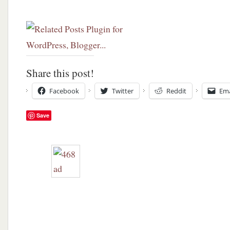
Share this post!
Facebook
Twitter
Reddit
Ema
Save