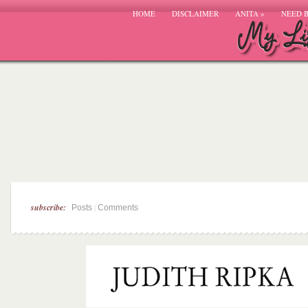
HOME
DISCLAIMER
ANITA
»
NEED 
subscribe:
|
Posts
Comments