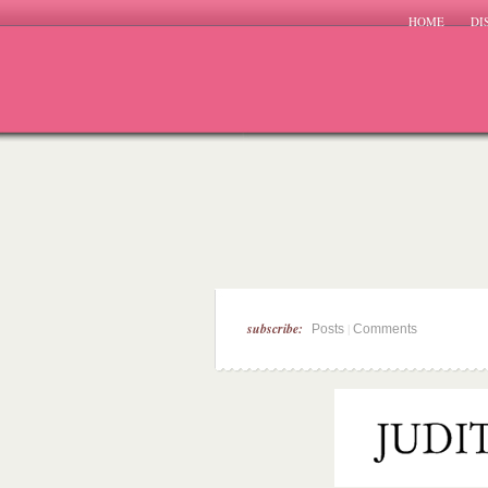
HOME
DI
subscribe:
|
Posts
Comments