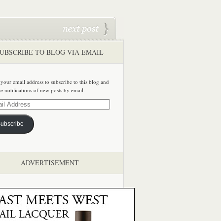
UBSCRIBE TO BLOG VIA EMAIL
 your email address to subscribe to this blog and
ve notifications of new posts by email.
ss
ubscribe
ADVERTISEMENT