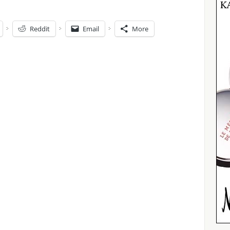
Reddit
Email
More