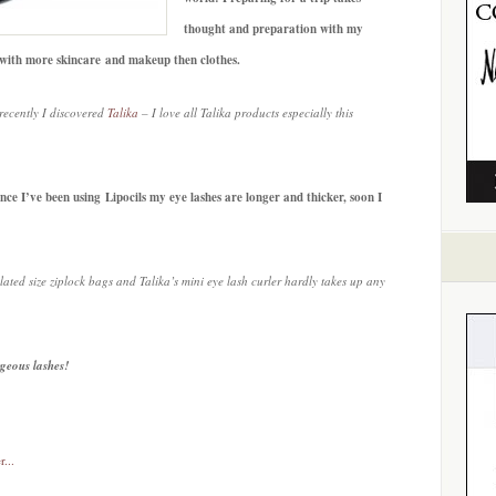
thought and preparation with my
l with more skincare and makeup then clothes.
recently I discovered
Talika
– I love all Talika products especially this
nce I’ve been using Lipocils my eye lashes are longer and thicker, soon I
ated size ziplock bags and Talika’s mini eye lash curler hardly takes up any
rgeous lashes!