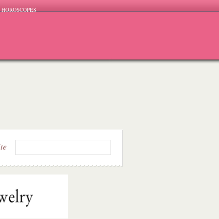
HOROSCOPES
ite