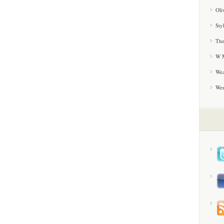
Oli
Sty
The
W M
Wea
We