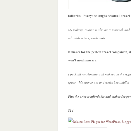
toiletries. Everyone laughs because I trave
My makeup routine is also more minimal, and 
adorable mini eyelash curler.
It makes for the perfect travel companion, si
won’t need mascara.
I pack all my skincare and makeup in the regul
space. It’s easy to use and works beautifully!
Plus the price is affordable and makes for go
$14