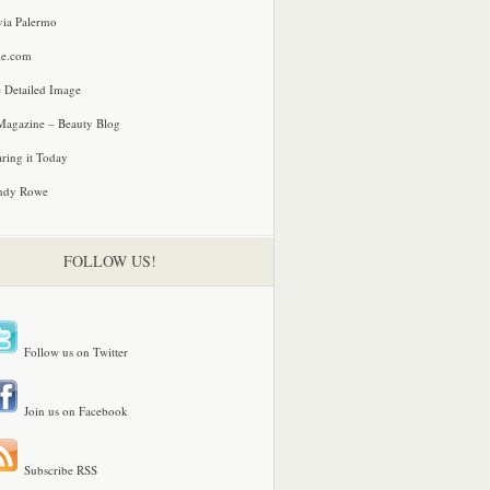
via Palermo
le.com
 Detailed Image
agazine – Beauty Blog
ring it Today
ndy Rowe
FOLLOW US!
Follow us on Twitter
Join us on Facebook
Subscribe RSS