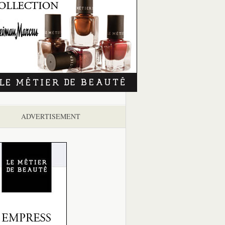
ADVERTISEMENT