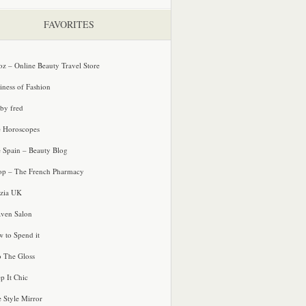
FAVORITES
oz – Online Beauty Travel Store
iness of Fashion
 by fred
e Horoscopes
e Spain – Beauty Blog
p – The French Pharmacy
zia UK
ven Salon
 to Spend it
o The Gloss
p It Chic
e Style Mirror