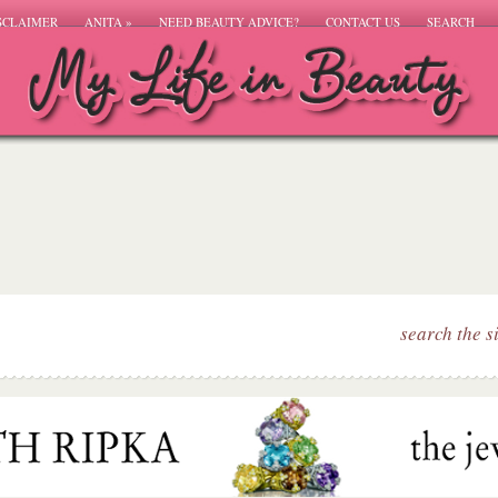
SCLAIMER
ANITA
»
NEED BEAUTY ADVICE?
CONTACT US
SEARCH
search the s