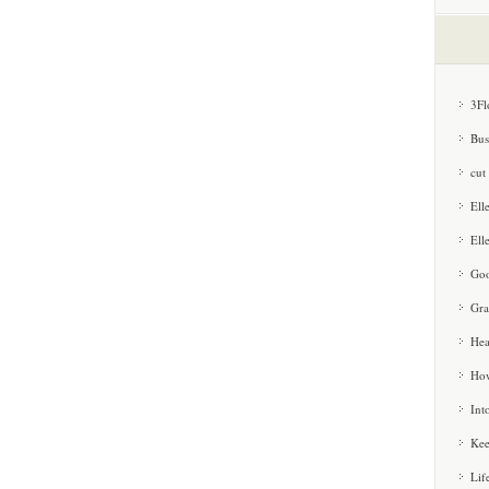
3Fl
Bus
cut
Ell
Ell
Goo
Gra
Hea
How
Int
Kee
Lif