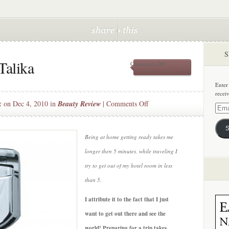
S
Talika
on
Comments Off
Beauty
Travel:
Enter
w/
recei
Talika
on
k
on Dec 4, 2010 in
Beauty Review
|
Comments Off
Email
Beauty
Addre
Travel:
S
w/
Being at home getting ready takes me
Talika
longer then 5 minutes, while traveling I
try to get out of my hotel room in less
than 5.
I attribute it to the fact that I just
want to get out there and see the
world! Preparing for a trip takes