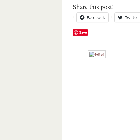
Share this post!
Facebook
Twitter
Save