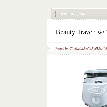
Beauty Travel: w/ 
Posted by
CityGirlinRedinRedLipstic