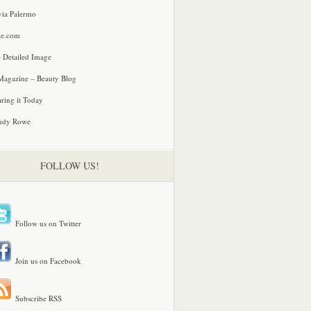
via Palermo
le.com
 Detailed Image
agazine – Beauty Blog
ring it Today
ndy Rowe
FOLLOW US!
Follow us on Twitter
Join us on Facebook
Subscribe RSS