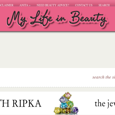
SCLAIMER
ANITA
»
NEED BEAUTY ADVICE?
CONTACT US
SEARCH
search the s