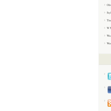
Oli
Sty
The
W M
Wea
We