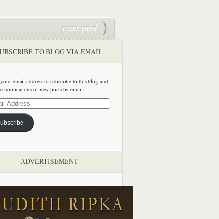
UBSCRIBE TO BLOG VIA EMAIL
 your email address to subscribe to this blog and
ve notifications of new posts by email.
ss
ubscribe
ADVERTISEMENT