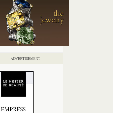
ADVERTISEMENT