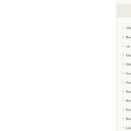
3Fl
Bus
cut
Ell
Ell
Goo
Gra
Hea
How
Int
Kee
Lif