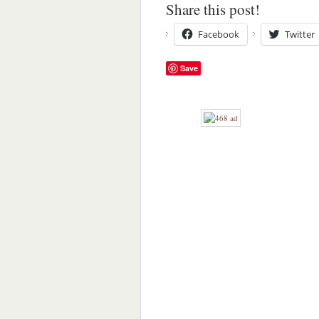
Share this post!
Facebook
Twitter
Save