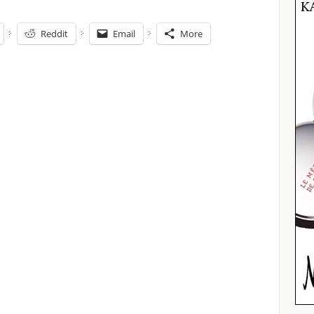
Reddit
Email
More