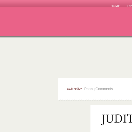
HOME
DI
subscribe:
|
Posts
Comments