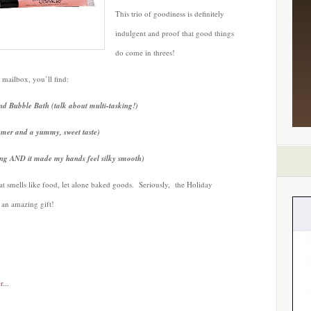
This trio of goodiness is definitely
indulgent and proof that good things
do come in threes!
 mailbox, you’ll find:
 Bubble Bath (talk about multi-tasking!)
mmer and a yummy, sweet taste)
ng AND it made my hands feel silky smooth)
at smells like food, let alone baked goods. Seriously, the Holiday
 an amazing gift!