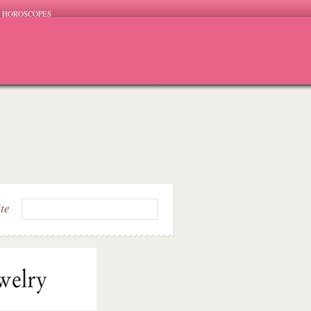
HOROSCOPES
ite