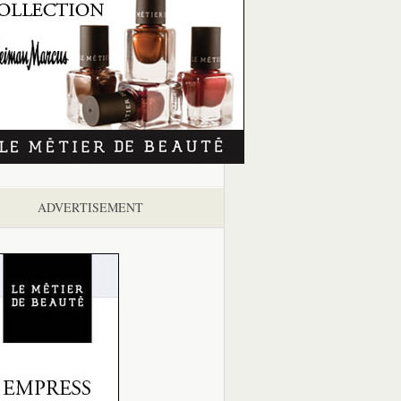
ADVERTISEMENT