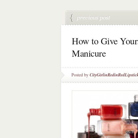
How to Give Your
Manicure
Posted by
CityGirlinRedinRedLipstic