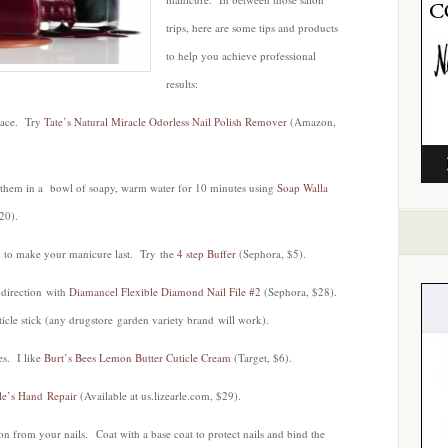
trips, here are some tips and products
to help you achieve professional
results:
rface. Try
Tate’s Natural Miracle Odorless Nail Polish Remover
(Amazon,
 them in a bowl of soapy, warm water for 10 minutes using
Soap Walla
20).
s to make your manicure last. Try the
4 step Buffer
(Sephora, $5).
 direction with
Diamancel Flexible Diamond Nail File #2
(Sephora, $28).
ticle stick (any drugstore garden variety brand will work).
es. I like
Burt’s Bees Lemon Butter Cuticle Cream
(Target, $6).
le’s Hand Repair
(Available at us.lizearle.com, $29).
n from your nails. Coat with a base coat to protect nails and bind the