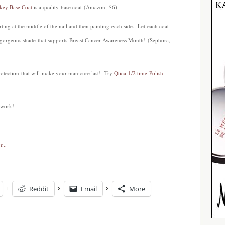
ckey Base Coat
is a quality base coat (Amazon, $6).
tarting at the middle of the nail and then painting each side. Let each coat
 gorgeous shade that supports Breast Cancer Awareness Month! (Sephora,
rotection that will make your manicure last! Try
Qtica 1/2 time Polish
iwork!
Reddit
Email
More