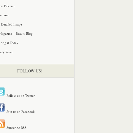
via Palermo
le.com
 Detailed Image
agazine – Beauty Blog
ring it Today
ndy Rowe
FOLLOW US!
Follow us on Twitter
Join us on Facebook
Subscribe RSS