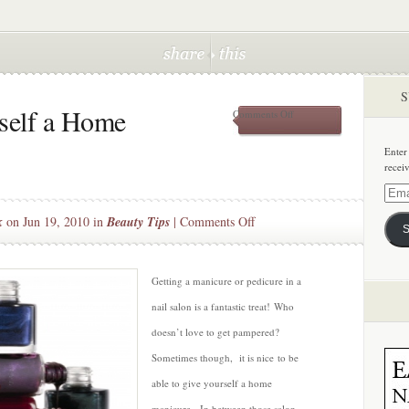
S
self a Home
on
Comments Off
How
to
Enter
Give
recei
Yourself
a
Email
Home
Addre
on
k
on Jun 19, 2010 in
Beauty Tips
|
Comments Off
Manicure
S
How
to
Give
Getting a manicure or pedicure in a
Yourself
nail salon is a fantastic treat! Who
a
doesn’t love to get pampered?
Home
Sometimes though, it is nice to be
Manicure
able to give yourself a home
manicure. In between those salon