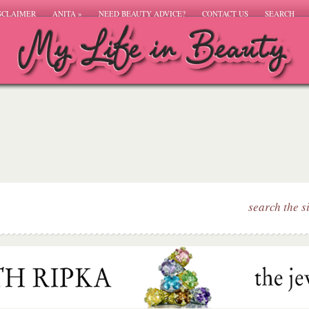
SCLAIMER
ANITA
»
NEED BEAUTY ADVICE?
CONTACT US
SEARCH
search the s