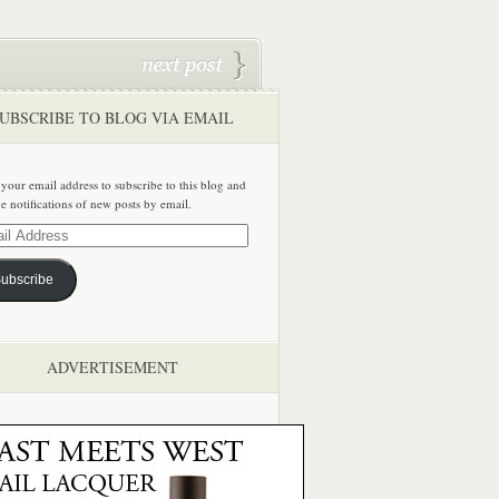
UBSCRIBE TO BLOG VIA EMAIL
 your email address to subscribe to this blog and
ve notifications of new posts by email.
ss
ubscribe
ADVERTISEMENT