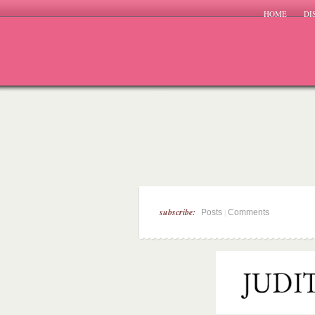
HOME
DI
subscribe:
|
Posts
Comments