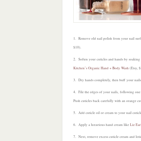
1. Remove old nail polish from your nail su
$10).
2. Soften your cuticles and hands by soaking
Kitchen’s Organic Hand + Body Wash
(Etsy, $
3. Dry hands completely, then buff your nail
4. File the edges of your nails, following one
Push cuticles back carefully with an orange cu
5. Add cuticle oil or cream to your nail cuticl
6. Apply a luxurious hand cream like
Liz Ear
7. Next, remove excess cuticle cream and lotio