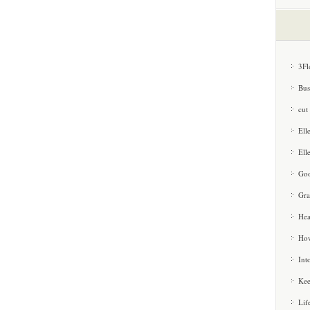
3Fl
Bus
cut
Ell
Ell
Goo
Gra
Hea
How
Int
Kee
Lif