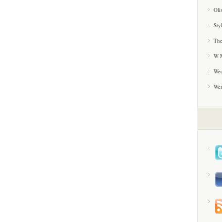
Oli
Sty
The
W M
Wea
We