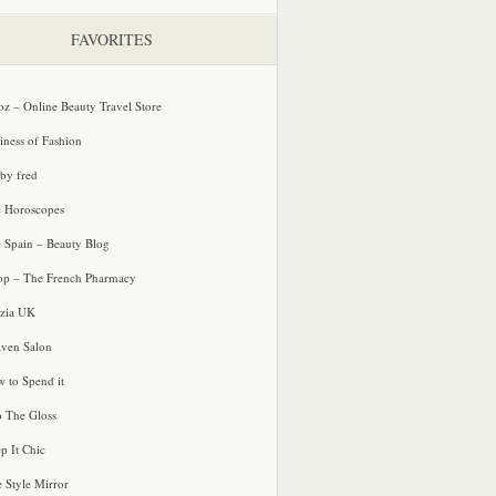
FAVORITES
oz – Online Beauty Travel Store
iness of Fashion
 by fred
e Horoscopes
e Spain – Beauty Blog
p – The French Pharmacy
zia UK
ven Salon
 to Spend it
o The Gloss
p It Chic
e Style Mirror