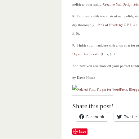
polish to your nails.
Creative Nail Design Sti
8. Paint nails with two coats of nail polish, s
dry thoroughly!
Pink of Hearts by O.P.I.
is a
$10).
9. Finish your manicure with a top coat for p
Drying Accelerator
(Ulta, $8).
And now you can show off your perfect hand
by Dawn Hassle
Share this post!
Facebook
Twitter
Save