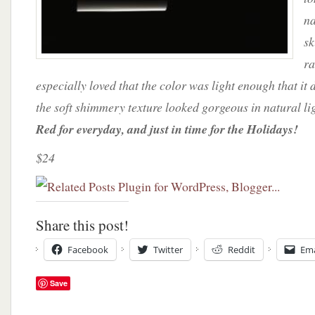
na
sk
ra
especially loved that the color was light enough that it 
the soft shimmery texture looked gorgeous in natural li
Red for everyday, and just in time for the Holidays!
$24
Share this post!
Facebook
Twitter
Reddit
Ema
Save