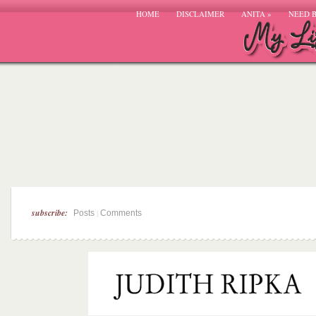
HOME
DISCLAIMER
ANITA
»
NEED 
subscribe:
|
Posts
Comments