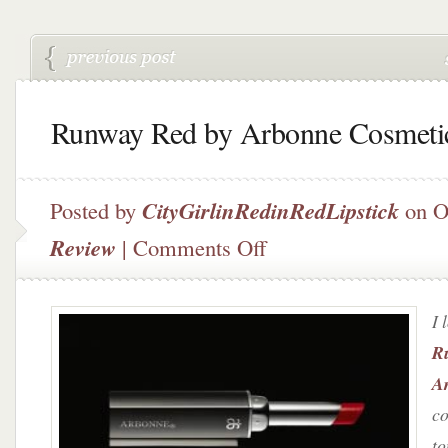
Runway Red by Arbonne Cosmeti
Posted by
CityGirlinRedinRedLipstick
on O
on
Review
|
Comments Off
Runway
Red
by
I 
Arbonne
Cosmetics
R
A
c
to