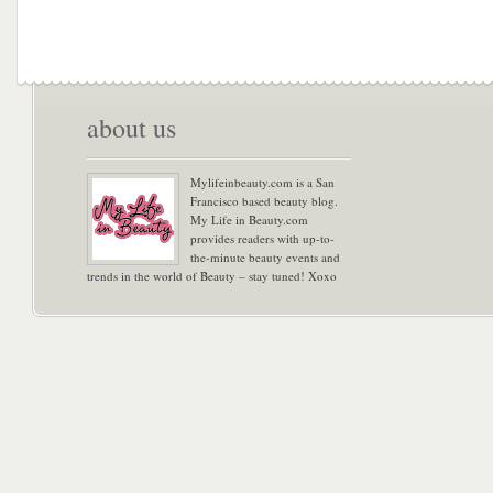
about us
Mylifeinbeauty.com is a San
Francisco based beauty blog.
My Life in Beauty.com
provides readers with up-to-
the-minute beauty events and
trends in the world of Beauty – stay tuned! Xoxo