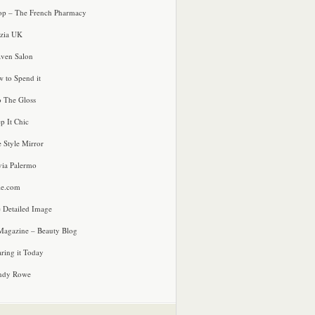
p – The French Pharmacy
zia UK
ven Salon
 to Spend it
o The Gloss
p It Chic
e Style Mirror
via Palermo
le.com
 Detailed Image
agazine – Beauty Blog
ring it Today
ndy Rowe