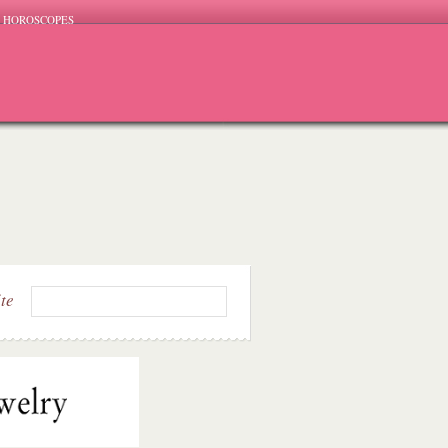
HOROSCOPES
ite