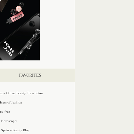
FAVORITES
oz – Online Beauty Travel Store
iness of Fashion
 by fred
e Horoscopes
e Spain – Beauty Blog