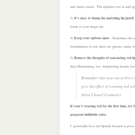
and super-casual. The quickest way to add ag
3)
It’s okay to dump the matching lip pencil
brush or your finger tip.
4)
Keep your options open
– Sometimes the te
formulations of red, there are glosses, stains, 
5)
Remove the thoughts of associating red li
skin-illuminating, eye- brightening beauty tri
Remember that you can achieve re
give the effect of wearing red w
Artist Chanel Cosmetics.
If your’e wearing red for the first time, try 
gorgeous buildable color.
I personally love red lipstick because it gives