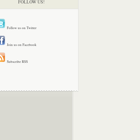
FOLLOW US!
Follow us on Twitter
Join us on Facebook
Subscribe RSS