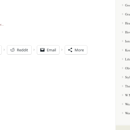
Goo
Gra
Hea
How
Int
Reddit
Email
More
Kee
Lif
Oli
Sty
The
W M
Wea
We