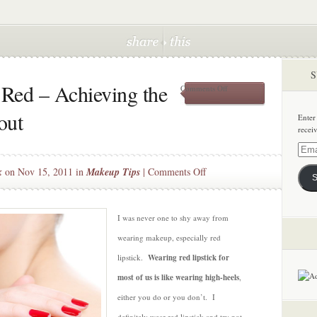
S
Red – Achieving the
on
Comments Off
A
Guide
out
Enter
to
recei
Going
Red
Email
–
Addre
on
k
on Nov 15, 2011 in
Makeup Tips
|
Comments Off
Achieving
S
the
A
Perfect
Guide
Crimson
to
I was never one to shy away from
Pout
Going
wearing makeup, especially red
Red
lipstick.
Wearing red lipstick for
–
most of us is like wearing high-heels
,
Achieving
the
either you do or you don’t. I
Perfect
definitely wear red lipstick and try not