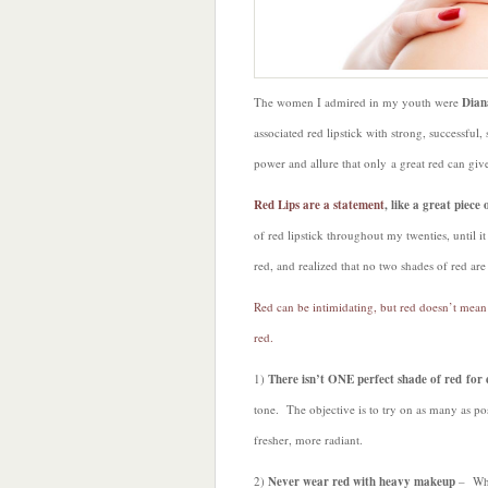
The women I admired in my youth were
Dian
associated red lipstick with strong, success
power and allure that only a great red can gi
Red Lips are a statement
, like a great piec
of red lipstick throughout my twenties, until i
red, and realized that no two shades of red are 
Red can be intimidating, but red doesn’t mean 
red.
1)
There isn’t ONE perfect shade of red fo
tone. The objective is to try on as many as po
fresher, more radiant.
2)
Never wear red with heavy makeup
– When