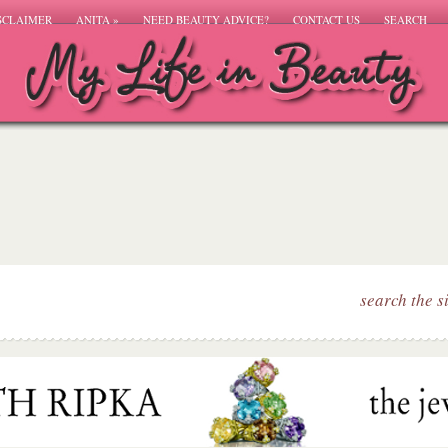
SCLAIMER
ANITA
»
NEED BEAUTY ADVICE?
CONTACT US
SEARCH
search the s