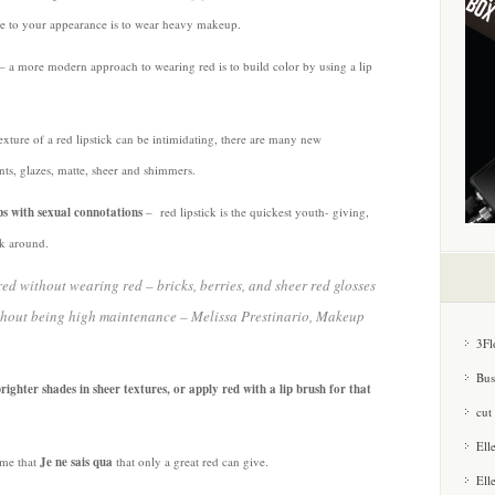
e to your appearance is to wear heavy makeup.
– a more modern approach to wearing red is to build color by using a lip
xture of a red lipstick can be intimidating, there are many new
tints, glazes, matte, sheer and shimmers.
ps with sexual connotations
– red lipstick is the quickest youth- giving,
ck around.
d without wearing red – bricks, berries, and sheer red glosses
ithout being high maintenance
– Melissa Prestinario, Makeup
3Fl
Bus
brighter shades in sheer textures, or apply red with a lip brush for that
cut
Ell
 me that
Je ne sais qua
that only a great red can give.
Ell