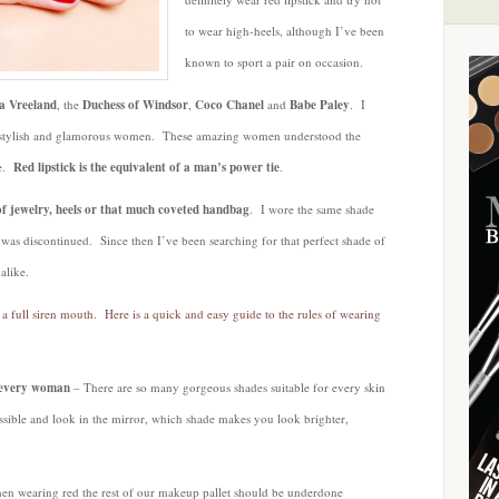
Crimson
to wear high-heels, although I’ve been
Pout
known to sport a pair on occasion.
a Vreeland
, the
Duchess of Windsor
,
Coco Chanel
and
Babe Paley
. I
ful, stylish and glamorous women. These amazing women understood the
ve.
Red lipstick is the equivalent of a man’s power tie
.
e of jewelry, heels or that much coveted handbag
. I wore the same shade
t was discontinued. Since then I’ve been searching for that perfect shade of
alike.
a full siren mouth. Here is a quick and easy guide to the rules of wearing
r every woman
– There are so many gorgeous shades suitable for every skin
ssible and look in the mirror, which shade makes you look brighter,
 wearing red the rest of our makeup pallet should be underdone