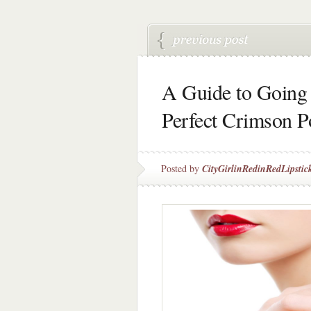
A Guide to Going 
Perfect Crimson P
Posted by
CityGirlinRedinRedLipstic