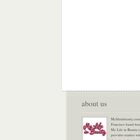
about us
Mylifeinbeauty.com 
Francisco based bea
My Life in Beauty.
provides readers wi