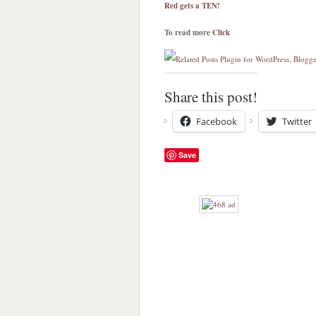
Red gets a TEN!
To read more
Click
Share this post!
Facebook
Twitter
Save