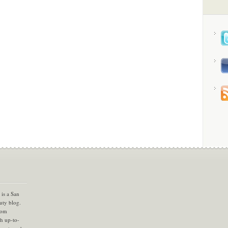
is a San
uty blog.
com
th up-to-