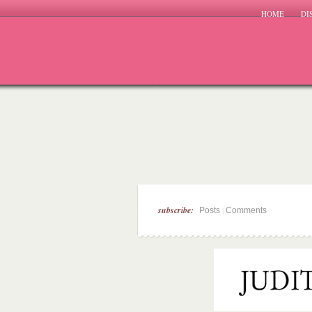
HOME
DI
subscribe:
|
Posts
Comments