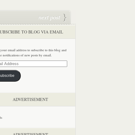
UBSCRIBE TO BLOG VIA EMAIL
 your email address to subscribe to this blog and
ve notifications of new posts by email.
ss
ubscribe
ADVERTISEMENT
ADVERTISEMENT