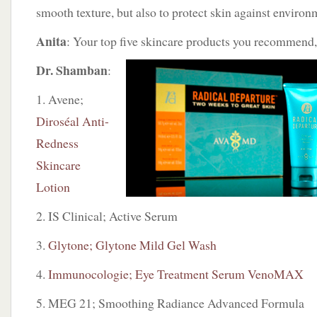
smooth texture, but also to protect skin against enviro
Anita
: Your top five skincare products you recommend
Dr. Shamban
:
1. Avene;
Diroséal Anti-
Redness
Skincare
Lotion
2. IS Clinical; Active Serum
3.
Glytone; Glytone Mild Gel Wash
4.
Immunocologie; Eye Treatment Serum VenoMAX
5. MEG 21; Smoothing Radiance Advanced Formula