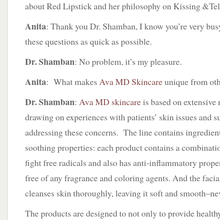
about Red Lipstick and her philosophy on Kissing &Tel
Anita
: Thank you Dr. Shamban, I know you’re very busy 
these questions as quick as possible.
Dr. Shamban
: No problem, it’s my pleasure.
Anita
: What makes
Ava MD Skincare
unique from oth
Dr. Shamban
:
Ava MD skincare
is based on extensive 
drawing on experiences with patients’ skin issues and 
addressing these concerns. The line contains ingredient
soothing properties: each product contains a combinatio
fight free radicals and also has anti-inflammatory proper
free of any fragrance and coloring agents. And the facia
cleanses skin thoroughly, leaving it soft and smooth–nev
The products are designed to not only to provide health