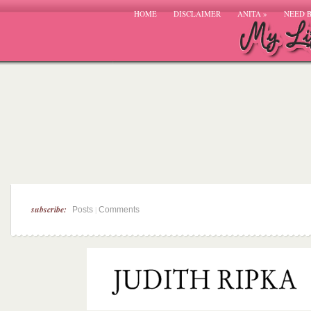
HOME
DISCLAIMER
ANITA
»
NEED 
subscribe:
|
Posts
Comments