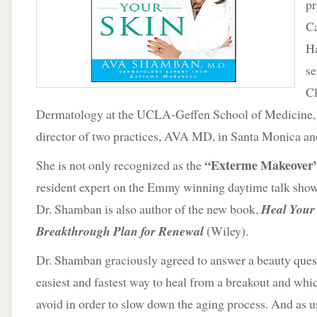
pr
Aging
Process
Ca
Ha
se
Cl
Dermatology at the UCLA-Geffen School of Medicine, 
director of two practices, AVA MD, in Santa Monica an
“Exterme Makeover
She is not only recognized as the
resident expert on the Emmy winning daytime talk show
Dr. Shamban is also author of the new book,
Heal Your
Breakthrough Plan for Renewal
(Wiley).
Dr. Shamban graciously agreed to answer a beauty quest
easiest and fastest way to heal from a breakout and wh
avoid in order to slow down the aging process. And as us