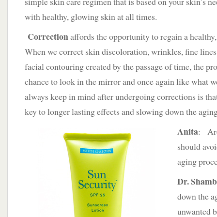
simple skin care regimen that is based on your skin’s ne
with healthy, glowing skin at all times.
Correction
affords the opportunity to regain a health
When we correct skin discoloration, wrinkles, fine lines
facial contouring created by the passage of time, the pro
chance to look in the mirror and once again like what 
always keep in mind after undergoing corrections is tha
key to longer lasting effects and slowing down the agin
Anita
: Are
should avoi
aging proce
Dr. Sham
down the a
unwanted b