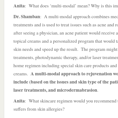
Anita
: What does ‘multi-modal’ mean? Why is this im
Dr. Shamban
: A multi-modal approach combines med
treatments and is used to treat issues such as acne and 
after seeing a physician, an acne patient would receive a
topical creams and a personalized program that would ta
skin needs and speed up the result. The program might
treatments, photodynamic therapy, and/or laser treatmen
home regimen including special skin care products and 
A multi-modal approach to rejuvenation wo
creams.
include (based on the issues and skin type of the patie
laser treatments, and microdermabrasion
.
Anita
: What skincare regimen would you recommend
suffers from skin allergies?