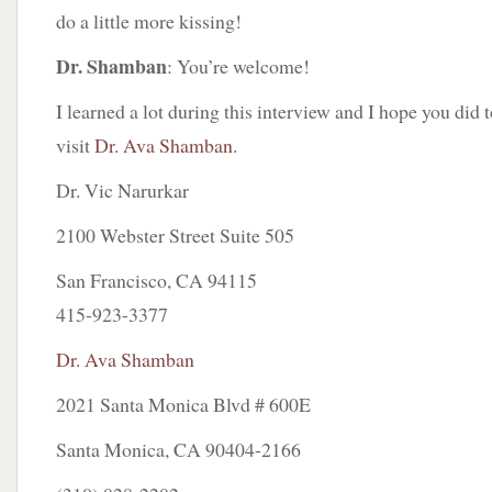
do a little more kissing!
Dr. Shamban
: You’re welcome!
I learned a lot during this interview and I hope you did 
visit
Dr. Ava Shamban
.
Dr. Vic Narurkar
2100 Webster Street Suite 505
San Francisco, CA 94115
415-923-3377
Dr. Ava Shamban
2021 Santa Monica Blvd # 600E
Santa Monica, CA 90404-2166