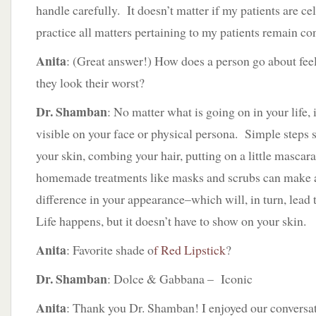
handle carefully. It doesn’t matter if my patients are ce
practice all matters pertaining to my patients remain con
Anita
: (Great answer!) How does a person go about fee
they look their worst?
Dr. Shamban
: No matter what is going on in your life, 
visible on your face or physical persona. Simple steps s
your skin, combing your hair, putting on a little mascar
homemade treatments like masks and scrubs can make 
difference in your appearance–which will, in turn, lead 
Life happens, but it doesn’t have to show on your skin.
Anita
: Favorite shade o
f Red Lipstick
?
Dr. Shamban
: Dolce & Gabbana – Iconic
Anita
: Thank you Dr. Shamban! I enjoyed our conversat