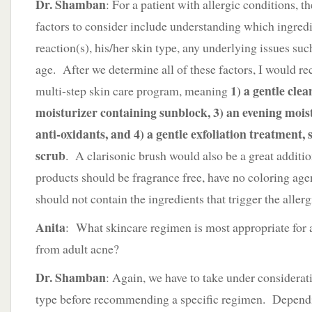
Dr. Shamban
: For a patient with allergic conditions, 
factors to consider include understanding which ingredie
reaction(s), his/her skin type, any underlying issues suc
age. After we determine all of these factors, I would 
1) a gentle cle
multi-step skin care program, meaning
moisturizer containing sunblock, 3) an evening mois
anti-oxidants, and 4) a gentle exfoliation treatment
scrub
. A clarisonic brush would also be a great additio
products should be fragrance free, have no coloring age
should not contain the ingredients that trigger the allerg
Anita
: What skincare regimen is most appropriate for 
from adult acne?
Dr. Shamban
: Again, we have to take under considerati
type before recommending a specific regimen. Dependi