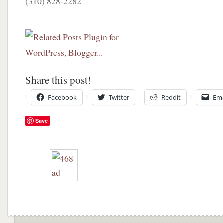
(310) 828-2282
Share this post!
Facebook
Twitter
Reddit
Ema
Save