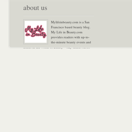
about us
Mylifeinbeauty.com is a San
Francisco based beauty blog.
My Life in Beauty.com
provides readers with up-to-
the-minute beauty events and
trends in the world of Beauty – stay tuned! Xoxo