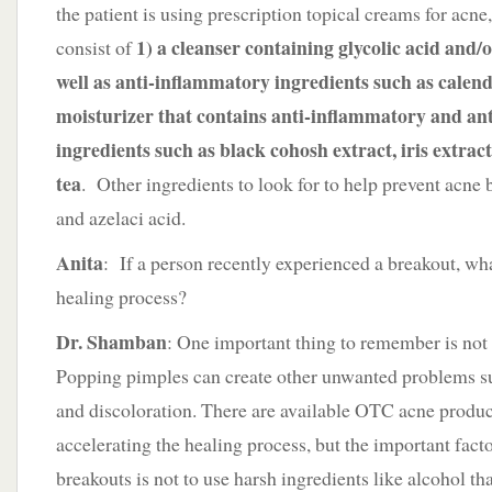
the patient is using prescription topical creams for acn
1) a cleanser containing glycolic acid and/or
consist of
well as anti-inflammatory ingredients such as calend
moisturizer that contains anti-inflammatory and ant
ingredients such as black cohosh extract, iris extrac
tea
. Other ingredients to look for to help prevent acn
and azelaci acid.
Anita
: If a person recently experienced a breakout, wh
healing process?
Dr. Shamban
: One important thing to remember is not
Popping pimples can create other unwanted problems suc
and discoloration. There are available OTC acne produc
accelerating the healing process, but the important facto
breakouts is not to use harsh ingredients like alcohol that