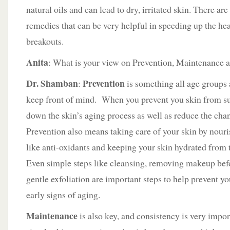
natural oils and can lead to dry, irritated skin. There 
remedies that can be very helpful in speeding up the he
breakouts.
Anita
: What is your view on Prevention, Maintenance 
Dr. Shamban
Prevention
:
is something all age groups 
keep front of mind. When you prevent you skin from s
down the skin’s aging process as well as reduce the chan
Prevention also means taking care of your skin by nouris
like anti-oxidants and keeping your skin hydrated from 
Even simple steps like cleansing, removing makeup befo
gentle exfoliation are important steps to help prevent 
early signs of aging.
Maintenance
is also key, and consistency is very impor