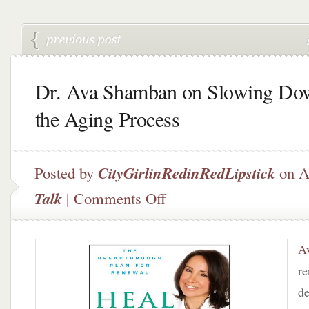
Dr. Ava Shamban on Slowing Do
the Aging Process
Posted by
CityGirlinRedinRedLipstick
on A
on
Talk
|
Comments Off
Dr.
Ava
Shamban
A
on
Slowing
re
Down
de
the