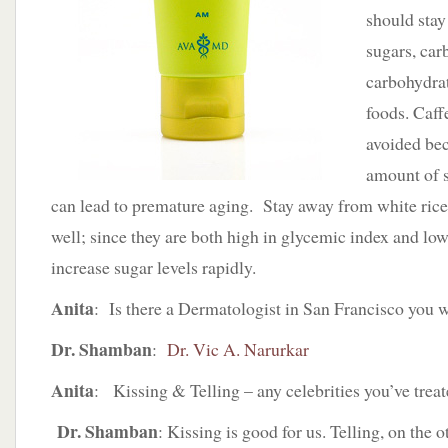
should stay
sugars, car
carbohydra
foods. Caff
avoided bec
amount of 
can lead to premature aging. Stay away from white rice
well; since they are both high in glycemic index and low 
increase sugar levels rapidly.
Anita
: Is there a Dermatologist in San Francisco yo
Dr. Shamban
:
Dr. Vic A. Narurkar
Anita
: Kissing & Telling – any celebrities you’ve trea
Dr. Shamban
: Kissing is good for us. Telling, on the 