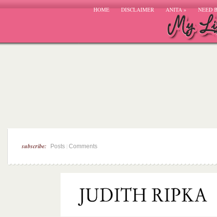
HOME
DISCLAIMER
ANITA
»
NEED 
subscribe:
|
Posts
Comments