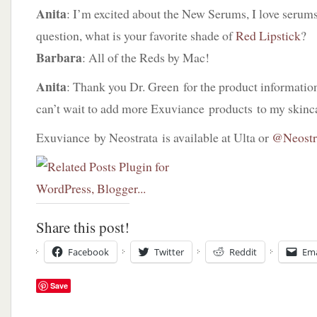
Anita
: I’m excited about the New Serums, I love serums!
question, what is your favorite shade of
Red Lipstick
?
Barbara
: All of the Reds by Mac!
Anita
: Thank you Dr. Green for the product information,
can’t wait to add more Exuviance products to my skinca
Exuviance by Neostrata is available at Ulta or
@Neostr
Share this post!
Facebook
Twitter
Reddit
Ema
Save