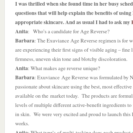
I was thrilled when she found time in her busy sched
questions that will help explain the benefits of usin
appropriate skincare. And as usual I had to ask my
Anita
: Who’s a candidate for Age Reverse?
Barbara
: The Exuviance Age Reverse regimen is for
are experiencing their first signs of visible aging – fine l
firmness, uneven skin tone and blotchy discoloration.
Anita
: What makes age reverse unique?
Barbara
: Exuviance Age Reverse was formulated by Ne
passionate about skincare using the best, most effective
available on the market today. The products are formul
levels of multiple different active-benefit ingredients to
in skin. We were very excited and proud to launch this 
works.
Anita
: What type’s of multi-tasking does each product 