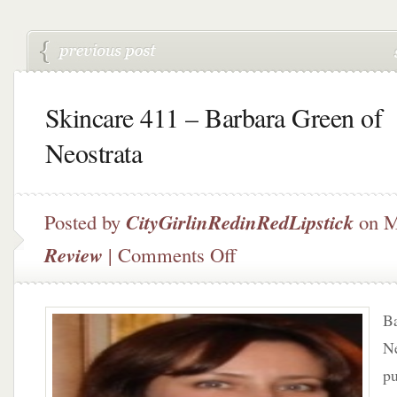
Skincare 411 – Barbara Green of
Neostrata
Posted by
CityGirlinRedinRedLipstick
on M
on
Review
|
Comments Off
Skincare
411
–
Ba
Barbara
Green
Ne
of
pu
Neostrata