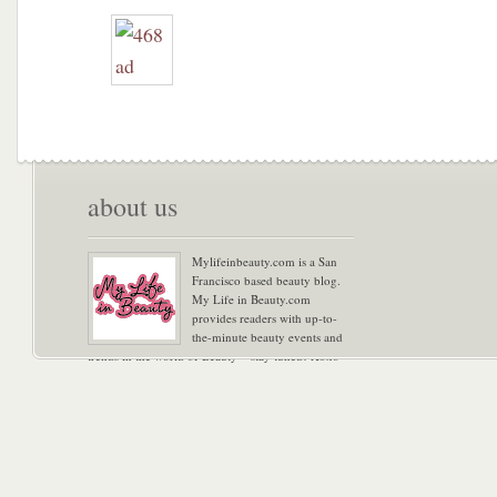
about us
Mylifeinbeauty.com is a San
Francisco based beauty blog.
My Life in Beauty.com
provides readers with up-to-
the-minute beauty events and
trends in the world of Beauty – stay tuned! Xoxo