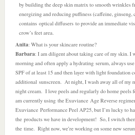
by building the deep skin matrix to smooth wrinkles f
energizing and reducing puffiness (caffeine, ginseng,
contains optical diffusers to provide an immediate vi
crow’s feet area.
Anita
: What is your skincare routine?
Barbara
: I am diligent about taking care of my skin. I
morning and often apply a hydrating serum, always use 
SPF of at least 15 and then layer with light foundation 
additional sunscreen. At night, I wash away all of my
night cream. I love peels and regularly do home peels f
am currently using the Exuviance Age Reverse regimen
Exuviance Performance Peel AP25, but I’m lucky to have
the products we have in development! So, I switch them
the time. Right now, we’re working on some new serums