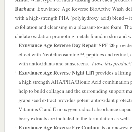
Barbara
: Exuviance Age Reverse BioActive Wash deliv
with a high-strength PHA (polyhydroxy acid) blend – it’
exfoliation and cleansing in a pleasant-to-use foam. T
chelate oxidation promoting metals found in skin and w
Exuviance Age Reverse Day Repair SPF 20
provide
effect with NeoGlucosamine™, peptides and retinol, a
with antioxidants and sunscreens.
I love this product!
Exuviance Age Reverse Night Lift
provides a lifting
a high strength AHA/PHA/Bionic Acid combination p
help to build collagen and the surrounding support 
grape seed extract provides potent antioxidant protect
Vitamins C and E in oxygen radical absorbance capac
berry extracts are included in the formulation as well.
Exuviance Age Reverse Eye Contour
is our newest 