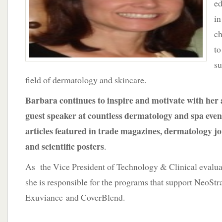
ed
in
ch
to
su
field of dermatology and skincare.
Barbara continues to inspire and motivate with her
guest speaker at countless dermatology and spa even
articles featured in trade magazines, dermatology j
and scientific posters
.
As the Vice President of Technology & Clinical evaluat
she is responsible for the programs that support NeoStr
Exuviance and CoverBlend.