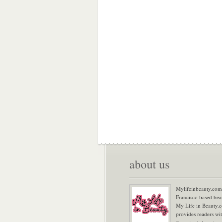
about us
Mylifeinbeauty.com 
Francisco based bea
My Life in Beauty.
provides readers wi