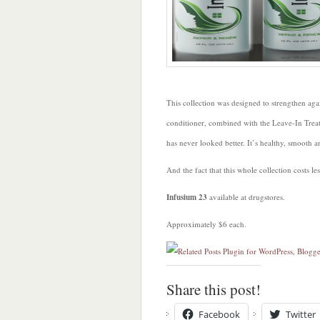
This collection was designed to strengthen ag
conditioner, combined with the Leave-In Tre
has never looked better. It’s healthy, smooth a
And the fact that this whole collection costs l
Infusium 23
available at drugstores.
Approximately $6 each.
Share this post!
Facebook
Twitter