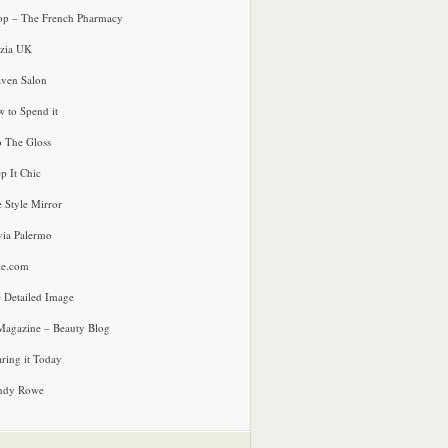
p – The French Pharmacy
zia UK
ven Salon
 to Spend it
o The Gloss
p It Chic
e Style Mirror
via Palermo
le.com
 Detailed Image
agazine – Beauty Blog
ring it Today
ndy Rowe