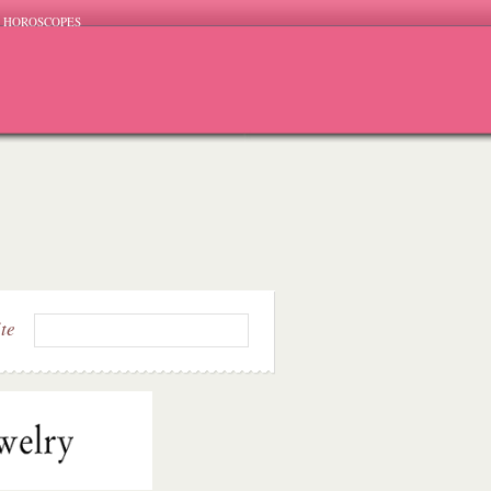
HOROSCOPES
ite