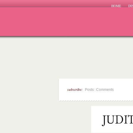
HOME
DI
subscribe:
|
Posts
Comments