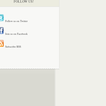
FOLLOW US!
Follow us on Twitter
Join us on Facebook
Subscribe RSS