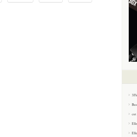
3Fl
Bus
cut
Ell
Ell