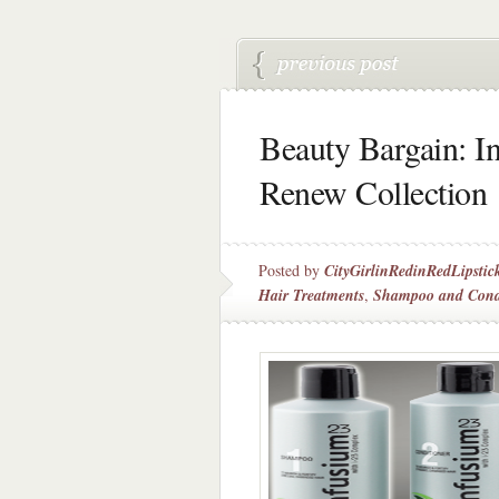
Beauty Bargain: I
Renew Collection
Posted by
CityGirlinRedinRedLipstic
Hair Treatments
,
Shampoo and Cond