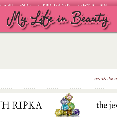
SCLAIMER
ANITA
»
NEED BEAUTY ADVICE?
CONTACT US
SEARCH
search the s