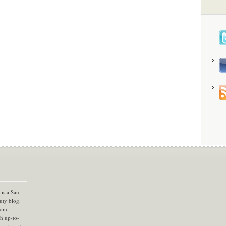
is a San
uty blog.
com
th up-to-