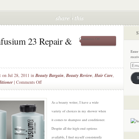
S
nfusium 23 Repair &
on
Comments Off
Beauty
Bargain:
Enter
Infusium
recei
23
Repair
Email
&
Addre
k
on Jul 28, 2011 in
Beauty Bargain
,
Beauty Review
,
Hair Care
,
Renew
S
Collection
on
itioner
|
Comments Off
Beauty
Bargain:
Infusium
As a beauty writer, I have a wide
23
variety of choices in my shower when
Repair
it comes to shampoo and conditioner.
&
Despite all the high-end options
Renew
Collection
available, I find myself consistently