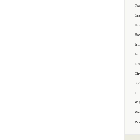
Goo
Gra
Hea
How
Int
Kee
Lif
Oli
Sty
The
W M
Wea
We