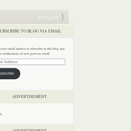
UBSCRIBE TO BLOG VIA EMAIL
 your email address to subscribe to this blog and
ve notifications of new posts by email.
ss
ubscribe
ADVERTISEMENT
ADVERTISEMENT