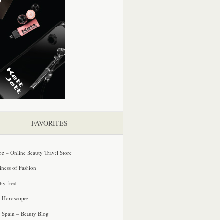
FAVORITES
oz – Online Beauty Travel Store
iness of Fashion
 by fred
e Horoscopes
e Spain – Beauty Blog