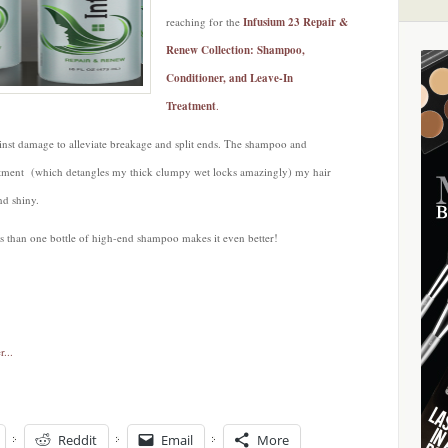
reaching for the
Infusium 23 Repair &
Renew Collection: Shampoo,
Conditioner, and Leave-In
Treatment
.
ainst damage to alleviate breakage and split ends. The shampoo and
atment (which detangles my thick clumpy wet locks amazingly) my hair
nd shiny.
ess than one bottle of high-end shampoo makes it even better!
Reddit
Email
More