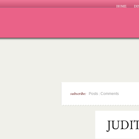
HOME
DI
subscribe:
|
Posts
Comments