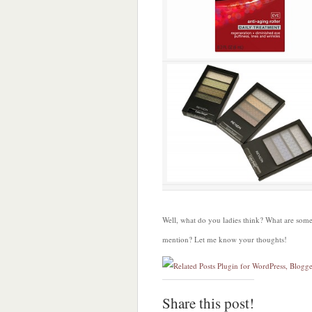
Well, what do you ladies think? What are some
mention? Let me know your thoughts!
Share this post!