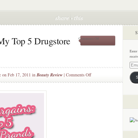
S
My Top 5 Drugstore
on
Comments Off
Beauty
Bargains:
Enter
My
recei
Top
5
Email
Drugstore
Addre
on
k
on Feb 17, 2011 in
Beauty Review
|
Comments Off
Brands
S
Beauty
Bargains:
My
Top
5
Drugstore
Brands