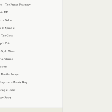
p – The French Pharmacy
zia UK
ven Salon
 to Spend it
o The Gloss
p It Chic
e Style Mirror
via Palermo
le.com
 Detailed Image
agazine – Beauty Blog
ring it Today
ndy Rowe