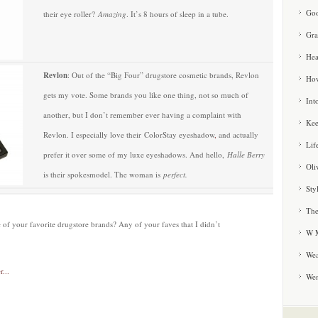
Goo
their eye roller?
Amazing
. It’s 8 hours of sleep in a tube.
Gra
Hea
Revlon
: Out of the “Big Four” drugstore cosmetic brands, Revlon
How
gets my vote. Some brands you like one thing, not so much of
Int
another, but I don’t remember ever having a complaint with
Kee
Revlon. I especially love their ColorStay eyeshadow
,
and actually
Lif
prefer it over some of my luxe eyeshadows. And hello,
Halle Berry
Oli
is their spokesmodel. The woman is
perfect.
Sty
The
 of your favorite drugstore brands? Any of your faves that I didn’t
W M
Wea
We