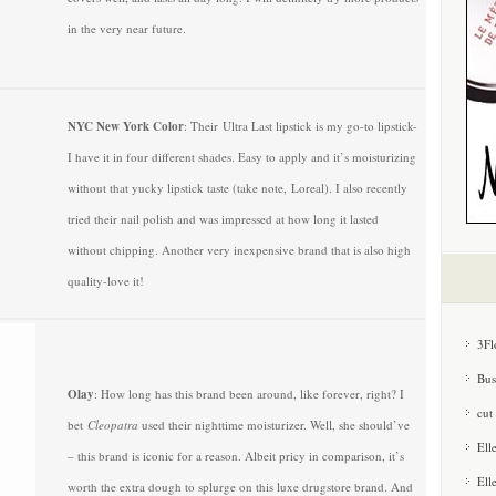
in the very near future.
NYC New York Color
: Their Ultra Last lipstick is my go-to lipstick-
I have it in four different shades. Easy to apply and it’s moisturizing
without that yucky lipstick taste (take note, Loreal). I also recently
tried their nail polish and was impressed at how long it lasted
without chipping. Another very inexpensive brand that is also high
quality-love it!
3Fl
Bus
Olay
: How long has this brand been around, like forever, right? I
cut
bet
Cleopatra
used their nighttime moisturizer. Well, she should’ve
Ell
– this brand is iconic for a reason. Albeit pricy in comparison, it’s
Ell
worth the extra dough to splurge on this luxe drugstore brand. And