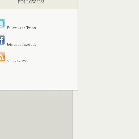
FOLLOW US!
Follow us on Twitter
Join us on Facebook
Subscribe RSS