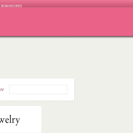
HOROSCOPES
ite