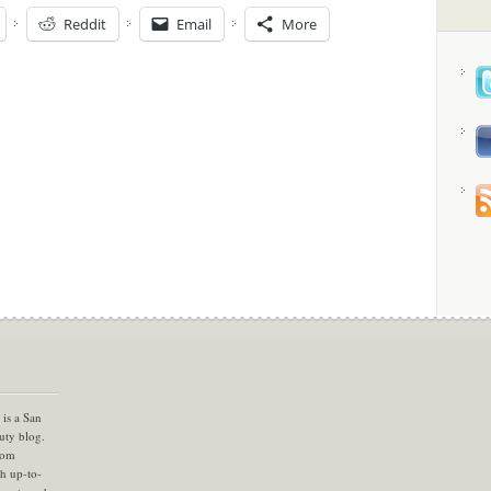
Reddit
Email
More
is a San
uty blog.
com
th up-to-