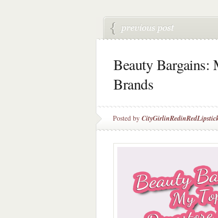
Beauty Bargains: 
Brands
Posted by
CityGirlinRedinRedLipstic