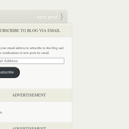
UBSCRIBE TO BLOG VIA EMAIL
 your email address to subscribe to this blog and
ve notifications of new posts by email.
ss
ubscribe
ADVERTISEMENT
ADVERTISEMENT