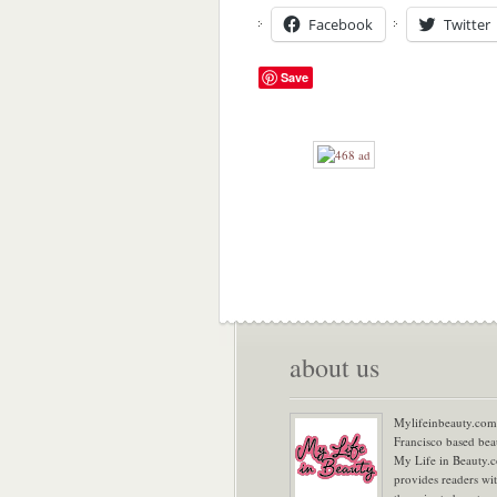
Facebook
Twitter
Save
about us
Mylifeinbeauty.com 
Francisco based bea
My Life in Beauty.
provides readers wi