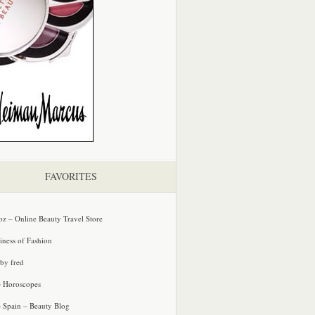
FAVORITES
oz – Online Beauty Travel Store
iness of Fashion
 by fred
e Horoscopes
e Spain – Beauty Blog