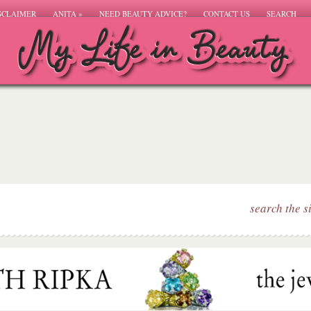
SCLAIMER
ANITA
»
NEED BEAUTY ADVICE?
CONTACT US
SEARCH
search the s