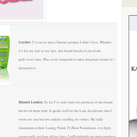
Garnier
: I’ve never met a Garnier product I didn’t love. Whether
it’s for my hair or my face, this brand knocks it out of the
park every time. Plus, even compared to other drugstore brands it’s
inexpensive.
Rimmel London:
So far I’ve only tried two products of this brand
but loved them both. It speaks well for the Lash Accelerator that I
wrote not one but two articles extolling its virtues. My daily
foundation is their Lasting Finish 25-Hour Foundation- it is light,
covers well, and lasts all day long. I will definitely try more products