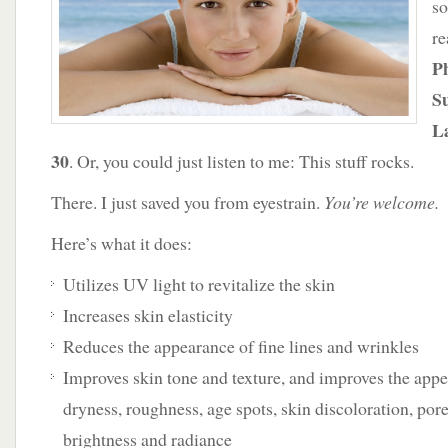
so
re
P
Su
L
30
. Or, you could just listen to me: This stuff rocks.
There. I just saved you from eyestrain.
You’re welcome.
Here’s what it does:
Utilizes UV light to revitalize the skin
Increases skin elasticity
Reduces the appearance of fine lines and wrinkles
Improves skin tone and texture, and improves the appe
dryness, roughness, age spots, skin discoloration, pore
brightness and radiance