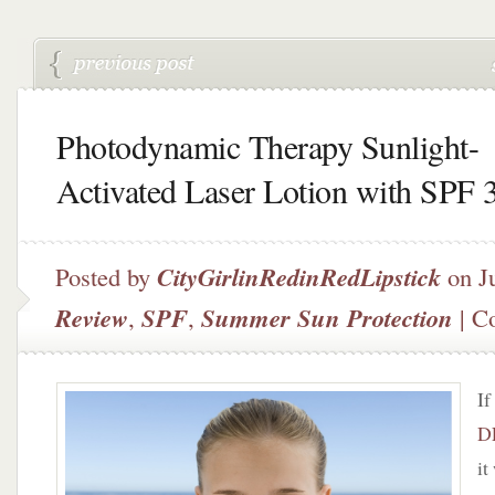
Photodynamic Therapy Sunlight-
Activated Laser Lotion with SPF 
Posted by
CityGirlinRedinRedLipstick
on J
Review
,
SPF
,
Summer Sun Protection
|
C
If
D
it