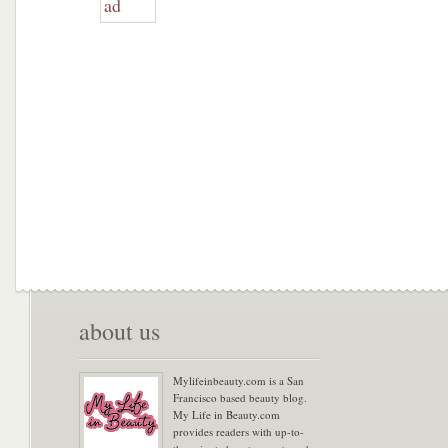
about us
Mylifeinbeauty.com is a San
Francisco based beauty blog.
My Life in Beauty.com
provides readers with up-to-