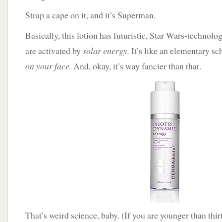
Strap a cape on it, and it’s Superman.
Basically, this lotion has futuristic, Star Wars-technolo
are activated by
solar energy.
It’s like an elementary sch
on your face.
And, okay, it’s way fancier than that.
That’s weird science, baby. (If you are younger than thirt