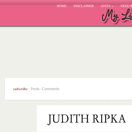
HOME
DISCLAIMER
ANITA
»
NEED 
subscribe:
|
Posts
Comments