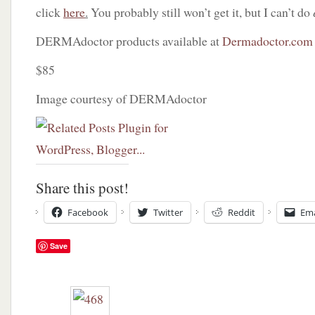
click
here
.
You probably still won’t get it, but I can’t do
DERMAdoctor products available at
Dermadoctor.com
$85
Image courtesy of DERMAdoctor
Share this post!
Facebook
Twitter
Reddit
Ema
Save