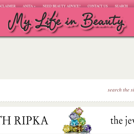
SCLAIMER
ANITA
»
NEED BEAUTY ADVICE?
CONTACT US
SEARCH
search the s