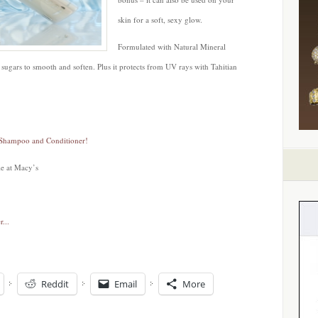
skin for a soft, sexy glow.
Formulated with Natural Mineral
sugars to smooth and soften. Plus it protects from UV rays with Tahitian
 Shampoo and Conditioner!
le at Macy’s
Reddit
Email
More