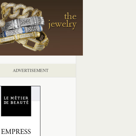
ADVERTISEMENT