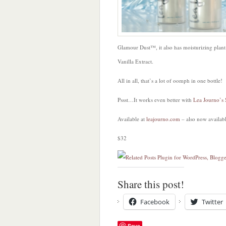
Glamour Dust™, it also has moisturizing plant 
Vanilla Extract.
All in all, that’s a lot of oomph in one bottle!
Pssst…It works even better with
Lea Journo’s
Available at
leajourno.com
– also now availab
$32
Share this post!
Facebook
Twitter
Save