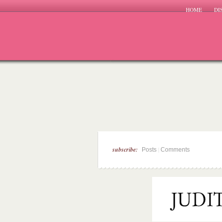
HOME
DI
subscribe:
|
Posts
Comments