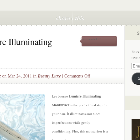
S
e Illuminating
on
Comments Off
Lea
Journo
Enter
Lumière
recei
Illuminating
Moisturizer
Email
Addre
on
k
on Mar 24, 2011 in
Beauty Luxe
|
Comments Off
S
Lea
Journo
Lumière
Lea Journo
Lumière Illuminating
Illuminating
Moisturizer
is the perfect final step for
Moisturizer
your hair. It illuminates and hides
imperfections while gently
conditioning. Plus, this moisturizer is a
bonus – it can also be used on your