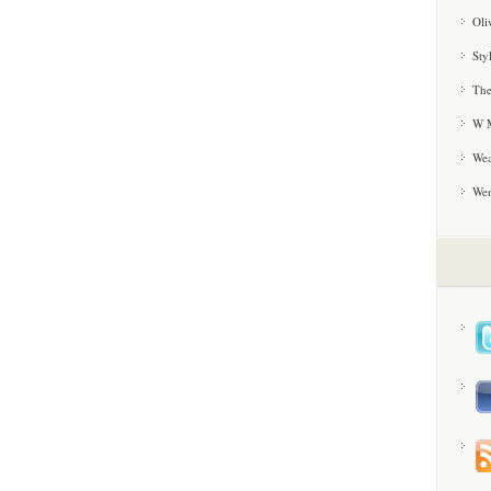
Oli
Sty
The
W M
Wea
We