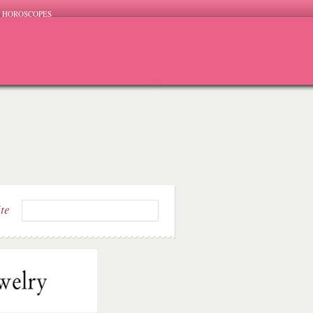
HOROSCOPES
ite