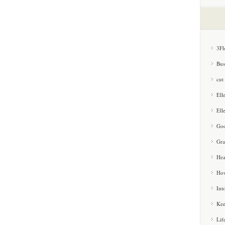
3Fl
Bus
cut
Ell
Ell
Goo
Gra
Hea
How
Int
Kee
Lif