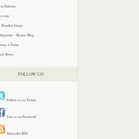
via Palermo
le.com
 Detailed Image
agazine – Beauty Blog
ring it Today
ndy Rowe
FOLLOW US!
Follow us on Twitter
Join us on Facebook
Subscribe RSS