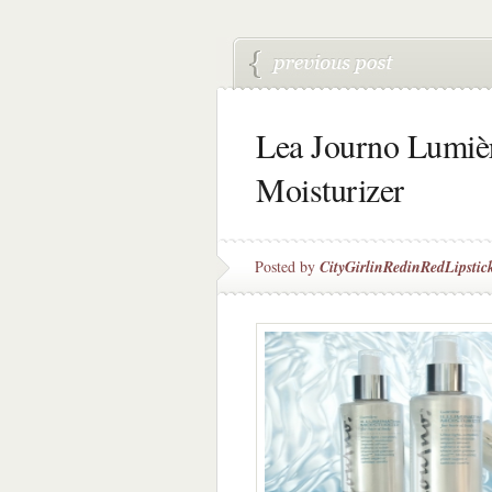
Lea Journo Lumièr
Moisturizer
Posted by
CityGirlinRedinRedLipstic