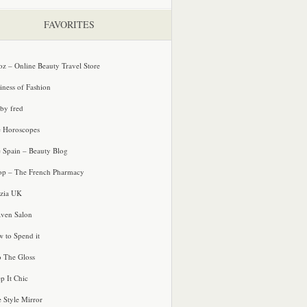
FAVORITES
oz – Online Beauty Travel Store
iness of Fashion
 by fred
e Horoscopes
e Spain – Beauty Blog
p – The French Pharmacy
zia UK
ven Salon
 to Spend it
o The Gloss
p It Chic
e Style Mirror