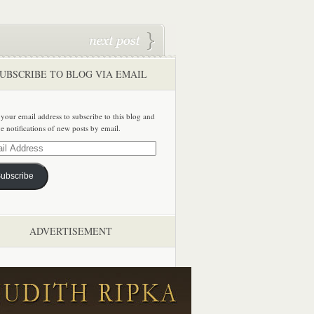
UBSCRIBE TO BLOG VIA EMAIL
 your email address to subscribe to this blog and
ve notifications of new posts by email.
ss
ubscribe
ADVERTISEMENT