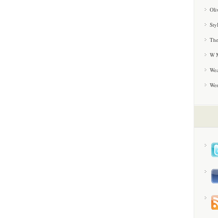
Oli
Sty
The
W M
Wea
We