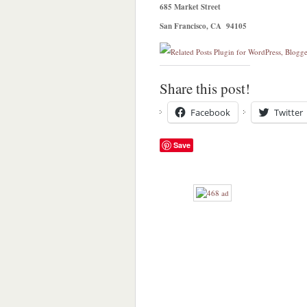
685 Market Street
San Francisco, CA 94105
Share this post!
Facebook
Twitter
Save