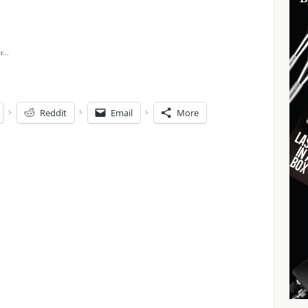
Reddit
Email
More