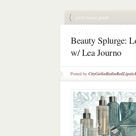
Beauty Splurge: 
w/ Lea Journo
Posted by
CityGirlinRedinRedLipstic