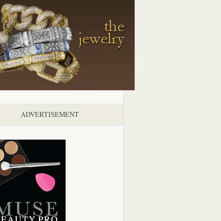
ADVERTISEMENT