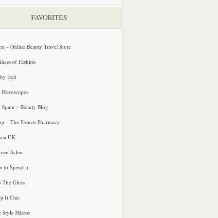
FAVORITES
oz – Online Beauty Travel Store
iness of Fashion
 by fred
e Horoscopes
e Spain – Beauty Blog
p – The French Pharmacy
zia UK
ven Salon
 to Spend it
o The Gloss
p It Chic
e Style Mirror