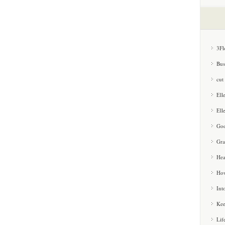
3Fl
Bus
cut
Ell
Ell
Goo
Gra
Hea
How
Int
Kee
Lif