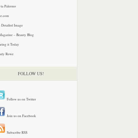
via Palermo
le.com
 Detailed Image
agazine – Beauty Blog
ring it Today
ndy Rowe
FOLLOW US!
Follow us on Twitter
Join us on Facebook
Subscribe RSS