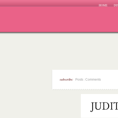
HOME
DI
subscribe:
|
Posts
Comments