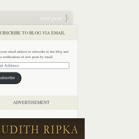
UBSCRIBE TO BLOG VIA EMAIL
 your email address to subscribe to this blog and
ve notifications of new posts by email.
ss
ubscribe
ADVERTISEMENT