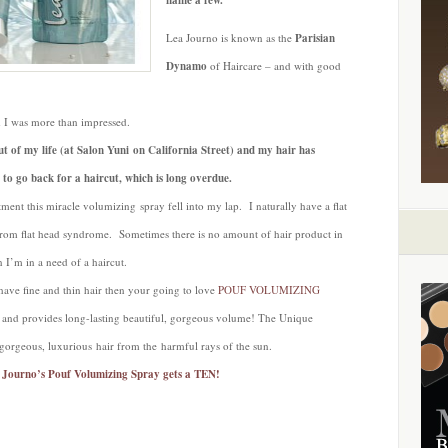
name a few.
Lea Journo is known as the
Parisian
Dynamo
of Haircare – and with good
 I was more than impressed.
ut of my life (at Salon Yuni on California Street) and my hair has
 to go back for a haircut, which is long overdue.
ment this miracle volumizing spray fell into my lap. I naturally have a flat
 from flat head syndrome. Sometimes there is no amount of hair product in
n I’m in a need of a haircut.
 have fine and thin hair then your going to love
POUF VOLUMIZING
ot and provides long-lasting beautiful, gorgeous volume! The Unique
 gorgeous, luxurious hair from the harmful rays of the sun.
a Journo’s Pouf Volumizing Spray gets a TEN!