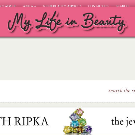
SCLAIMER
ANITA
»
NEED BEAUTY ADVICE?
CONTACT US
SEARCH
search the s