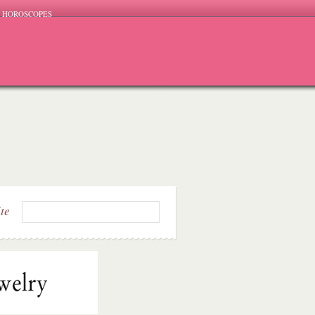
HOROSCOPES
ite