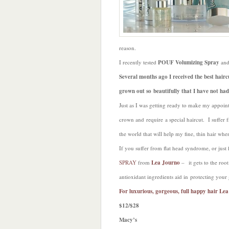
reason.
I recently tested
POUF Volumizing Spray
and
Several months ago I received the best hairc
grown out so beautifully that I have not had
Just as I was getting ready to make my appoint
crown and require a special haircut. I suffer
the world that will help my fine, thin hair whe
If you suffer from flat head syndrome, or just
SPRAY
from
Lea Journo
– it gets to the ro
antioxidant ingredients aid in protecting your
For luxurious, gorgeous, full happy hair Le
$12/$28
Macy’s