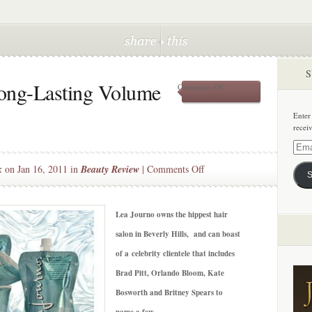
S
Long-Lasting Volume
on
Comments Off
Beauty
Splurge:
Enter
Long-
recei
Lasting
Volume
Email
w/
Addre
on
k
on Jan 16, 2011 in
Beauty Review
|
Comments Off
Lea
S
Journo
Beauty
Splurge:
Long-
Lea Journo owns the hippest hair
Lasting
salon in Beverly Hills, and can boast
Volume
of a celebrity clientele that includes
w/
Brad Pitt, Orlando Bloom, Kate
Lea
Journo
Bosworth and Britney Spears to