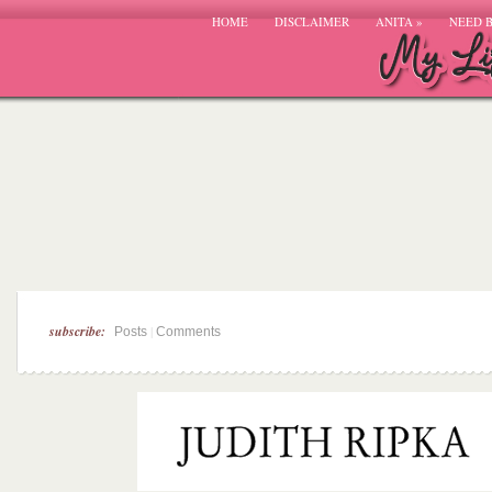
HOME
DISCLAIMER
ANITA
»
NEED 
subscribe:
|
Posts
Comments