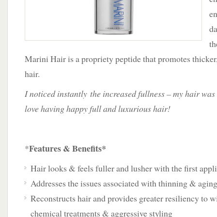
en
da
th
Marini Hair is a propriety peptide that promotes thicker
hair.
I noticed instantly the increased fullness – my hair was
love having happy full and luxurious hair!
Features & Benefits*
*
Hair looks & feels fuller and lusher with the first appl
Addresses the issues associated with thinning & aging
Reconstructs hair and provides greater resiliency to wi
chemical treatments & aggressive styling