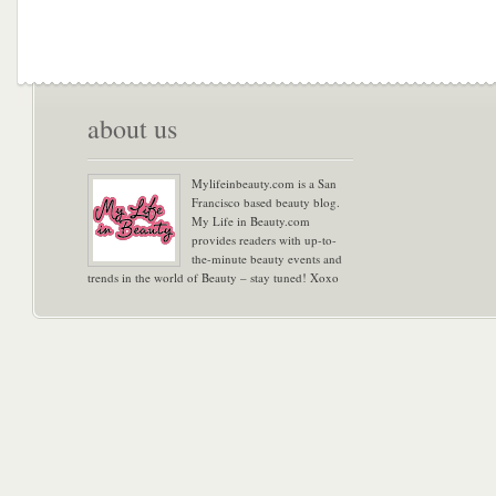
about us
Mylifeinbeauty.com is a San
Francisco based beauty blog.
My Life in Beauty.com
provides readers with up-to-
the-minute beauty events and
trends in the world of Beauty – stay tuned! Xoxo