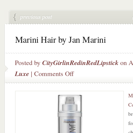
Marini Hair by Jan Marini
Posted by
CityGirlinRedinRedLipstick
on A
on
Luxe
|
Comments Off
Marini
Hair
by
Ma
Jan
Marini
Co
br
fo
ch