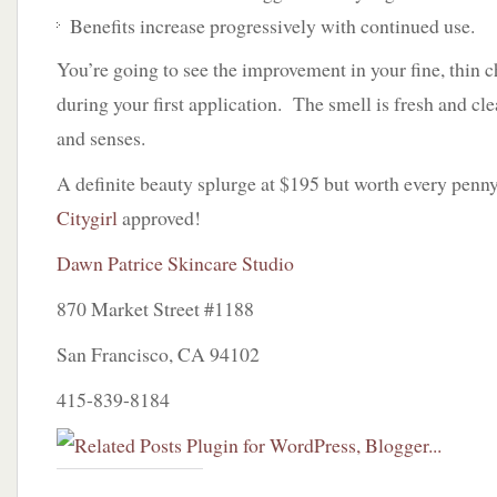
Benefits increase progressively with continued use.
You’re going to see the improvement in your fine, thin c
during your first application. The smell is fresh and clea
and senses.
A definite beauty splurge at $195 but worth every penny
Citygirl
approved!
Dawn Patrice Skincare Studio
870 Market Street #1188
San Francisco, CA 94102
415-839-8184