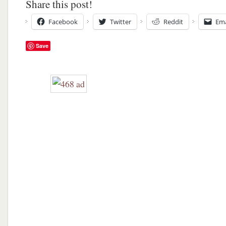
Share this post!
Facebook
Twitter
Reddit
Ema
Save