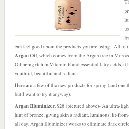
Th
Josie
Maran
pr
lu
us
fr
can feel good about the products you are using. All of t
Argan Oil
, which comes from the Argan tree in Moro
Oil being rich in Vitamin E and essential fatty acids, it
youthful, beautiful and radiant.
Here are a few of the new products for spring (and one th
but I want to try it anyway):
Argan Illuminizer,
$28 (pictured above)- An ultra-ligh
hint of bronze, giving skin a radiant, luminous, lit-from
all day. Argan Illuminizer works to eliminate dark circl