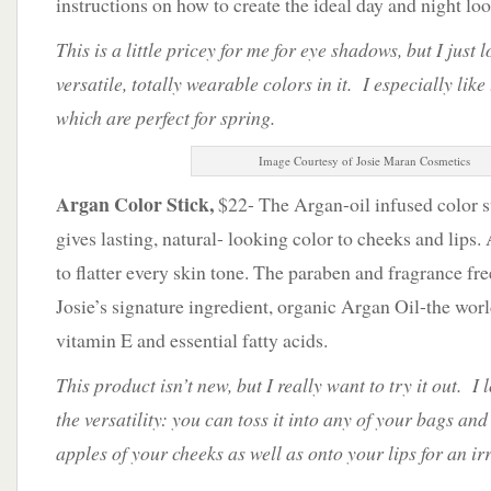
instructions on how to create the ideal day and night loo
This is a little pricey for me for eye shadows, but I just 
versatile, totally wearable colors in it. I especially like
which are perfect for spring.
Image Courtesy of Josie Maran Cosmetics
Argan Color Stick,
$22- The Argan-oil infused color sti
gives lasting, natural- looking color to cheeks and lips.
to flatter every skin tone. The paraben and fragrance fr
Josie’s signature ingredient, organic Argan Oil-the worl
vitamin E and essential fatty acids.
This product isn’t new, but I really want to try it out. I 
the versatility: you can toss it into any of your bags and
apples of your cheeks as well as onto your lips for an irr