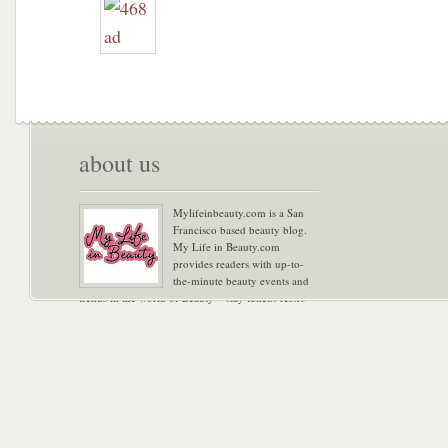
about us
Mylifeinbeauty.com is a San
Francisco based beauty blog.
My Life in Beauty.com
provides readers with up-to-
the-minute beauty events and
trends in the world of Beauty – stay tuned! Xoxo