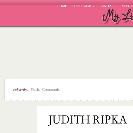
HOME
DISCLAIMER
ANITA
»
NEED 
subscribe:
|
Posts
Comments