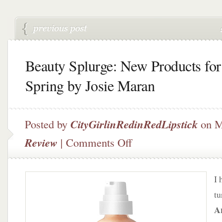
Beauty Splurge: New Products for
Spring by Josie Maran
Posted by
CityGirlinRedinRedLipstick
on M
on
Review
|
Comments Off
Beauty
Splurge:
New
I 
Products
for
tu
Spring
A
by