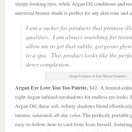
sleepy-looking eyes, while Argan Oil conditions and res
universal bronze shade is perfect for any skin tone and a
I am a sucker for products that promise il
qualities. I am always searching for tinted
allow me to get that subtle, gorgeous glow 
to a spa. This product looks like the perfe
dewy complexion.
Image Courtesy of Josie Maran Cosmetics
Argan Eye Love You Too Palette,
$42- A limited-editio
eight Argan-infused eyeshadows for endless eye looks. 
Argan Oil, these soft, velvety shadows blend effortlessly
intense, saturated, all-day color. The perfectly portable
easy-to-follow, how-to card from Josie herself, featurin