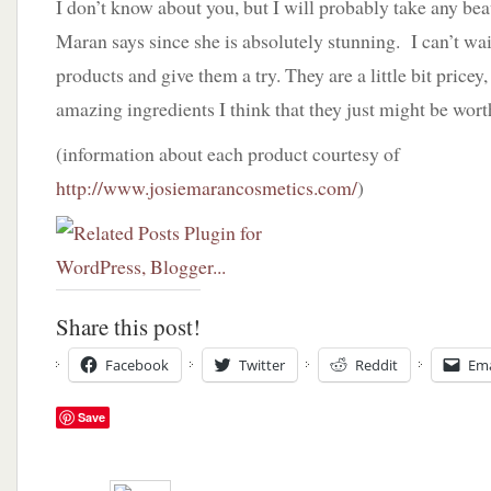
I don’t know about you, but I will probably take any bea
Maran says since she is absolutely stunning. I can’t wait
products and give them a try. They are a little bit pricey,
amazing ingredients I think that they just might be wort
(information about each product courtesy of
http://www.josiemarancosmetics.com/
)
Share this post!
Facebook
Twitter
Reddit
Ema
Save