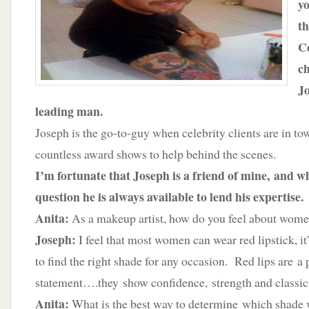
y
Cosmetics
th
Co
ch
Jo
leading man.
Joseph is the go-to-guy when celebrity clients are in tow
countless award shows to help behind the scenes.
I’m fortunate that Joseph is a friend of mine, and w
question he is always available to lend his expertise.
Anita:
As a makeup artist, how do you feel about wome
Joseph:
I feel that most women can wear red lipstick, 
to find the right shade for any occasion. Red lips are a
statement….they show confidence, strength and classic 
Anita:
What is the best way to determine which shade 