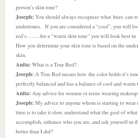
person’s skin tone?
Joseph:
You should always recognize what hues can w
undertones. If you are considered a “cool”, you will loo
red’s……..for a “warm skin tone” you will look best in
How you determine your skin tone is based on the under
skin.
Anita:
What is a True Red?
Joseph:
A True Red means how the color holds it’s tone 
perfectly balanced and has a balance of cool and warm 
Anita:
Any advice for women or teens wearing makeup fo
Joseph:
My advice to anyone whom is starting to wear m
time is to take it slow, understand what the goal of what
accomplish, enhance who you are, and ask yourself in 
better than I did?