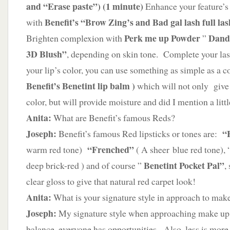
and “Erase paste”)
(1 minute)
Enhance your feature’
Benefit’s “Brow Zing’s and Bad gal lash full las
with
Perk me up Powder
Dand
Brighten complexion with
”
3D Blush”
, depending on skin tone. Complete your las
your lip’s color, you can use something as simple as a 
Benefit’s Benetint lip balm )
which will not only give 
color, but will provide moisture and did I mention a litt
Anita:
What are Benefit’s famous Reds?
Joseph:
“F
Benefit’s famous Red lipsticks or tones are:
“Frenched”
warm red tone)
( A sheer blue red tone),
Benetint Pocket Pal”
deep brick-red ) and of course ”
,
clear gloss to give that natural red carpet look!
Anita:
What is your signature style in approach to mak
Joseph:
My signature style when approaching make up i
balance, everyone has opportunities. Also, less is mor