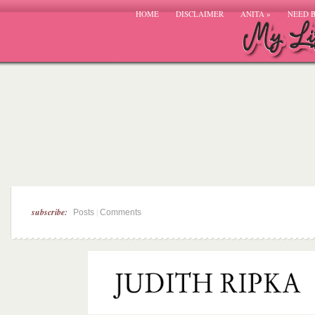
HOME
DISCLAIMER
ANITA
»
NEED 
subscribe:
|
Posts
Comments