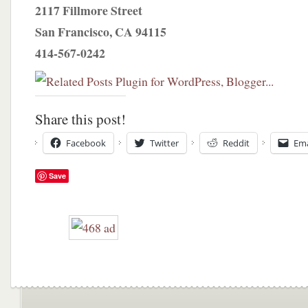
2117 Fillmore Street
San Francisco, CA 94115
414-567-0242
Share this post!
Facebook
Twitter
Reddit
Ema
Save