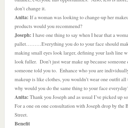
don’t change it.
Anita:
If a woman was looking to change-up her makeup
products would you recommend?
Joseph:
I have one thing to say when I hear that a wom
pallet………Everything you do to your face should make 
making small eyes look larger, defining your lash line w
look fuller. Don’t just wear make up because someone e
someone told you to. Enhance who you are individuall
makeup is like clothes, you wouldn’t wear one outfit al
why would you do the same thing to your face everyday
Anita:
Thank you Joseph and as usual I’ve picked up s
For a one on one consultation with Joseph drop by the 
Street.
Benefit