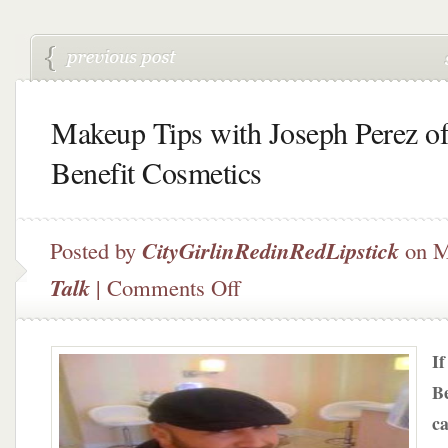
Makeup Tips with Joseph Perez o
Benefit Cosmetics
Posted by
CityGirlinRedinRedLipstick
on M
on
Talk
|
Comments Off
Makeup
Tips
with
If
Joseph
Perez
Be
of
ca
Benefit