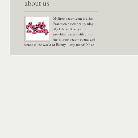
about us
Mylifeinbeauty.com is a San
Francisco based beauty blog.
My Life in Beauty.com
provides readers with up-to-
the-minute beauty events and
trends in the world of Beauty – stay tuned! Xoxo