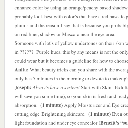
enhance color by using an orange/peachy based shado
probably look best with color’s that have a red base..ie p
plum’s and the reason I say that is because you probabl
on red liner, shadow or Mascara near the eye area.
Someone with lot’s of yellow undertones on their skin w
in ?????? Purple hues, this by any means is not the only
could wear but it becomes a guideline for how to choose
Anita:
What beauty tricks can you share with the ave
only has 5 minutes in the morning to devote to makeup
Joseph:
Alway’s have a system!
Start with Skin- Exfoli
will save you some time), so your skin is fresh and read
(1 minute)
absorption.
Apply Moisturizer and Eye cre
(1 minute)
cutting edge Brightening skincare.
Even out
(Benefit’s “s
light foundation and under eye concealor