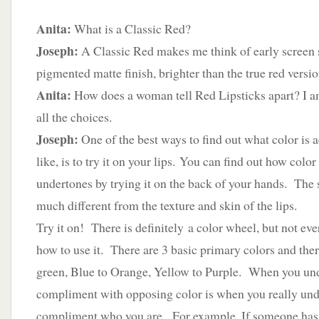
Anita:
What is a Classic Red?
Joseph:
A Classic Red makes me think of early screen 
pigmented matte finish, brighter than the true red versio
Anita:
How does a woman tell Red Lipsticks apart? I a
all the choices.
Joseph:
One of the best ways to find out what color is 
like, is to try it on your lips. You can find out how colo
undertones by trying it on the back of your hands. The 
much different from the texture and skin of the lips.
Try it on! There is definitely a color wheel, but not ev
how to use it. There are 3 basic primary colors and the
green, Blue to Orange, Yellow to Purple. When you un
compliment with opposing color is when you really un
compliment who you are. For example, If someone has 