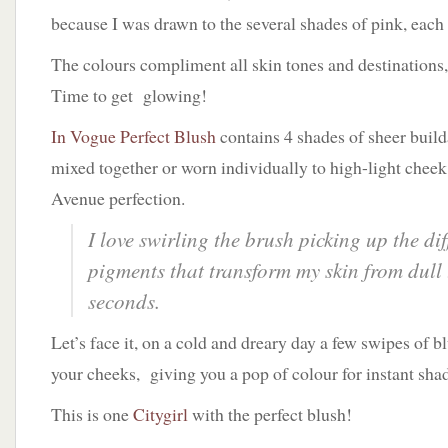
because I was drawn to the several shades of pink, each
The colours compliment all skin tones and destinations
Time to get glowing!
In Vogue Perfect Blush
contains 4 shades of sheer build
mixed together or worn individually to high-light cheek
Avenue perfection.
I love swirling the brush picking up the di
pigments that transform my skin from dull 
seconds.
Let’s face it, on a cold and dreary day a few swipes of 
your cheeks, giving you a pop of colour for instant sha
This is one
Citygirl
with the perfect blush!