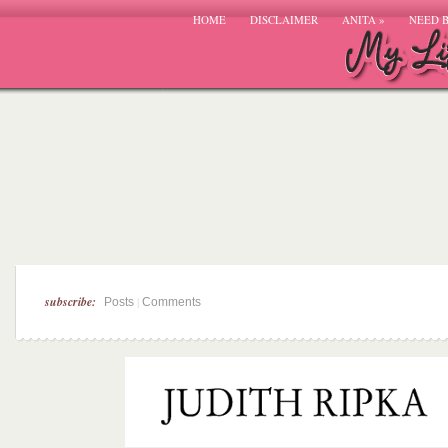
HOME
DISCLAIMER
ANITA
»
NEED 
subscribe:
|
Posts
Comments