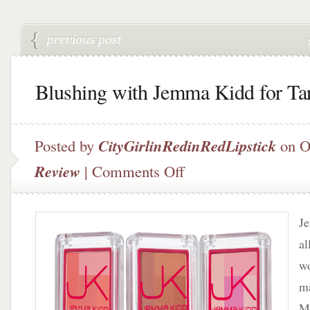
Blushing with Jemma Kidd for Ta
Posted by
CityGirlinRedinRedLipstick
on O
on
Review
|
Comments Off
Blushing
with
Jemma
J
Kidd
for
al
Target
wo
ma
M