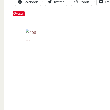
Facebook
Twitter
Reddit
Ema
Save