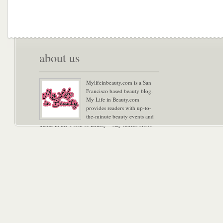
about us
Mylifeinbeauty.com is a San
Francisco based beauty blog.
My Life in Beauty.com
provides readers with up-to-
the-minute beauty events and
trends in the world of Beauty – stay tuned! Xoxo