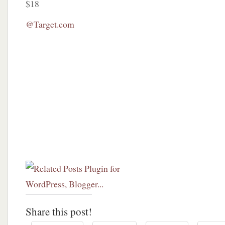
$18
@Target.com
Share this post!