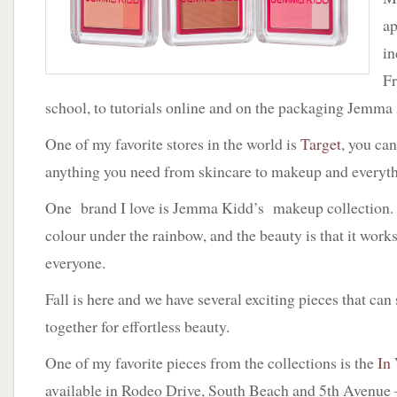
a
in
F
school, to tutorials online and on the packaging Jemma 
One of my favorite stores in the world is
Target
, you can
anything you need from skincare to makeup and everyth
One brand I love is Jemma Kidd’s makeup collection.
colour under the rainbow, and the beauty is that it work
everyone.
Fall is here and we have several exciting pieces that can
together for effortless beauty.
One of my favorite pieces from the collections is the
In
available in Rodeo Drive, South Beach and 5th Avenue 