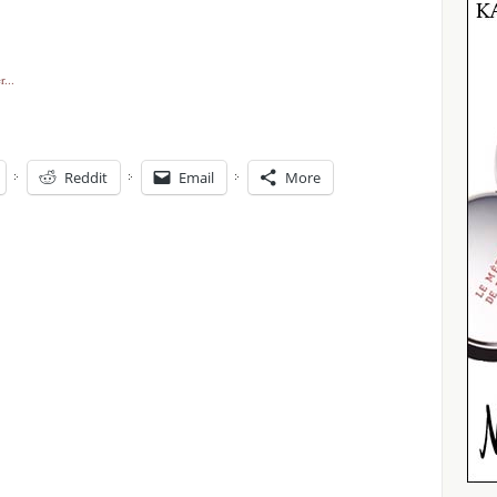
Reddit
Email
More