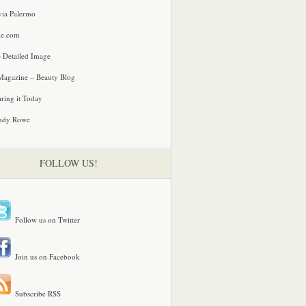
via Palermo
le.com
 Detailed Image
agazine – Beauty Blog
ring it Today
ndy Rowe
FOLLOW US!
Follow us on Twitter
Join us on Facebook
Subscribe RSS