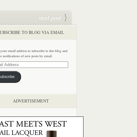
UBSCRIBE TO BLOG VIA EMAIL
 your email address to subscribe to this blog and
ve notifications of new posts by email.
ss
ubscribe
ADVERTISEMENT