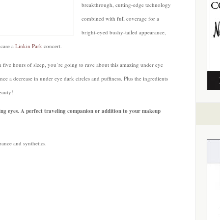
breakthrough, cutting-edge technology
combined with full coverage for a
bright-eyed bushy-tailed appearance,
 case a
Linkin Park
concert.
 five hours of sleep, you’re going to rave about this amazing under eye
ce a decrease in under eye dark circles and puffiness. Plus the ingredients
eauty!
ating eyes. A perfect traveling companion or addition to your makeup
rance and synthetics.