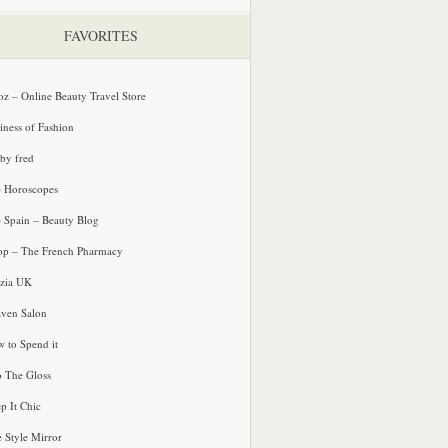
FAVORITES
oz – Online Beauty Travel Store
iness of Fashion
 by fred
e Horoscopes
e Spain – Beauty Blog
p – The French Pharmacy
zia UK
ven Salon
 to Spend it
o The Gloss
p It Chic
e Style Mirror