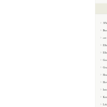
3Fl
Bus
cut
Ell
Ell
Goo
Gra
Hea
How
Int
Kee
Lif