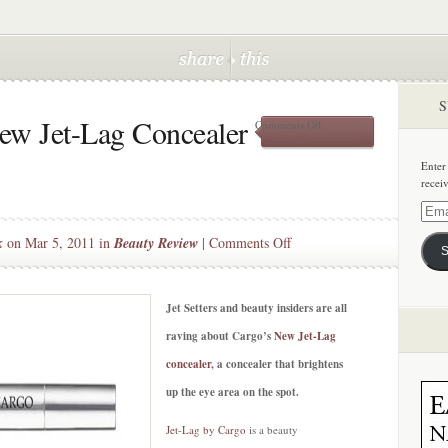
S
ew Jet-Lag Concealer
on
Comments Off
Beauty
Splurge:
Enter
New
recei
Jet-
Lag
Email
Concealer
Addre
on
k
on Mar 5, 2011 in
Beauty Review
|
Comments Off
by
S
Cargo
Beauty
Splurge:
New
Jet Setters and beauty insiders are all
Jet-
raving about Cargo’s
New Jet-Lag
Lag
concealer
, a concealer that brightens
Concealer
up the eye area on the spot.
by
Cargo
Jet-Lag by Cargo
is a beauty