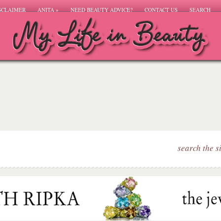
SCLAIMER
ANITA
»
NEED BEAUTY ADVICE?
CONTACT US
SEARCH
search the s