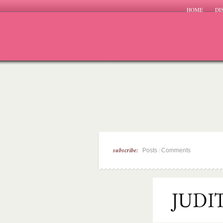
HOME
DI
subscribe:
|
Posts
Comments