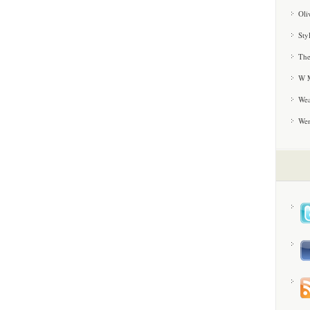
Oli
Sty
The
W M
Wea
We