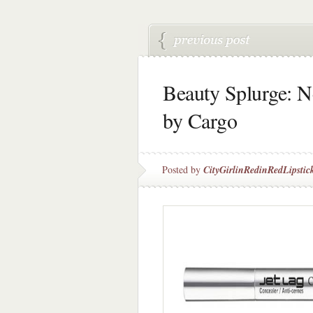
Beauty Splurge: N
by Cargo
Posted by
CityGirlinRedinRedLipstic