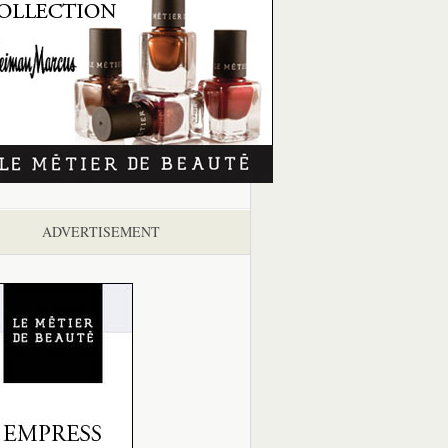
ADVERTISEMENT