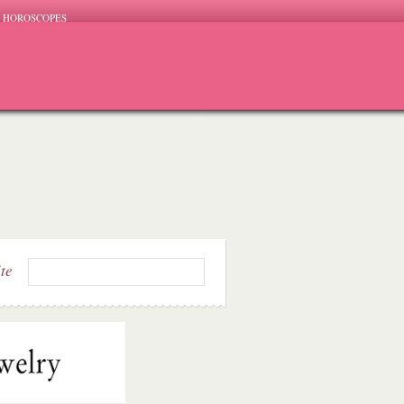
HOROSCOPES
ite