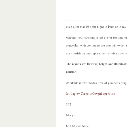
even after that 10 hour flight to Paris or in my
whether your catching a red-eye or running on
concealer, with continued use you will experien
are nourishing and reparative – double duty b
The results are flawless, bright and illumin
routine.
Available in two shades, free of parabens, frag
Jet-Lag by Cargo is Citygirl approved!
$32
Macys
685 Market Street