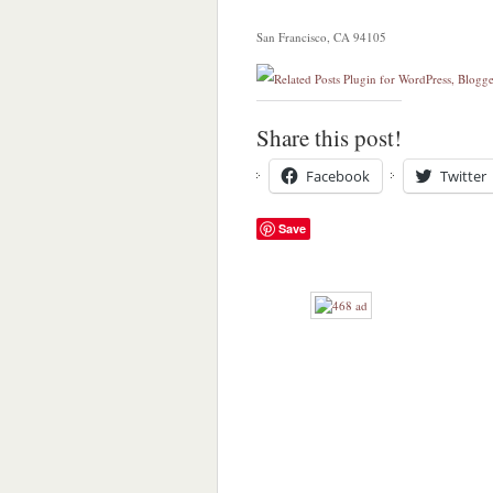
San Francisco, CA 94105
Share this post!
Facebook
Twitter
Save