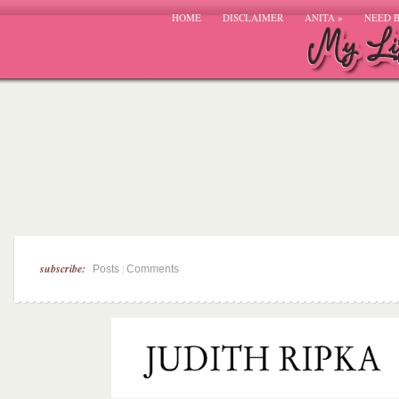
HOME
DISCLAIMER
ANITA
»
NEED 
subscribe:
|
Posts
Comments