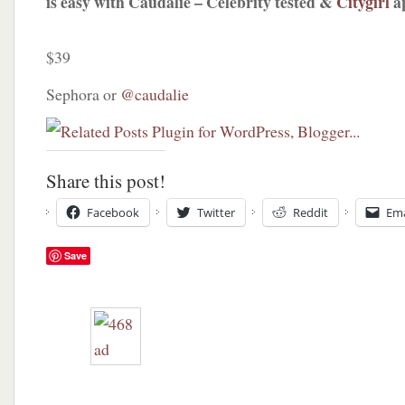
is easy with Caudalie – Celebrity tested &
Citygirl
a
$39
Sephora or
@caudalie
Share this post!
Facebook
Twitter
Reddit
Ema
Save