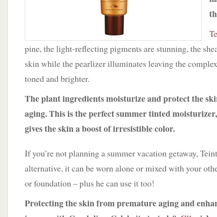
th
Te
pine, the light-reflecting pigments are stunning, the she
skin while the pearlizer illuminates leaving the comple
toned and brighter.
The plant ingredients moisturize and protect the s
aging. This is the perfect summer tinted moisturizer,
gives the skin a boost of irresistible color.
If you’re not planning a summer vacation getaway, Tein
alternative, it can be worn alone or mixed with your othe
or foundation – plus he can use it too!
Protecting the skin from premature aging and enha