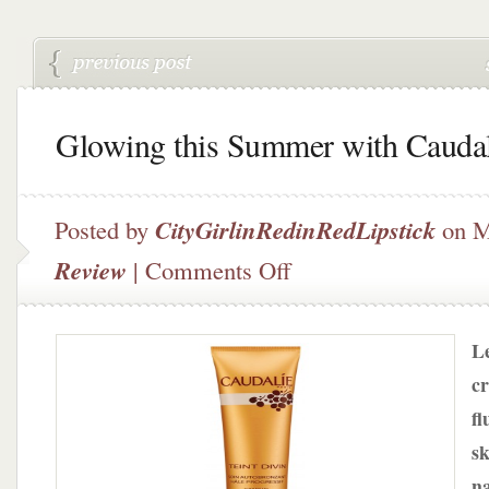
Glowing this Summer with Caudal
Posted by
CityGirlinRedinRedLipstick
on M
on
Review
|
Comments Off
Glowing
this
Summer
Le
with
Caudalie
cr
fl
sk
na