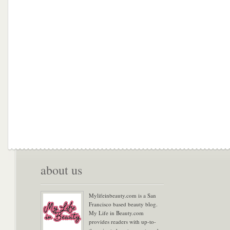
about us
Mylifeinbeauty.com is a San
Francisco based beauty blog.
My Life in Beauty.com
provides readers with up-to-