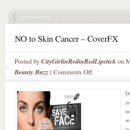
NO to Skin Cancer – CoverFX
Posted by
CityGirlinRedinRedLipstick
on M
on
Beauty Buzz
|
Comments Off
NO
to
Skin
Di
Cancer
–
ye
CoverFX
mo
wi
le