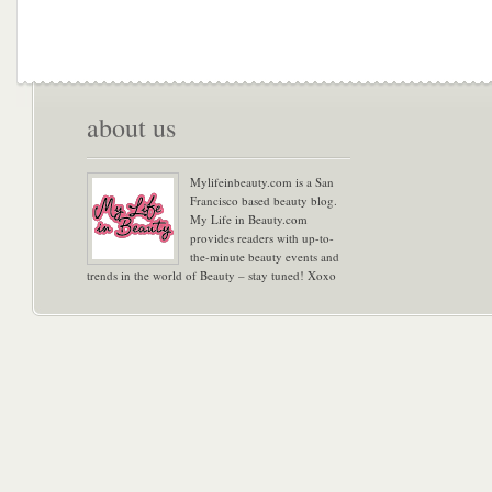
about us
Mylifeinbeauty.com is a San
Francisco based beauty blog.
My Life in Beauty.com
provides readers with up-to-
the-minute beauty events and
trends in the world of Beauty – stay tuned! Xoxo