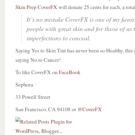
Skin Prep CoverFX
will donate 25 cents for each, a tota
It’s no mistake CoverFX is one of my favori
people with great skin and for those of us 
imperfections to conceal.
Saying Yes to Skin Tint has never been so Healthy, this
saying No to Cancer!
To like CoverFX on
FaceBook
Sephora
33 Powell Street
San Francisco, CA 94108 or
@CoverFX