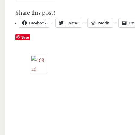
Share this post!
Facebook
Twitter
Reddit
Ema
Save