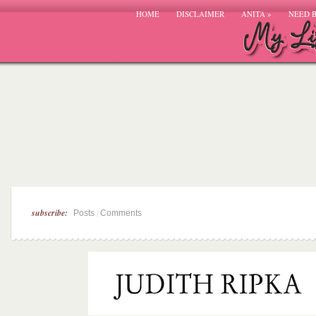
HOME
DISCLAIMER
ANITA
»
NEED 
subscribe:
|
Posts
Comments