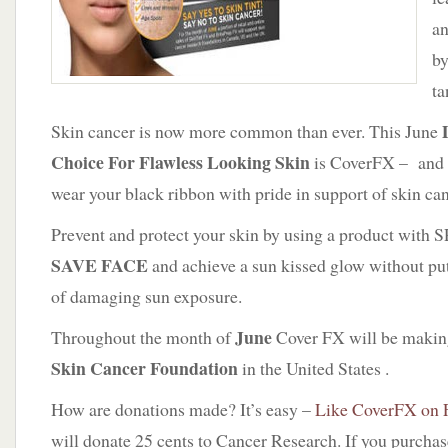
an
by
ta
Skin cancer is now more common than ever. This June
Choice For Flawless Looking Skin
is CoverFX – and 
wear your black ribbon with pride in support of skin ca
Prevent and protect your skin by using a product with 
SAVE FACE
and achieve a sun kissed glow without putt
of damaging sun exposure.
June
Throughout the month of
Cover FX will be makin
Skin Cancer Foundation
in the United States .
How are donations made? It’s easy –
Like CoverFX on 
will donate 25 cents to Cancer Research. If you purcha