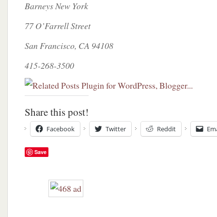
Barneys New York
77 O’Farrell Street
San Francisco, CA 94108
415-268-3500
Share this post!
Facebook
Twitter
Reddit
Ema
Save