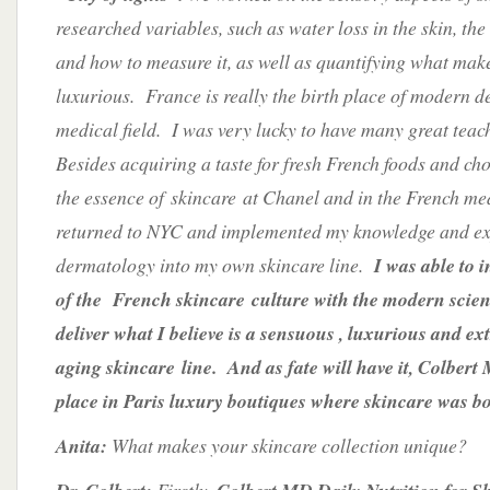
researched variables, such as water loss in the skin, the
and how to measure it, as well as quantifying what make
luxurious. France is really the birth place of modern 
medical field. I was very lucky to have many great tea
Besides acquiring a taste for fresh French foods and cho
the essence of skincare at Chanel and in the French me
returned to NYC and implemented my knowledge and ex
dermatology into my own skincare line.
I was able to i
of the French skincare culture with the modern scien
deliver what I believe is a sensuous , luxurious and ext
aging skincare line. And as fate will have it, Colbert 
place in Paris luxury boutiques where skincare was b
Anita:
What makes your skincare collection unique?