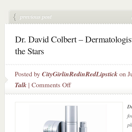
Dr. David Colbert – Dermatologist
the Stars
Posted by
CityGirlinRedinRedLipstick
on J
on
Talk
|
Comments Off
Dr.
David
Colbert
Dr
–
Dermatologist
fo
to
ph
the