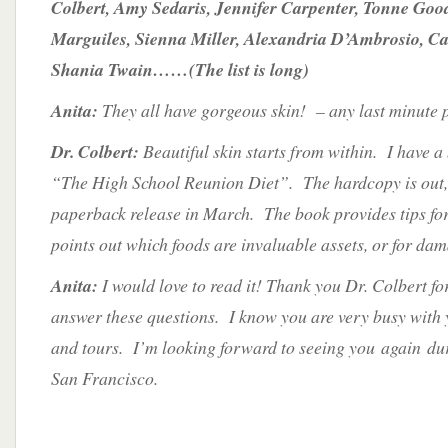
Colbert, Amy Sedaris, Jennifer Carpenter, Tonne Go
Marguiles, Sienna Miller, Alexandria D’Ambrosio, C
Shania Twain……(The list is long)
Anita:
They all have gorgeous skin! – any last minute 
Dr. Colbert:
Beautiful skin starts from within. I have a
“The High School Reunion Diet”. The hardcopy is out, b
paperback release in March. The book provides tips for
points out which foods are invaluable assets, or for dam
Anita:
I would love to read it! Thank you Dr. Colbert for
answer these questions. I know you are very busy with y
and tours. I’m looking forward to seeing you again duri
San Francisco.