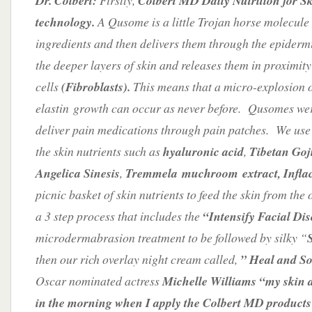
Dr. Colbert:
Firstly,
Colbert MD Daily Nutrition for S
technology.
A Qusome is a little Trojan horse molecule 
ingredients and then delivers them through the epiderm
the deeper layers of skin and releases them in proximity
cells
(Fibroblasts).
This means that a micro-explosion 
elastin growth can occur as never before. Qusomes were
deliver pain medications through pain patches. We use 
the skin nutrients such as
hyaluronic acid
,
Tibetan Goji
Angelica Sinesis
,
Tremmela muchroom extract, Inflac
picnic basket of skin nutrients to feed the skin from the 
a 3 step process that includes the
“Intensify Facial Di
microdermabrasion treatment to be followed by silky “
then our rich overlay night cream called,
” Heal and So
Oscar nominated actress
Michelle Williams “my skin a
in the morning when I apply the Colbert MD products 