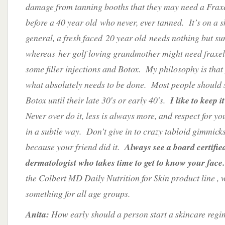
damage from tanning booths that they may need a Frax
before a 40 year old who never, ever tanned. It’s on a sk
general, a fresh faced 20 year old needs nothing but su
whereas her golf loving grandmother might need fraxel
some filler injections and Botox. My philosophy is that
what absolutely needs to be done. Most people should st
Botox until their late 30′s or early 40′s.
I like to keep i
Never over do it, less is always more, and respect for yo
in a subtle way. Don’t give in to crazy tabloid gimmick
because your friend did it.
Always see a board certifie
dermatologist who takes time to get to know your face.
the Colbert MD Daily Nutrition for Skin product line , 
something for all age groups.
Anita:
How early should a person start a skincare reg