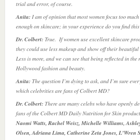
trial and error, of course.
Anita:
I am of opinion that most women focus too muc
enough on skincare; in your experience do you find this
Dr. Colbert:
True. If women use excellent skincare prod
they could use less makeup and show off their beautiful
Less is more, and we can see that being reflected in the 
Hollywood fashion and beauty.
Anita:
The question I’m dying to ask, and I’m sure eve
which celebrities are fans of Colbert MD?
Dr. Colbert:
There are many celebs who have openly de
fans of the Colbert MD Daily Nutrition for Skin produc
Naomi Watts, Rachel Weisz, Michelle Williams, Ashl
Olsen, Adriana Lima, Catherine Zeta Jones, L’Wren S