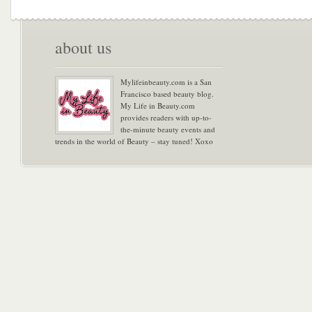
about us
Mylifeinbeauty.com is a San
Francisco based beauty blog.
My Life in Beauty.com
provides readers with up-to-
the-minute beauty events and
trends in the world of Beauty – stay tuned! Xoxo