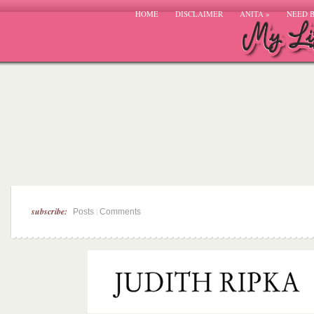
HOME
DISCLAIMER
ANITA
»
NEED 
subscribe:
|
Posts
Comments