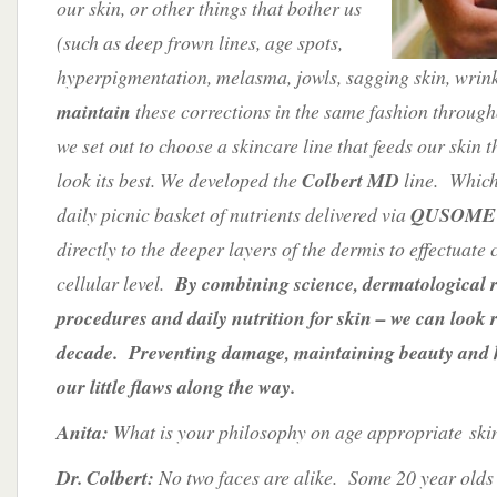
our skin, or other things that bother us
(such as deep frown lines, age spots,
hyperpigmentation, melasma, jowls, sagging skin, wrinkl
maintain
these corrections in the same fashion through
we set out to choose a skincare line that feeds our skin t
look its best. We developed the
Colbert MD
line. Which
daily picnic basket of nutrients delivered via
QUSOME t
directly to the deeper layers of the dermis to effectuat
cellular level.
By combining science, dermatological 
procedures and daily nutrition for skin – we can look 
decade. Preventing damage, maintaining beauty and 
our little flaws along the way.
Anita:
What is your philosophy on age appropriate ski
Dr. Colbert:
No two faces are alike. Some 20 year olds