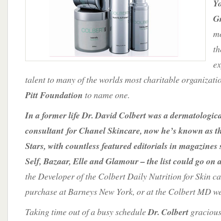
Y
Stars
G
mo
th
ex
talent to many of the worlds most charitable organizat
Pitt Foundation
to name one.
In a former life Dr. David Colbert was a dermatologic
consultant for Chanel Skincare, now he’s known as th
Stars, with countless featured editorials in magazines
Self, Bazaar, Elle and Glamour – the list could go on 
the Developer of the Colbert Daily Nutrition for Skin ca
purchase at Barneys New York, or at the Colbert MD we
Taking time out of a busy schedule
Dr. Colbert
gracious