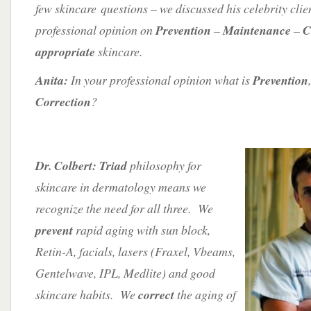
few skincare questions – we discussed his celebrity clie
professional opinion on
Prevention
–
Maintenance
–
C
appropriate
skincare.
Anita:
In your professional opinion what is
Prevention
Correction
?
Dr. Colbert: Triad
philosophy for
skincare in dermatology means we
recognize the need for all three. We
prevent
rapid aging with sun block,
Retin-A, facials, lasers (Fraxel, Vbeams,
Gentelwave, IPL, Medlite) and good
skincare habits. We
correct
the aging of