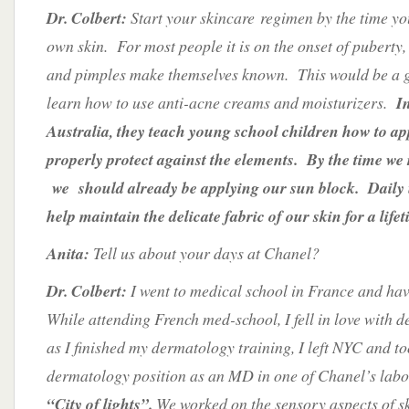
Dr. Colbert:
Start your skincare regimen by the time yo
own skin. For most people it is on the onset of puberty
and pimples make themselves known. This would be a g
learn how to use anti-acne creams and moisturizers.
I
Australia, they teach young school children how to ap
properly protect against the elements. By the time we
we should already be applying our sun block. Daily u
help maintain the delicate fabric of our skin for a lifet
Anita:
Tell us about your days at Chanel?
Dr. Colbert:
I went to medical school in France and ha
While attending French med-school, I fell in love with 
as I finished my dermatology training, I left NYC and to
dermatology position as an MD in one of Chanel’s labor
“City of lights”.
We worked on the sensory aspects of 