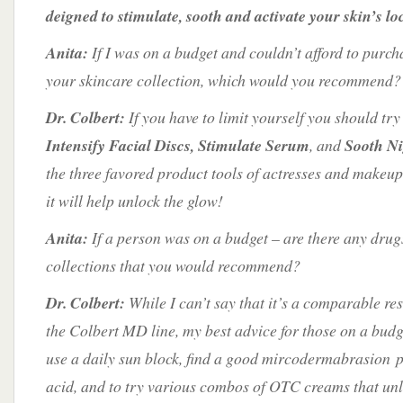
deigned to stimulate, sooth and activate your skin’s lo
Anita:
If I was on a budget and couldn’t afford to purcha
your skincare collection, which would you recommend?
Dr. Colbert:
If you have to limit yourself you should try
Intensify Facial Discs, Stimulate Serum
, and
Sooth N
the three favored product tools of actresses and makeup
it will help unlock the glow!
Anita:
If a person was on a budget – are there any drug
collections that you would recommend?
Dr. Colbert:
While I can’t say that it’s a comparable resu
the Colbert MD line, my best advice for those on a bud
use a daily sun block, find a good mircodermabrasion pa
acid, and to try various combos of OTC creams that unl