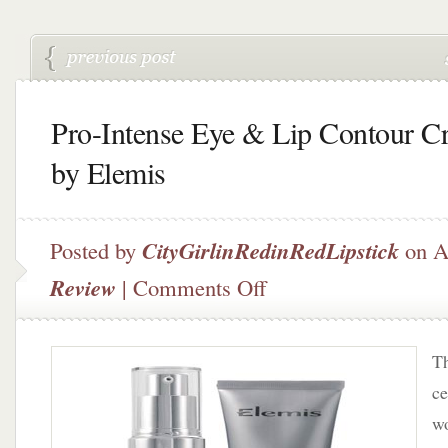
Pro-Intense Eye & Lip Contour C
by Elemis
Posted by
CityGirlinRedinRedLipstick
on A
on
Review
|
Comments Off
Pro-
Intense
Eye
Th
&
Lip
ce
Contour
wo
Cream