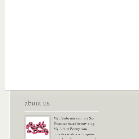
about us
Mylifeinbeauty.com is a San
Francisco based beauty blog.
My Life in Beauty.com
provides readers with up-to-