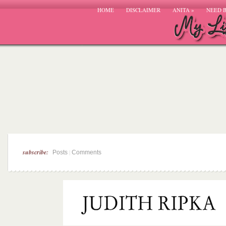
HOME
DISCLAIMER
ANITA
»
NEED 
subscribe:
|
Posts
Comments