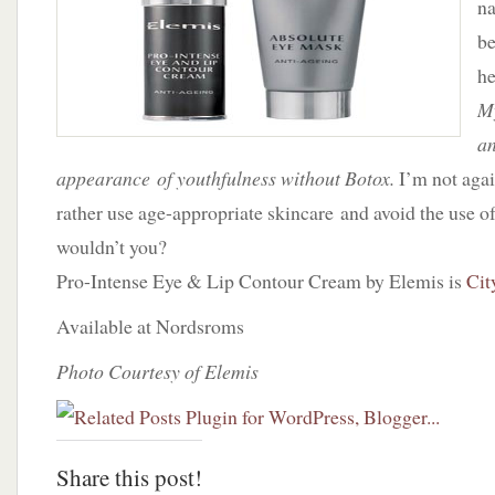
na
by
Elemis
be
he
My
an
appearance of youthfulness without Botox.
I’m not agai
rather use age-appropriate skincare and avoid the use of f
wouldn’t you?
Pro-Intense Eye & Lip Contour Cream by Elemis is
Cit
Available at Nordsroms
Photo Courtesy of Elemis
Share this post!