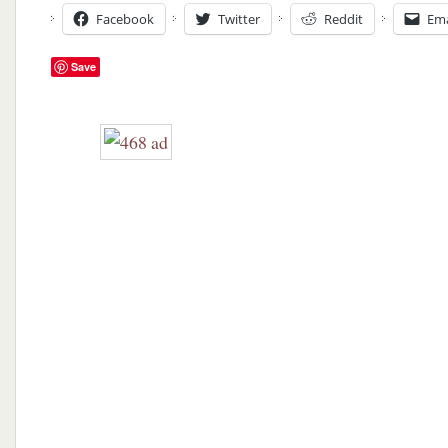
Facebook
Twitter
Reddit
Ema
Save