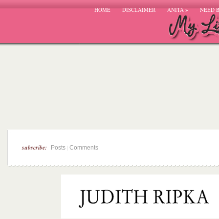
HOME
DISCLAIMER
ANITA
»
NEED 
subscribe:
|
Posts
Comments