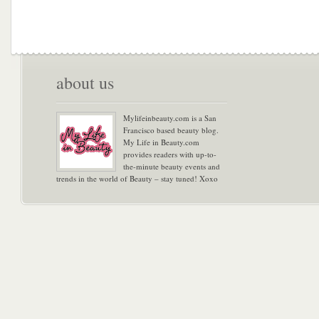
about us
Mylifeinbeauty.com is a San
Francisco based beauty blog.
My Life in Beauty.com
provides readers with up-to-
the-minute beauty events and
trends in the world of Beauty – stay tuned! Xoxo