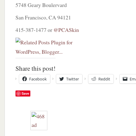
5748 Geary Boulervard
San Francisco, CA 94121
415-387-1477 or
@PCASkin
Share this post!
Facebook
Twitter
Reddit
Ema
Save