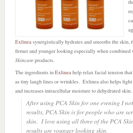
th
Skin
re
ca
ag
Exlinea
synergistically hydrates and smooths the skin, t
firmer and younger looking especially when combined 
Skincare
products.
The ingredients in
Exlinea
help relax facial tension tha
as tiny laugh lines or wrinkles. Exlinea also helps figh
and increases intracellular moisture to dehydrated skin.
After using PCA Skin for one evening I no
results, PCA Skin is for people who are se
skin. I love using all three of the PCA Ski
results are younger looking skin.