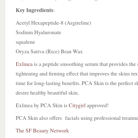
Key Ingredients
:
Acetyl Hexapeptide-8 (Argireline)
Sodium Hyaluronate
squalene
Oryza Sativa (Rice) Bran Wax
Exlinea
is a peptide smoothing serum that provides the
tightening and firming effect that improves the skins tex
time for long-lasting benefits. PCA Skin is the perfect 
desire healthy beautiful skin.
Exlinea by PCA Skin is
Citygirl
approved!
PCA Skin also offers facials using professional treatme
The SF Beauty Network