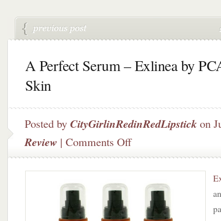
A Perfect Serum – Exlinea by PC
Skin
Posted by
CityGirlinRedinRedLipstick
on J
on
Review
|
Comments Off
A
Perfect
Serum
Ex
–
Exlinea
an
by
pa
PCA