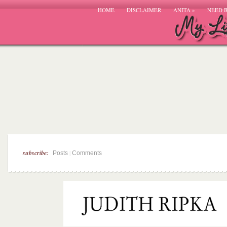
HOME
DISCLAIMER
ANITA
»
NEED 
subscribe:
|
Posts
Comments