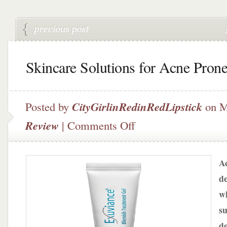
Skincare Solutions for Acne Pron
Posted by
CityGirlinRedinRedLipstick
on M
on
Review
|
Comments Off
Skincare
Solutions
for
Ac
Acne
Prone
de
Skin
w
su
de