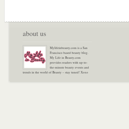
about us
Mylifeinbeauty.com is a San
Francisco based beauty blog.
My Life in Beauty.com
provides readers with up-to-
the-minute beauty events and
trends in the world of Beauty – stay tuned! Xoxo