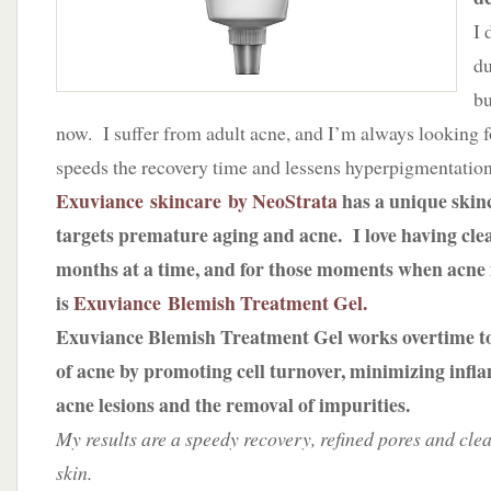
I 
du
bu
now. I suffer from adult acne, and I’m always looking f
speeds the recovery time and lessens hyperpigmentation
Exuviance skincare by NeoStrata
has a unique skinc
targets premature aging and acne. I love having cle
months at a time, and for those moments when acne i
is
Exuviance Blemish Treatment Gel.
Exuviance Blemish Treatment Gel works overtime to
of acne by promoting cell turnover, minimizing inf
acne lesions and the removal of impurities.
My results are a speedy recovery, refined pores and cle
skin.