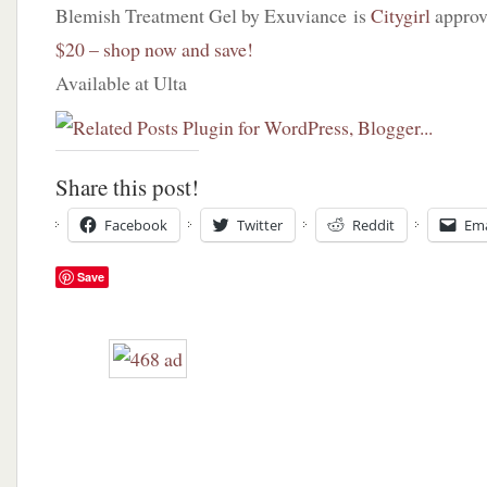
Blemish Treatment Gel by Exuviance is
Citygirl
approv
$20 – shop now and save!
Available at Ulta
Share this post!
Facebook
Twitter
Reddit
Ema
Save