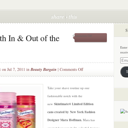
S
h In & Out of the
on
Comments Off
Fashionably
Smooth
Enter
In
recei
&
Out
Email
of
Addre
on
k
on Jul 7, 2011 in
Beauty Bargain
|
Comments Off
the
S
Shower
Fashionably
Smooth
In
Take your shave routine up one
&
fashionable notch with the
Out
new
Skintimate® Limited Edition
of
cans created by New York Fashion
the
Shower
Designer Mara Hoffman.
Mara has
created four new bold, colorful designs