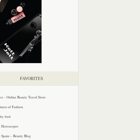
FAVORITES
oz – Online Beauty Travel Store
iness of Fashion
 by fred
e Horoscopes
e Spain – Beauty Blog