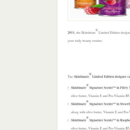
®
2011
, the Skintimate
Limited Edition design
your daily beauty routine.
®
The
Skintimate
Limited Edition designer c
®
Skintimate
Signature Scents™ in Flir
olive butter, Vitamin E and Pro-Vitamin B5
®
Skintimate
Signature Scents™ in Straw
along with olive butter, Vitamin E and Pro
®
Skintimate
Signature Scents™ in Raspb
olive butter, Vitamin E and Pro-Vitamin B5