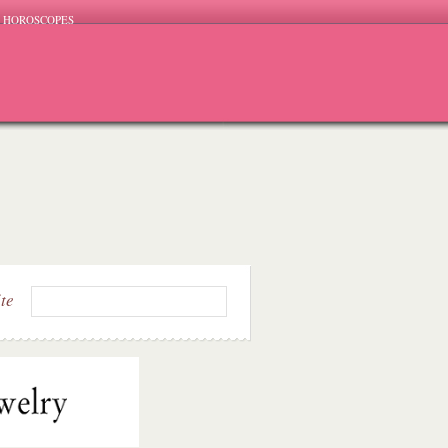
HOROSCOPES
ite