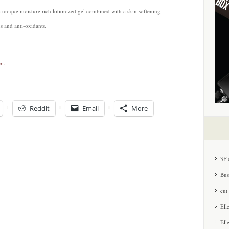
a unique moisture rich lotionized gel combined with a skin softening
s and anti-oxidants.
Reddit
Email
More
3Fl
Bus
cut
Ell
Ell