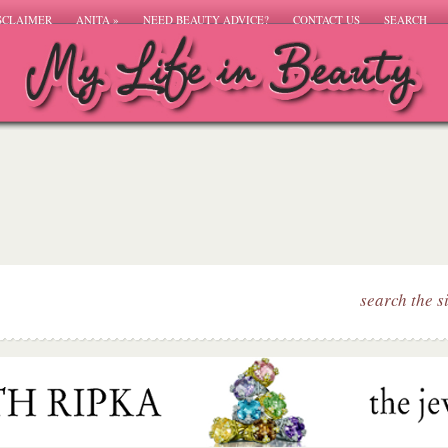
SCLAIMER
ANITA
»
NEED BEAUTY ADVICE?
CONTACT US
SEARCH
search the s