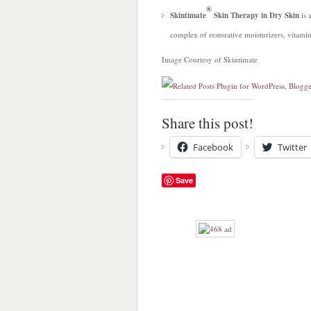
®
Skintimate
Skin Therapy in Dry Skin
is 
complex of restorative moisturizers, vitamin
Image Courtesy of Skintimate
Share this post!
Facebook
Twitter
Save