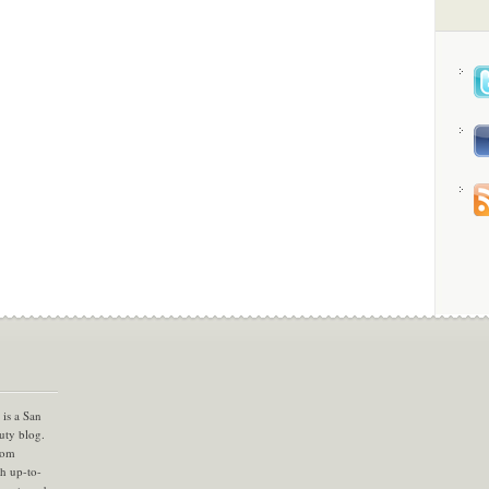
is a San
uty blog.
com
th up-to-