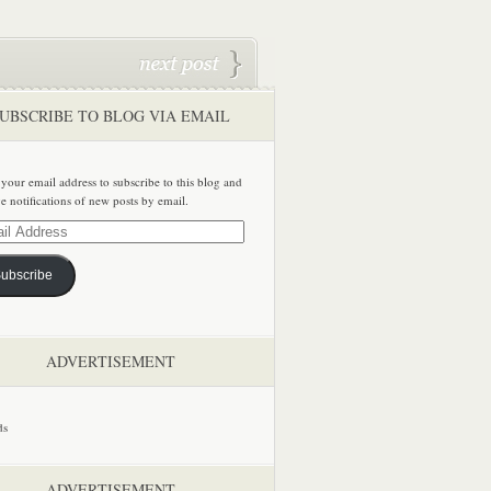
UBSCRIBE TO BLOG VIA EMAIL
 your email address to subscribe to this blog and
ve notifications of new posts by email.
ss
ubscribe
ADVERTISEMENT
ADVERTISEMENT