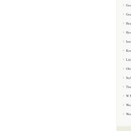
Goo
Gra
Hea
How
Int
Kee
Lif
Oli
Sty
The
W M
Wea
We