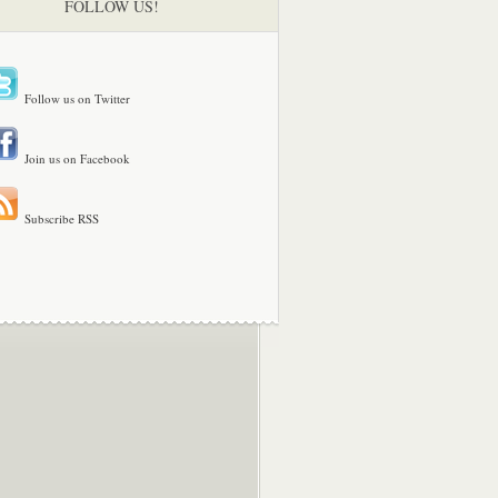
FOLLOW US!
Follow us on Twitter
Join us on Facebook
Subscribe RSS