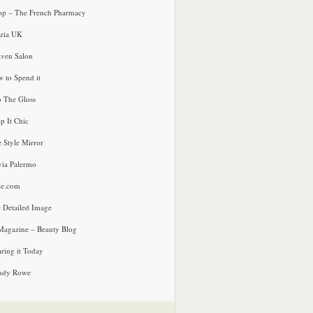
p – The French Pharmacy
zia UK
ven Salon
 to Spend it
o The Gloss
p It Chic
e Style Mirror
via Palermo
le.com
 Detailed Image
agazine – Beauty Blog
ring it Today
ndy Rowe