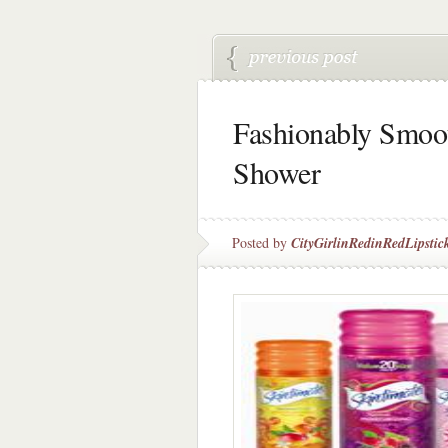
Fashionably Smoot
Shower
Posted by
CityGirlinRedinRedLipstic