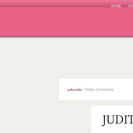
HOME
DI
subscribe:
|
Posts
Comments