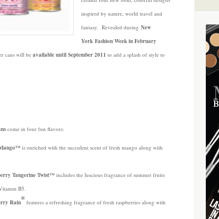
inspired by nature, world travel and
fantasy. Revealed during
New
York Fashion Week in February
er cans
will be
available until September 2011
to add a splash of style to
ans
come in four fun flavors:
ty Mango™
is enriched with the succulent scent of fresh mango along with
.
berry Tangerine Twist™
includes the luscious fragrance of summer fruits
-Vitamin B5.
®
erry Rain
features a refreshing fragrance of fresh raspberries along with
.