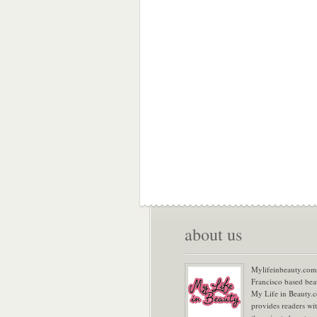
about us
Mylifeinbeauty.com 
Francisco based bea
My Life in Beauty.
provides readers wi