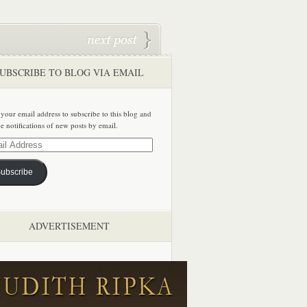
UBSCRIBE TO BLOG VIA EMAIL
 your email address to subscribe to this blog and
ve notifications of new posts by email.
ss
ubscribe
ADVERTISEMENT