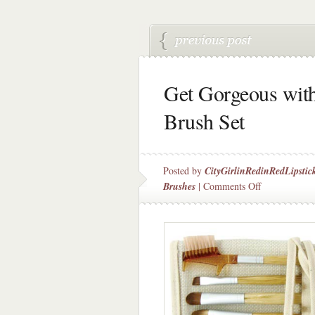
Get Gorgeous with
Brush Set
Posted by
CityGirlinRedinRedLipstic
on
Brushes
|
Comments Off
Get
Gorgeous
with
ecoTools
6
Piece
Brush
Set