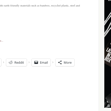
with earth-friendly materials such as bamboo, recycled plastic, steel and
Reddit
Email
More