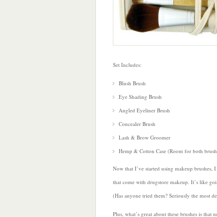
Set Includes:
Blush Brush
Eye Shading Brush
Angled Eyeliner Brush
Concealer Brush
Lash & Brow Groomer
Hemp & Cotton Case (Room for both brushe
Now that I’ve started using makeup brushes, 
that come with drugstore makeup. It’s like go
(Has anyone tried them? Seriously the most del
Plus, what’s great about these brushes is that 