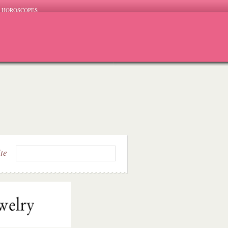
HOROSCOPES
ite