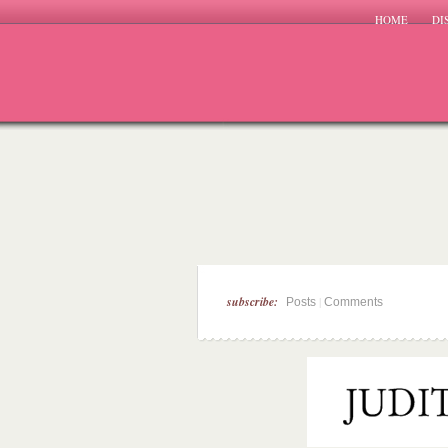
HOME
DI
subscribe:
|
Posts
Comments