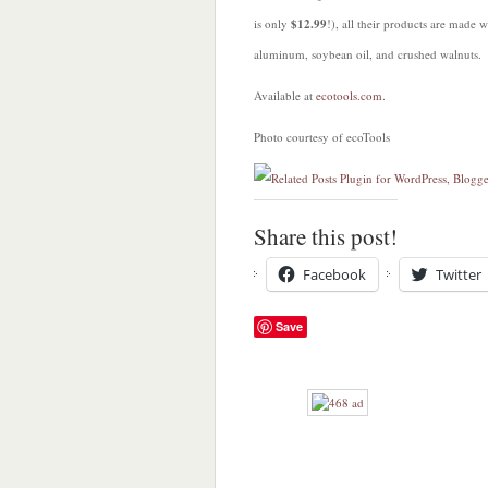
is only
$12.99
!), all their products are made 
aluminum, soybean oil, and crushed walnuts.
Available at
ecotools.com.
Photo courtesy of ecoTools
Share this post!
Facebook
Twitter
Save