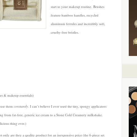
start to your makeup routine. Brushes
feature bamboo handles, recycled
aluminum ferrules and incredibly soft,
cruelty-free bristles.
s & makeup essentials)
I use them
constantly
. I can’t believe I ever used the tiny, spongy applicators
ing from fat-free, generic ice cream to a Stone Cold Creamery milkshake.
icious thing ever.)
not only are they a quality product for an inexpensive price (the 6-piece set