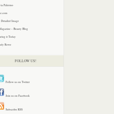
via Palermo
le.com
 Detailed Image
agazine – Beauty Blog
ring it Today
ndy Rowe
FOLLOW US!
Follow us on Twitter
Join us on Facebook
Subscribe RSS