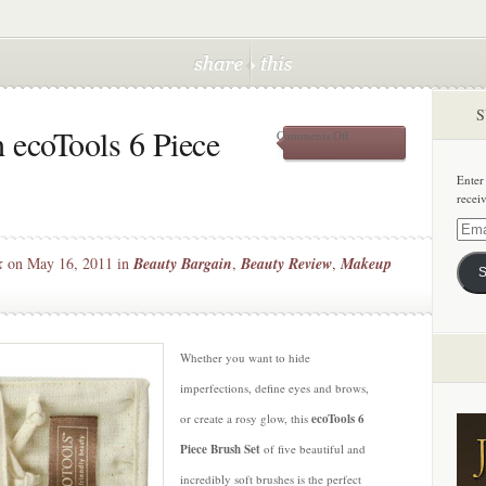
S
 ecoTools 6 Piece
on
Comments Off
Get
Gorgeous
Enter
with
recei
ecoTools
6
Email
Piece
Addre
k
on May 16, 2011 in
Beauty Bargain
,
Beauty Review
,
Makeup
Brush
S
Set
Whether you want to hide
imperfections, define eyes and brows,
or create a rosy glow, this
ecoTools 6
Piece Brush Set
of five beautiful and
incredibly soft brushes is the perfect