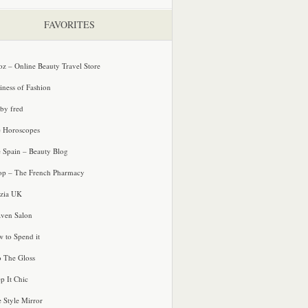
FAVORITES
oz – Online Beauty Travel Store
iness of Fashion
 by fred
e Horoscopes
e Spain – Beauty Blog
p – The French Pharmacy
zia UK
ven Salon
 to Spend it
o The Gloss
p It Chic
e Style Mirror