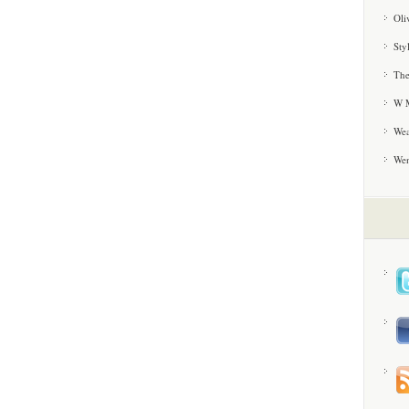
Oli
Sty
The
W M
Wea
We