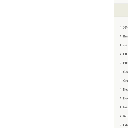
3Fl
Bus
cut
Ell
Ell
Goo
Gra
Hea
How
Int
Kee
Lif