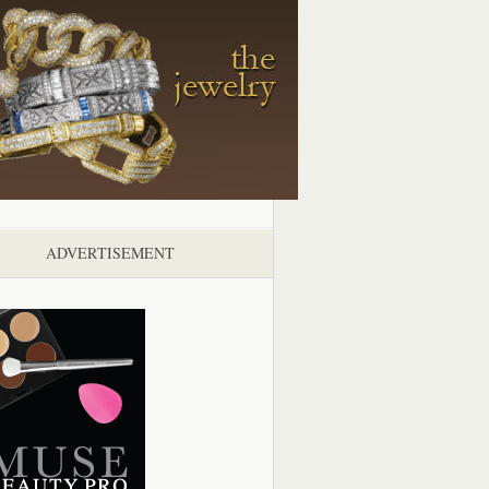
ADVERTISEMENT