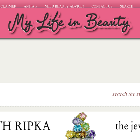
SCLAIMER
ANITA
»
NEED BEAUTY ADVICE?
CONTACT US
SEARCH
search the s