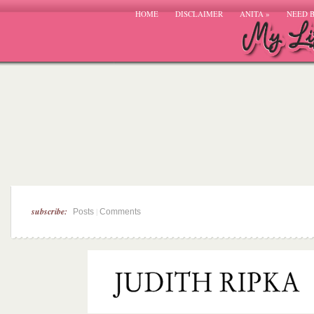
HOME
DISCLAIMER
ANITA
»
NEED 
subscribe:
|
Posts
Comments