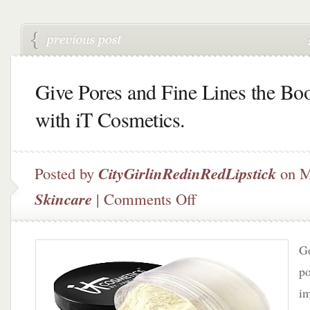
Give Pores and Fine Lines the Bo
with iT Cosmetics.
Posted by
CityGirlinRedinRedLipstick
on M
on
Skincare
|
Comments Off
Give
Pores
and
Go
Fine
Lines
po
the
i
Boot