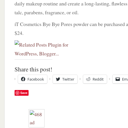
daily makeup routine and create a long-lasting, flawless
talc, parabens, fragrance, or oil.
iT Cosmetics Bye Bye Pores powder can be purchased 
$24.
Share this post!
Facebook
Twitter
Reddit
Ema
Save