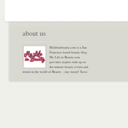
about us
Mylifeinbeauty.com is a San
Francisco based beauty blog.
My Life in Beauty.com
provides readers with up-to-
the-minute beauty events and
trends in the world of Beauty – stay tuned! Xoxo