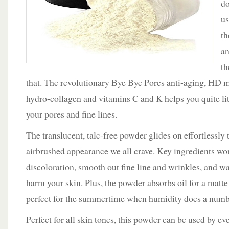
do
with
iT
us
Cosmetics.
th
an
th
that. The revolutionary Bye Bye Pores anti-aging, HD 
hydro-collagen and vitamins C and K helps you quite lit
your pores and fine lines.
The translucent, talc-free powder glides on effortlessly t
airbrushed appearance we all crave. Key ingredients wo
discoloration, smooth out fine line and wrinkles, and war
harm your skin. Plus, the powder absorbs oil for a matte 
perfect for the summertime when humidity does a number
Perfect for all skin tones, this powder can be used by e