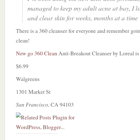
managed to keep my adult acne at bay, I l
and clear skin for weeks, months at a time
There is a 360 cleanser for everyone and remember goi
clean!
New go 360 Clean
Anti-Breakout Cleanser by Loreal i
$6.99
Walgreens
1301 Market St
San Francisco
, CA 94103