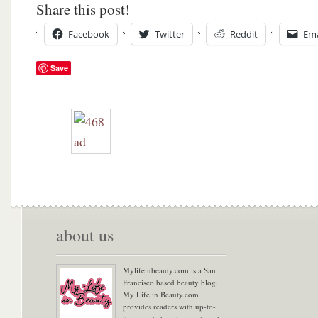
Share this post!
Facebook
Twitter
Reddit
Ema
Save
about us
Mylifeinbeauty.com is a San
Francisco based beauty blog.
My Life in Beauty.com
provides readers with up-to-