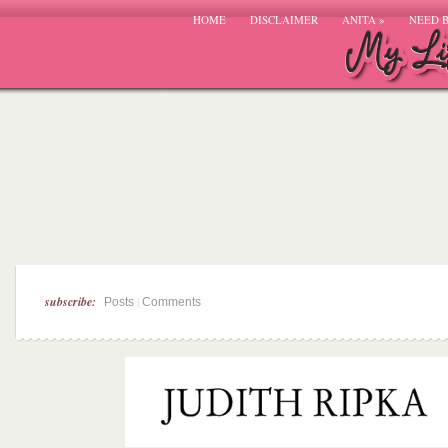
HOME
DISCLAIMER
ANITA
»
NEED 
subscribe:
|
Posts
Comments