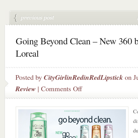
Going Beyond Clean – New 360 
Loreal
Posted by
CityGirlinRedinRedLipstick
on Ju
on
Review
|
Comments Off
Going
Beyond
Clean
Co
–
New
di
360
du
by