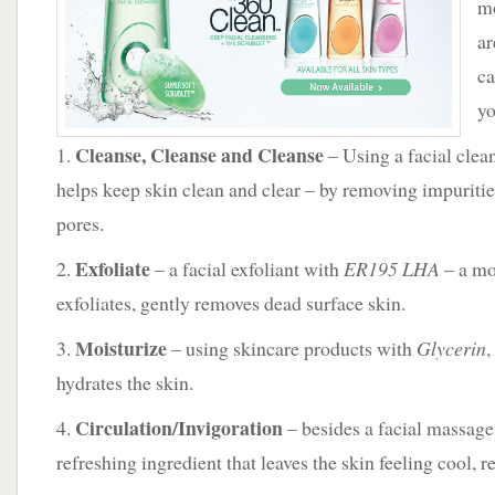
m
Loreal
ar
ca
yo
Cleanse, Cleanse and Cleanse
1.
– Using a facial clea
helps keep skin clean and clear – by removing impuriti
pores.
Exfoliate
2.
– a facial exfoliant with
ER195 LHA
– a mo
exfoliates, gently removes dead surface skin.
Moisturize
3.
– using skincare products with
Glycerin
,
hydrates the skin.
Circulation/Invigoration
4.
– besides a facial massage
refreshing ingredient that leaves the skin feeling cool, r