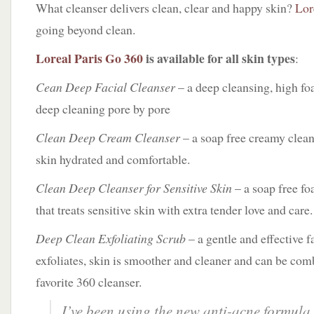
What cleanser delivers clean, clear and happy skin?
Lor
going beyond clean.
Loreal Paris Go 360
is available for all skin types
:
Cean Deep Facial Cleanser
– a deep cleansing, high fo
deep cleaning pore by pore
Clean Deep Cream Cleanser
– a soap free creamy clean
skin hydrated and comfortable.
Clean Deep Cleanser for Sensitive Skin
– a soap free fo
that treats sensitive skin with extra tender love and care.
Deep Clean Exfoliating Scrub
– a gentle and effective f
exfoliates, skin is smoother and cleaner and can be co
favorite 360 cleanser.
I’ve been using the new anti-acne formula,